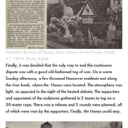
Attention! Beware of Nanas,
Neue Hannoversche Presse, March
21, 1974. Photo: Kaiser
Finally, it was decided that the only way to end this continuous
dispute was with a good old-fashioned tug of war. On a warm
Sunday afternoon, a few thousand Hannover residents met along
the river bank, where the Nanas were located. The atmosphere was
light, as opposed to the night of the heated debate. The supporters
and opponents of the sculptures gathered in 2 teams to tug on a
30-meter rope. There was a referee and 3 rounds were planned, all
of which were won by the supporters. Finally, the Nanas could stay.