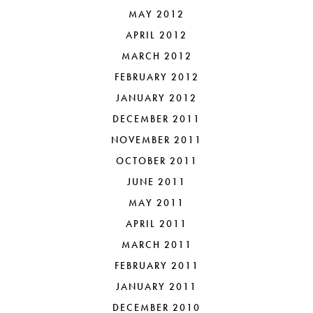
MAY 2012
APRIL 2012
MARCH 2012
FEBRUARY 2012
JANUARY 2012
DECEMBER 2011
NOVEMBER 2011
OCTOBER 2011
JUNE 2011
MAY 2011
APRIL 2011
MARCH 2011
FEBRUARY 2011
JANUARY 2011
DECEMBER 2010