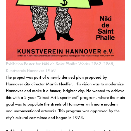
Exhibition Poster for
Niki de Saint Phalle: Works 1962-1968
,
Kunstverein Hannover 1969
The project was part of a newly derived plan proposed by
Hannover city director Martin Neuffer. His vision was to modernize
Hannover and make it a funner, brighter city. He wanted to achieve
this with a 3 year “Street Art Experiment” program, where the main
goal was to populate the streets of Hannover with more modern
and unconventional artworks. This program was approved by the
city’s cultural committee and began in 1973.