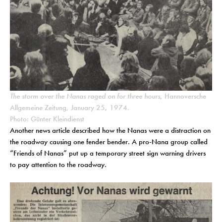
The storm over the Nanas raged on for three hours
, Hannoversche
Allgemeine Zeitung, January 25, 1974.
Photo: Günter Kleindienst
Another news article described how the Nanas were a distraction on
the roadway causing one fender bender. A pro-Nana group called
“Friends of Nanas” put up a temporary street sign warning drivers
to pay attention to the roadway.