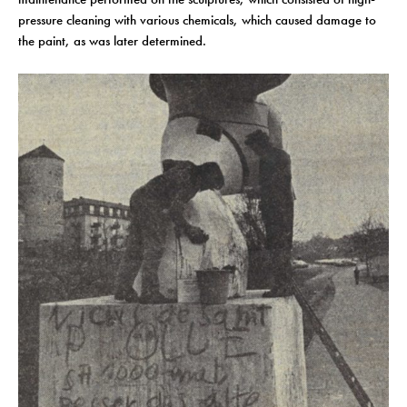
pressure cleaning with various chemicals, which caused damage to
the paint, as was later determined.