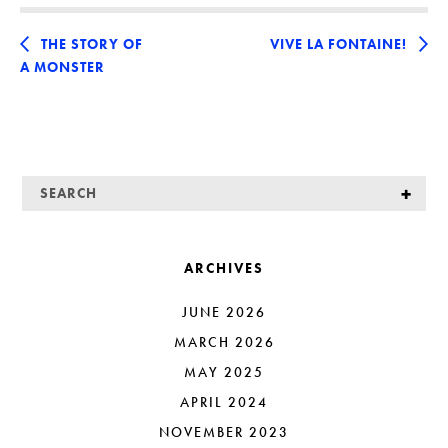
THE STORY OF
VIVE LA FONTAINE!
A MONSTER
ARCHIVES
JUNE 2026
MARCH 2026
MAY 2025
APRIL 2024
NOVEMBER 2023