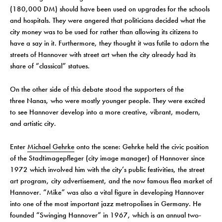
(180,000 DM) should have been used on upgrades for the schools
and hospitals. They were angered that politicians decided what the
city money was to be used for rather than allowing its citizens to
have a say in it. Furthermore, they thought it was futile to adorn the
streets of Hannover with street art when the city already had its
share of “classical” statues.
On the other side of this debate stood the supporters of the
three Nanas, who were mostly younger people. They were excited
to see Hannover develop into a more creative, vibrant, modern,
and artistic city.
Enter
Michael Gehrke
onto the scene: Gehrke held the civic position
of the Stadtimagepfleger (city image manager) of Hannover since
1972 which involved him with the city’s public festivities, the street
art program, city advertisement, and the now famous flea market of
Hannover. “Mike” was also a vital figure in developing Hannover
into one of the most important jazz metropolises in Germany. He
founded “Swinging Hannover” in 1967, which is an annual two-