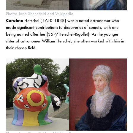
Photo: Jana Shenefield and Wikipedia
Caroline
Herschel (1750-1838) was a noted astronomer who
made significant contributions to discoveries of comets, with one
being named after her (35P/Herschel-Rigollet). As the younger
sister of astronomer William Herschel, she often worked with him in
their chosen field.