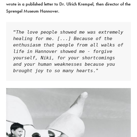
wrote in a published letter to Dr. Ulrich Krempel, then director of the
Sprengel Museum Hannover.
“
The love people showed me was extremely 
healing for me. [...] Because of the 
enthusiasm that people from all walks of 
life in Hannover showed me - forgive 
yourself, Niki, for your shortcomings 
and your human weaknesses because you 
brought joy to so many hearts
."