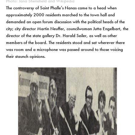
Photo: Jana Shenefield and Wikipedia
The controversy of Saint Phalle’s Nanas came to a head when
approximately 2000 residents marched to the town hall and
demanded an open forum discussion with the political heads of the
city; city director Martin Neuffer, councilwoman Jutta Engelbart, the
director of the state gallery Dr. Harald Seiler, as well as other
members of the board. The residents stood and sat wherever there
was room and a microphone was passed around to those voicing
their staunch opinions.