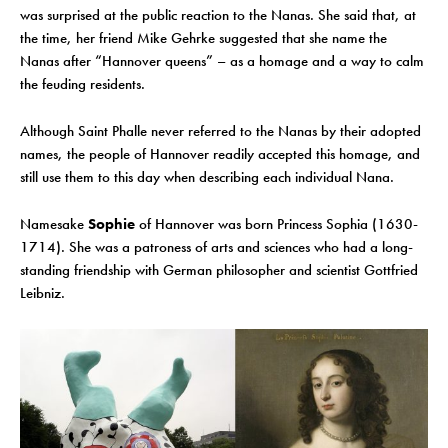
was surprised at the public reaction to the Nanas. She said that, at
the time, her friend Mike Gehrke suggested that she name the
Nanas after “Hannover queens” – as a homage and a way to calm
the feuding residents.
Although Saint Phalle never referred to the Nanas by their adopted
names, the people of Hannover readily accepted this homage, and
still use them to this day when describing each individual Nana.
Namesake
Sophie
of Hannover was born Princess Sophia (1630-
1714). She was a patroness of arts and sciences who had a long-
standing friendship with German philosopher and scientist Gottfried
Leibniz.