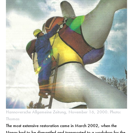
Hannoversche Allgemeine Zeitung, November 16, 2000. Photo:
Thomas
The most extensive restoration came in March 2002, when the
Nanas had to be dismantled and transported to a workshop for the