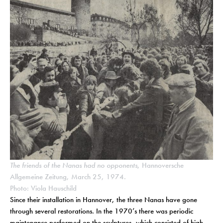
The friends of the Nanas had no opponents
, Hannoversche
Allgemeine Zeitung, March 25, 1974.
Photo: Viola Hauschild
Since their installation in Hannover, the three Nanas have gone
through several restorations. In the 1970’s there was periodic
maintenance performed on the sculptures, which consisted of high-