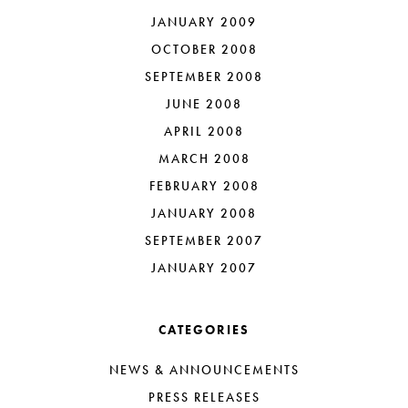
JANUARY 2009
OCTOBER 2008
SEPTEMBER 2008
JUNE 2008
APRIL 2008
MARCH 2008
FEBRUARY 2008
JANUARY 2008
SEPTEMBER 2007
JANUARY 2007
CATEGORIES
NEWS & ANNOUNCEMENTS
PRESS RELEASES