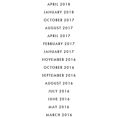
APRIL 2018
JANUARY 2018
OCTOBER 2017
AUGUST 2017
APRIL 2017
FEBRUARY 2017
JANUARY 2017
NOVEMBER 2016
OCTOBER 2016
SEPTEMBER 2016
AUGUST 2016
JULY 2016
JUNE 2016
MAY 2016
MARCH 2016