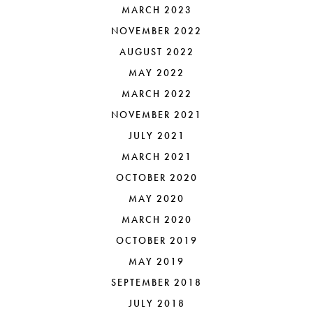
MARCH 2023
NOVEMBER 2022
AUGUST 2022
MAY 2022
MARCH 2022
NOVEMBER 2021
JULY 2021
MARCH 2021
OCTOBER 2020
MAY 2020
MARCH 2020
OCTOBER 2019
MAY 2019
SEPTEMBER 2018
JULY 2018