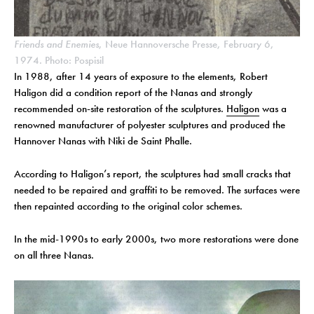
Friends and Enemies
, Neue Hannoversche Presse, February 6,
1974. Photo: Pospisil
In 1988, after 14 years of exposure to the elements, Robert
Haligon did a condition report of the Nanas and strongly
recommended on-site restoration of the sculptures.
Haligon
was a
renowned manufacturer of polyester sculptures and produced the
Hannover Nanas with Niki de Saint Phalle.
According to Haligon’s report, the sculptures had small cracks that
needed to be repaired and graffiti to be removed. The surfaces were
then repainted according to the original color schemes.
In the mid-1990s to early 2000s, two more restorations were done
on all three Nanas.