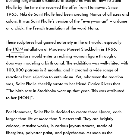
Building large-scale architectural sculptures was not new to Saint
Phalle by the time she received the offer from Hannover. Since
1965, Niki de Saint Phalle had been creating Nanas of all sizes and
colors. It was Saint Phalle’s version of the “everywoman” – a dame
or a chick, the French translation of the word Nana.
These sculptures had gained notoriety in the art world, especially
the
HON
installation at Moderna Museet Stockholm in 1966,
where visitors would enter a reclining woman figure through a
doorway modeling a birth canal. The exhibition was well-visited with
100,000 patrons in 3 months, and it created a wide range of
reactions from rejection to enthusiasm. Yet, whatever the reaction
was, Saint Phalle cheekily wrote to her friend Clarice Rivers that
“The birth rate in Stockholm went up that year. This was attributed
to her [HON]”.
For Hannover, Saint Phalle decided to create three Nanas, each
larger-than-life at more than 5 meters tall. They are brightly
colored, massive works, in various joyous stances, made of
fiberglass, polyester paint, and polychrome. As soon as the