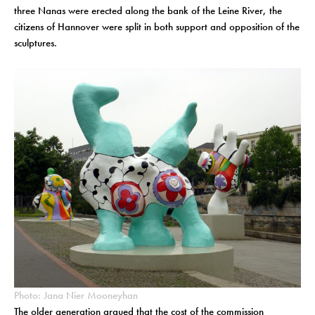
three Nanas were erected along the bank of the Leine River, the
citizens of Hannover were split in both support and opposition of the
sculptures.
Photo: Jana Nier Mooneyhan
The older generation argued that the cost of the commission