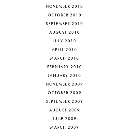
NOVEMBER 2010
OCTOBER 2010
SEPTEMBER 2010
AUGUST 2010
JULY 2010
APRIL 2010
MARCH 2010
FEBRUARY 2010
JANUARY 2010
NOVEMBER 2009
OCTOBER 2009
SEPTEMBER 2009
AUGUST 2009
JUNE 2009
MARCH 2009