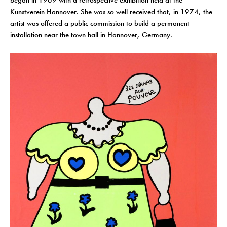
began in 1969 with a retrospective exhibition held at the
Kunstverein Hannover. She was so well received that, in 1974, the
artist was offered a public commission to build a permanent
installation near the town hall in Hannover, Germany.