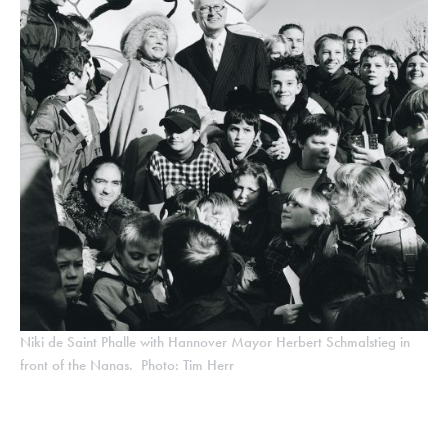
Niki de Saint Phalle with Hannover Mayor Herbert Schmalstieg in
front of the Nanas. Photo: Tim Herr