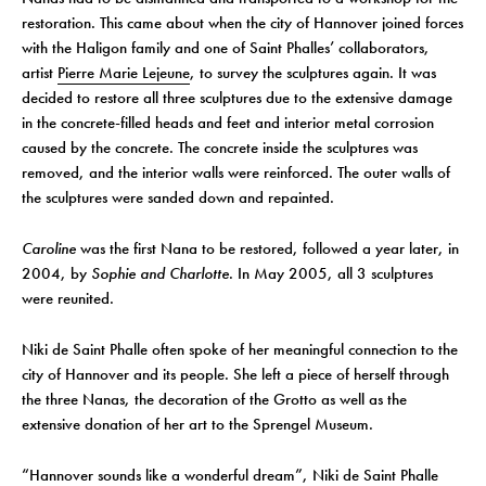
restoration. This came about when the city of Hannover joined forces
with the Haligon family and one of Saint Phalles’ collaborators,
artist
Pierre Marie Lejeune
, to survey the sculptures again. It was
decided to restore all three sculptures due to the extensive damage
in the concrete-filled heads and feet and interior metal corrosion
caused by the concrete. The concrete inside the sculptures was
removed, and the interior walls were reinforced. The outer walls of
the sculptures were sanded down and repainted.
Caroline
was the first Nana to be restored, followed a year later, in
2004, by
Sophie and
Charlotte
. In May 2005, all 3 sculptures
were reunited.
Niki de Saint Phalle often spoke of her meaningful connection to the
city of Hannover and its people. She left a piece of herself through
the three Nanas, the decoration of the Grotto as well as the
extensive donation of her art to the Sprengel Museum.
“Hannover sounds like a wonderful dream”, Niki de Saint Phalle