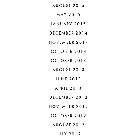
AUGUST 2015
MAY 2015
JANUARY 2015
DECEMBER 2014
NOVEMBER 2014
OCTOBER 2014
OCTOBER 2013
AUGUST 2013
JUNE 2013
APRIL 2013
DECEMBER 2012
NOVEMBER 2012
OCTOBER 2012
AUGUST 2012
JULY 2012