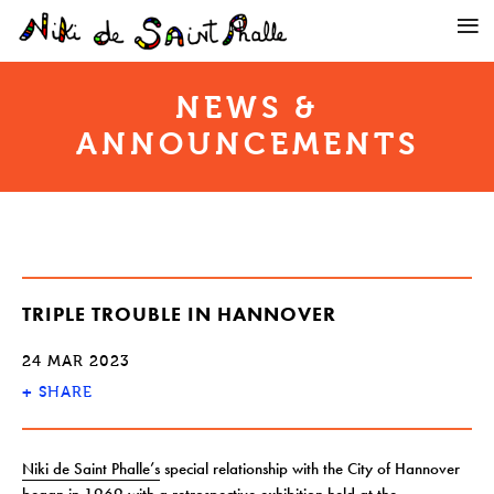
NEWS &
ANNOUNCEMENTS
TRIPLE TROUBLE IN HANNOVER
24 MAR 2023
+
SHARE
Niki de Saint Phalle’s
special relationship with the City of Hannover