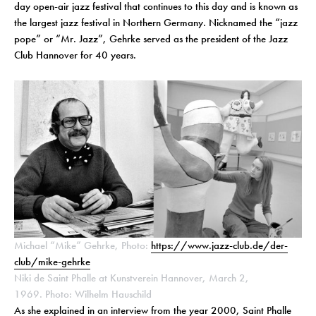
day open-air jazz festival that continues to this day and is known as
the largest jazz festival in Northern Germany. Nicknamed the “jazz
pope” or “Mr. Jazz”, Gehrke served as the president of the Jazz
Club Hannover for 40 years.
Michael “Mike” Gehrke, Photo:
https://www.jazz-club.de/der-
club/mike-gehrke
Niki de Saint Phalle at Kunstverein Hannover, March 2,
1969. Photo: Wilhelm Hauschild
As she explained in an interview from the year 2000, Saint Phalle