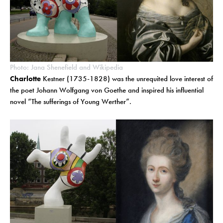
Photo: Jana Shenefield and Wikipedia
Charlotte
Kestner (1735-1828) was the unrequited love interest of
the poet Johann Wolfgang von Goethe and inspired his influential
novel “The sufferings of Young Werther”.