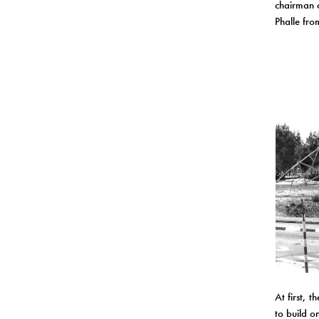
chairman a
Phalle fro
At first, 
to build o