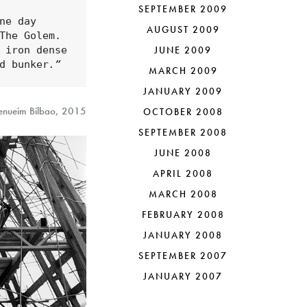
SEPTEMBER 2009
e day 
AUGUST 2009
he Golem. 
 iron dense 
JUNE 2009
d bunker
.”
MARCH 2009
JANUARY 2009
genueim Bilbao, 2015
OCTOBER 2008
SEPTEMBER 2008
JUNE 2008
APRIL 2008
MARCH 2008
FEBRUARY 2008
JANUARY 2008
SEPTEMBER 2007
JANUARY 2007