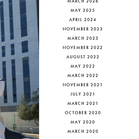
MARCH 2026
MAY 2025
APRIL 2024
NOVEMBER 2023
MARCH 2023
NOVEMBER 2022
AUGUST 2022
MAY 2022
MARCH 2022
NOVEMBER 2021
JULY 2021
MARCH 2021
OCTOBER 2020
MAY 2020
MARCH 2020