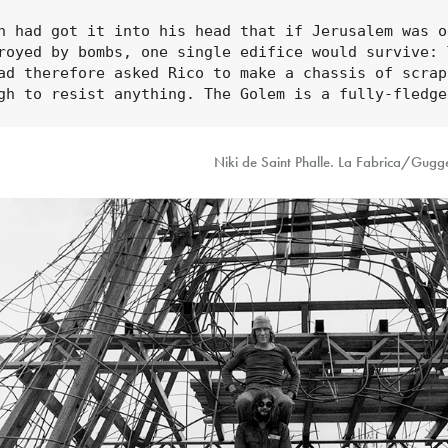
n had got it into his head that if Jerusalem was on
royed by bombs, one single edifice would survive: T
ad therefore asked Rico to make a chassis of scrap
gh to resist anything. The Golem is a fully-fledge
Niki de Saint Phalle. La Fabrica/Gug