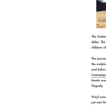
The Gole
slides. Th
children o
The journe
the sculpt
and belov
Fantastiqu
kinetic ma
Tinguely.
Weyl consi
yet met t