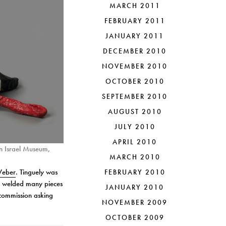
MARCH 2011
FEBRUARY 2011
JANUARY 2011
DECEMBER 2010
NOVEMBER 2010
OCTOBER 2010
SEPTEMBER 2010
AUGUST 2010
JULY 2010
APRIL 2010
n Israel Museum,
MARCH 2010
Weber
. Tinguely was
FEBRUARY 2010
io welded many pieces
JANUARY 2010
commission asking
NOVEMBER 2009
OCTOBER 2009