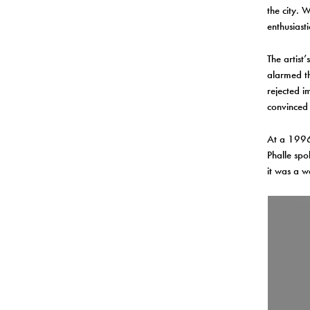
the city. 
enthusiast
The artist
alarmed th
rejected i
convinced 
At a 1996 
Phalle spo
it was a w