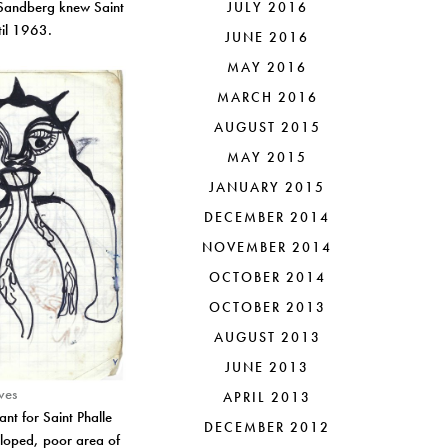
. Sandberg knew Saint
JULY 2016
ntil 1963.
JUNE 2016
MAY 2016
MARCH 2016
AUGUST 2015
MAY 2015
JANUARY 2015
DECEMBER 2014
NOVEMBER 2014
OCTOBER 2014
OCTOBER 2013
AUGUST 2013
JUNE 2013
ves
APRIL 2013
nt for Saint Phalle
DECEMBER 2012
eloped, poor area of