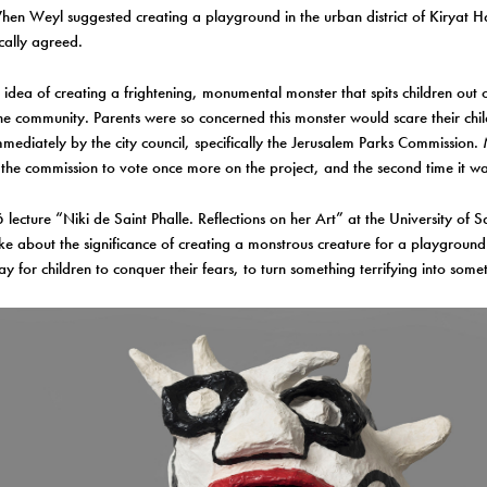
When Weyl suggested creating a playground in the urban district of Kiryat H
ically agreed.
’s idea of creating a frightening, monumental monster that spits children out 
e community. Parents were so concerned this monster would scare their chil
mmediately by the city council, specifically the Jerusalem Parks Commission
the commission to vote once more on the project, and the second time it 
lecture “Niki de Saint Phalle. Reflections on her Art” at the University of 
ke about the significance of creating a monstrous creature for a playground
ay for children to conquer their fears, to turn something terrifying into some