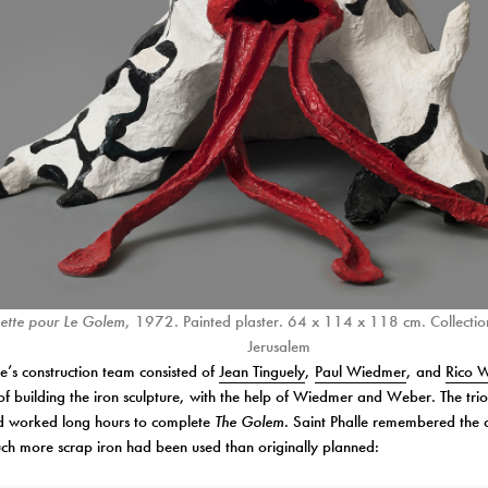
tte pour Le Golem
, 1972. Painted plaster. 64 x 114 x 118 cm. Collectio
Jerusalem
le’s construction team consisted of
Jean Tinguely
,
Paul Wiedmer
, and
Rico 
of building the iron sculpture, with the help of Wiedmer and Weber. The tr
nd worked long hours to complete
The Golem
. Saint Phalle remembered the 
ch more scrap iron had been used than originally planned: