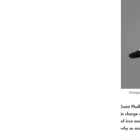
Maque
Saint Phal
in charge 
of iron a
why so mu