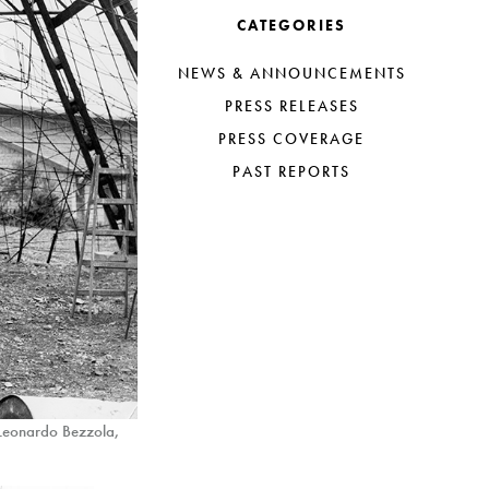
CATEGORIES
NEWS & ANNOUNCEMENTS
PRESS RELEASES
PRESS COVERAGE
PAST REPORTS
 Leonardo Bezzola,