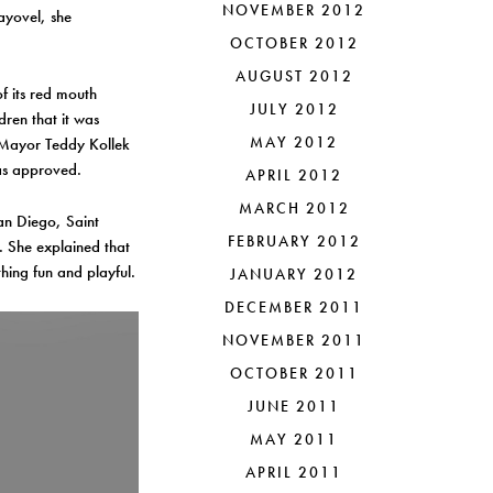
NOVEMBER 2012
ayovel, she
OCTOBER 2012
AUGUST 2012
of its red mouth
JULY 2012
dren that it was
MAY 2012
. Mayor Teddy Kollek
was approved.
APRIL 2012
MARCH 2012
San Diego, Saint
FEBRUARY 2012
. She explained that
thing fun and playful.
JANUARY 2012
DECEMBER 2011
NOVEMBER 2011
OCTOBER 2011
JUNE 2011
MAY 2011
APRIL 2011