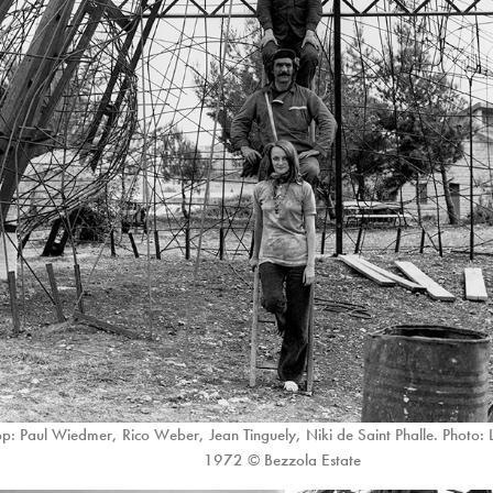
p: Paul Wiedmer, Rico Weber, Jean Tinguely, Niki de Saint Phalle. Photo:
1972 © Bezzola Estate