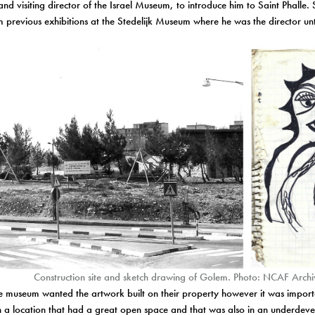
nd visiting director of the Israel Museum, to introduce him to Saint Phalle
m previous exhibitions at the Stedelijk Museum where he was the director u
Construction site and sketch drawing of Golem. Photo: NCAF Archi
the museum wanted the artwork built on their property however it was importa
n a location that had a great open space and that was also in an underdev