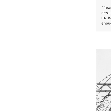
“
Jea
dest
He h
enou