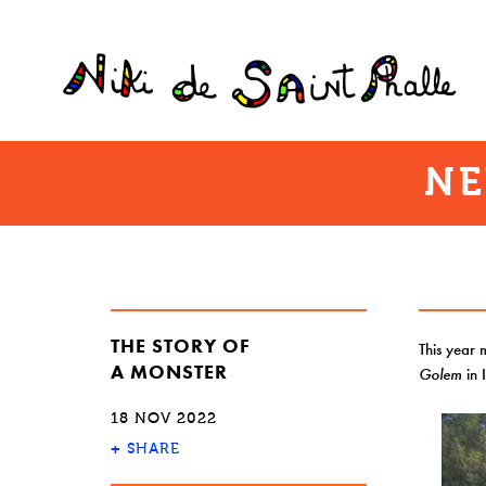
NE
THE STORY OF
This year 
A MONSTER
Golem
in 
18 NOV 2022
+
SHARE