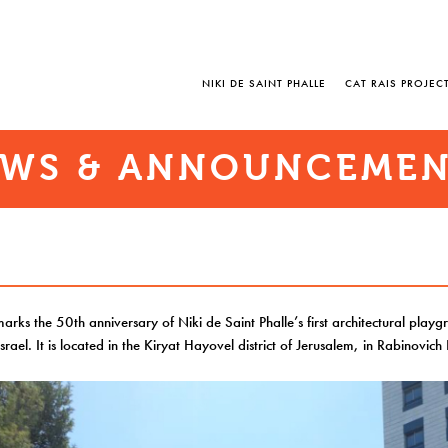
NIKI DE SAINT PHALLE
CAT RAIS PROJEC
WS & ANNOUNCEME
marks the 50th anniversary of Niki de Saint Phalle’s first architectural playg
Israel. It is located in the Kiryat Hayovel district of Jerusalem, in Rabinovich