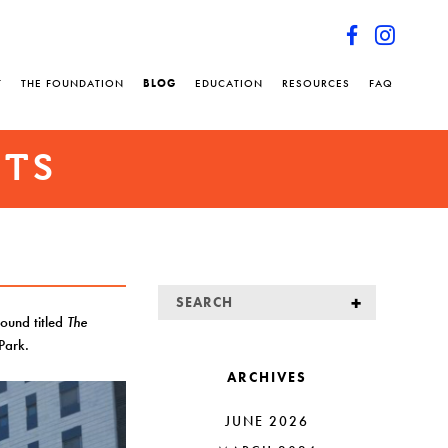
T
THE FOUNDATION
BLOG
EDUCATION
RESOURCES
FAQ
NTS
round titled
The
 Park.
ARCHIVES
JUNE 2026