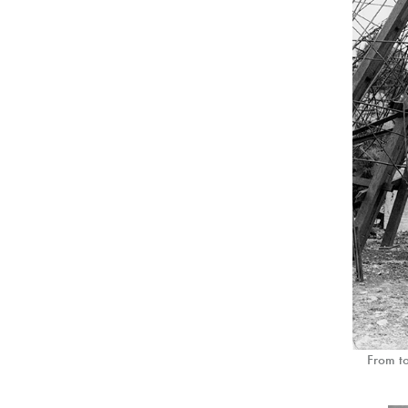
From to