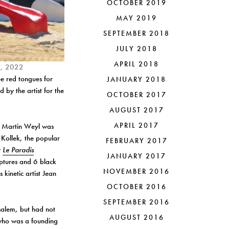
OCTOBER 2019
MAY 2019
SEPTEMBER 2018
JULY 2018
APRIL 2018
d., 2022
ee red tongues for
JANUARY 2018
 by the artist for the
OCTOBER 2017
AUGUST 2017
APRIL 2017
m. Martin Weyl was
y Kollek, the popular
FEBRUARY 2017
w
Le Paradis
JANUARY 2017
ulptures and 6 black
NOVEMBER 2016
kinetic artist Jean
OCTOBER 2016
SEPTEMBER 2016
usalem, but had not
AUGUST 2016
who was a founding