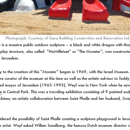
Photograph: Courtesy of Tesra Building Conservtion and Renovation Lt
m
is a massive public outdoor sculpture – a black and white dragon with thr
e play structure, also called “HaMifletzet” or “The Monster”, was constructed
f Jerusalem.
y to the creation of this “Monster” began in 1969, with the Israel Museu
ure curator of the museum at this time as well as the artistic advisor to Tedd
ed mayor of Jerusalem (1965-1993). Weyl was in New York when he sa
e
in Central Park. This was a traveling exhibition consisting of 9 painted sc
chines; an artistic collaboration between Saint Phalle and her husband, Swiss 
dered the possibility of Saint Phalle creating a sculpture playground in Jer
he artist. Weyl asked Willem Sandberg, the famous Dutch museum director 