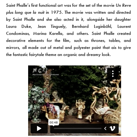
Saint Phalle’s first functional art was for the set of the movie
Un Reve
plus long que la nuit
in 1975. The movie was written and directed
by Saint Phalle and she also acted in it, alongside her daughter
Laura Duke, Jean Tinguely, Bernhard Luginbühl, Laurent
Condominas, Marina Karella, and others. Saint Phalle created
decorative elements for the film, such as thrones, tables, and
mirrors, all made out of metal and polyester paint that ais to give
the fantastic fairytale theme an organic and dreamy look.