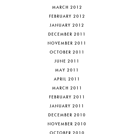
MARCH 2012
FEBRUARY 2012
JANUARY 2012
DECEMBER 2011
NOVEMBER 2011
OCTOBER 2011
JUNE 2011
MAY 2011
APRIL 2011
MARCH 2011
FEBRUARY 2011
JANUARY 2011
DECEMBER 2010
NOVEMBER 2010
OCTOBER 2010