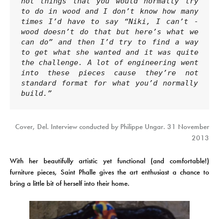
not things that you would normally try 
to do in wood and I don’t know how many 
times I’d have to say “Niki, I can’t - 
wood doesn’t do that but here’s what we 
can do” and then I’d try to find a way 
to get what she wanted and it was quite 
the challenge. A lot of engineering went 
into these pieces cause they’re not 
standard format for what you’d normally 
build.”
Cover, Del. Interview conducted by Philippe Ungar. 31 November
2013
With her beautifully artistic yet functional (and comfortable!)
furniture pieces, Saint Phalle gives the art enthusiast a chance to
bring a little bit of herself into their home.