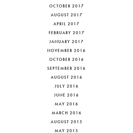
OCTOBER 2017
AUGUST 2017
APRIL 2017
FEBRUARY 2017
JANUARY 2017
NOVEMBER 2016
OCTOBER 2016
SEPTEMBER 2016
AUGUST 2016
JULY 2016
JUNE 2016
MAY 2016
MARCH 2016
AUGUST 2015
MAY 2015