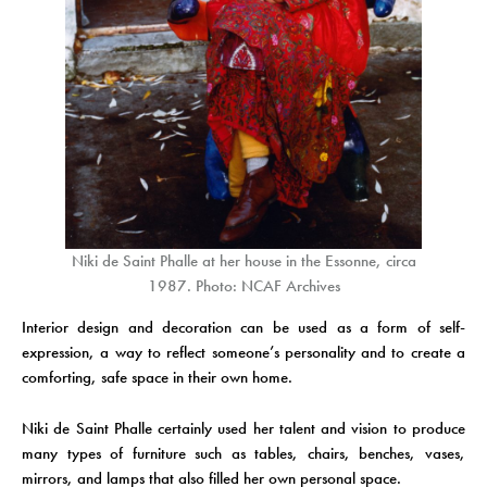
Niki de Saint Phalle at her house in the Essonne, circa
1987. Photo: NCAF Archives
Interior design and decoration can be used as a form of self-
expression, a way to reflect someone’s personality and to create a
comforting, safe space in their own home.
Niki de Saint Phalle certainly used her talent and vision to produce
many types of furniture such as tables, chairs, benches, vases,
mirrors, and lamps that also filled her own personal space.