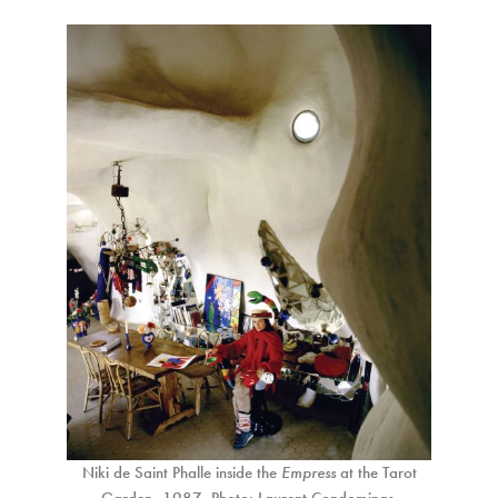
Niki de Saint Phalle inside the
Empress
at the Tarot