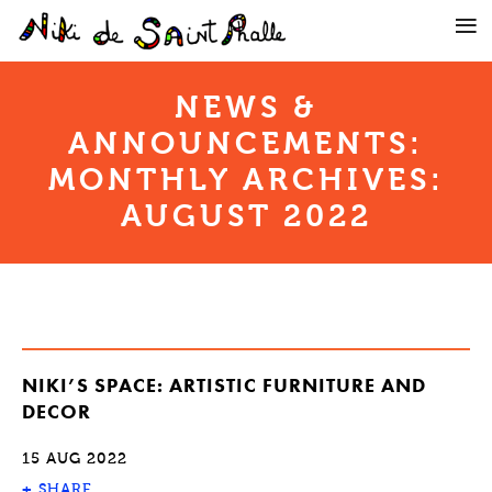
NEWS &
ANNOUNCEMENTS:
MONTHLY ARCHIVES:
AUGUST 2022
NIKI’S SPACE: ARTISTIC FURNITURE AND
DECOR
15 AUG 2022
+
SHARE