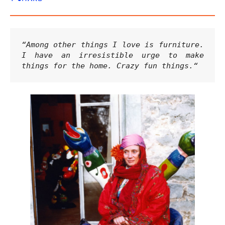
“Among other things I love is furniture. 
I have an irresistible urge to make 
things for the home. Crazy fun things.
“