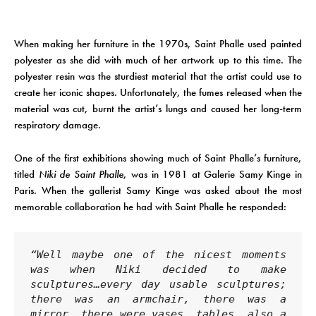
When making her furniture in the 1970s, Saint Phalle used painted
polyester as she did with much of her artwork up to this time. The
polyester resin was the sturdiest material that the artist could use to
create her iconic shapes. Unfortunately, the fumes released when the
material was cut, burnt the artist’s lungs and caused her long-term
respiratory damage.
One of the first exhibitions showing much of Saint Phalle’s furniture,
titled
Niki de Saint Phalle
, was in 1981 at Galerie Samy Kinge in
Paris. When the gallerist Samy Kinge was asked about the most
memorable collaboration he had with Saint Phalle he responded:
“Well maybe one of the nicest moments 
was when Niki decided to make 
sculptures…every day usable sculptures; 
there was an armchair, there was a 
mirror, there were vases..tables, also a 