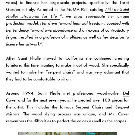
vases) to finance her large-scale projects, specifically The Tarot
Garden in Italy. As noted in the MoMA PS1 catalog
Niki de Saint
Phalle: Structures for Life
“
…we must reevaluate her unique
production model. Her drive toward financial freedom, coupled with
her tendency toward overabundance and an excess of contradictory
feigns, resulted in a profusion of multiples as well as her decision to
license her artwork”.
After Saint Phalle moved to California she continued creating
furniture, this time wanting to make it out of wood. She specifically
wanted to make her “serpent chairs” and was very adamant that
they had to be comfortable to sit on.
Around 1994, Saint Phalle met professional woodworker
Del
Cover
and for the next seven years, he created over 100 pieces for
the artist. This includes the famous
Serpent
Chairs and
Serpent
Mirrors. The wood dying process was unique, and Mr. Cover
remembers the difficulties to perfect the colors as well as the shapes.