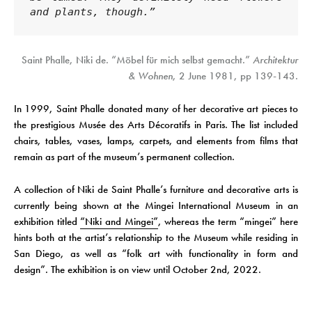
and plants, though.”
Saint Phalle, Niki de. “Möbel für mich selbst gemacht.”
Architektur
& Wohnen
, 2 June 1981, pp 139-143.
In 1999, Saint Phalle donated many of her decorative art pieces to
the prestigious Musée des Arts Décoratifs in Paris. The list included
chairs, tables, vases, lamps, carpets, and elements from films that
remain as part of the museum’s permanent collection.
A collection of Niki de Saint Phalle’s furniture and decorative arts is
currently being shown at the Mingei International Museum in an
exhibition titled
“Niki and Mingei”
, whereas the term “mingei” here
hints both at the artist’s relationship to the Museum while residing in
San Diego, as well as “folk art with functionality in form and
design”. The exhibition is on view until October 2nd, 2022.