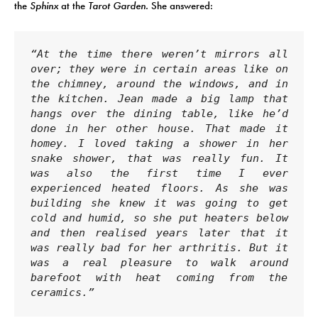
the
Sphinx
at the
Tarot Garden.
She answered:
“At the time there weren’t mirrors all 
over; they were in certain areas like on 
the chimney, around the windows, and in 
the kitchen. Jean made a big lamp that 
hangs over the dining table, like he’d 
done in her other house. That made it 
homey. I loved taking a shower in her 
snake shower, that was really fun. It 
was also the first time I ever 
experienced heated floors. As she was 
building she knew it was going to get 
cold and humid, so she put heaters below 
and then realised years later that it 
was really bad for her arthritis. But it 
was a real pleasure to walk around 
barefoot with heat coming from the 
ceramics.”