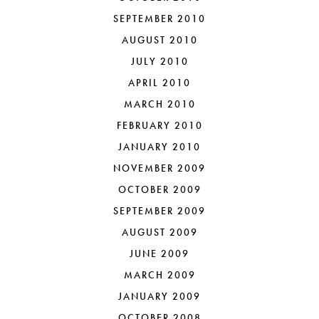
SEPTEMBER 2010
AUGUST 2010
JULY 2010
APRIL 2010
MARCH 2010
FEBRUARY 2010
JANUARY 2010
NOVEMBER 2009
OCTOBER 2009
SEPTEMBER 2009
AUGUST 2009
JUNE 2009
MARCH 2009
JANUARY 2009
OCTOBER 2008