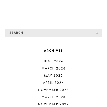
ARCHIVES
JUNE 2026
MARCH 2026
MAY 2025
APRIL 2024
NOVEMBER 2023
MARCH 2023
NOVEMBER 2022