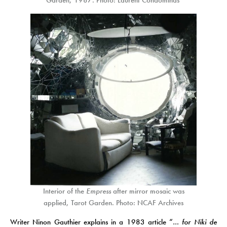
Garden, 1987. Photo: Laurent Condominas
Interior of the
Empress
after mirror mosaic was
applied, Tarot Garden. Photo: NCAF Archives
Writer Ninon Gauthier explains in a 1983 article “
… for Niki de