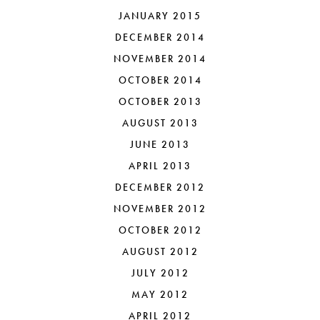
JANUARY 2015
DECEMBER 2014
NOVEMBER 2014
OCTOBER 2014
OCTOBER 2013
AUGUST 2013
JUNE 2013
APRIL 2013
DECEMBER 2012
NOVEMBER 2012
OCTOBER 2012
AUGUST 2012
JULY 2012
MAY 2012
APRIL 2012