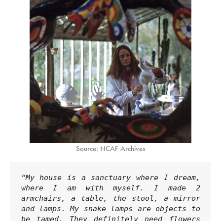
Source: NCAF Archives
“My house is a sanctuary where I dream, 
where I am with myself. I made 2 
armchairs, a table, the stool, a mirror 
and lamps. My snake lamps are objects to 
be tamed. They definitely need flowers 