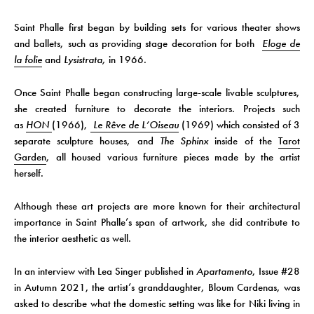
Saint Phalle first began by building sets for various theater shows
and ballets, such as providing stage decoration for both
Eloge de
la folie
and
Lysistrata,
in 1966.
Once Saint Phalle began constructing large-scale livable sculptures,
she created furniture to decorate the interiors. Projects such
as
HON
(1966),
Le Rêve de L’Oiseau
(1969) which consisted of 3
separate sculpture houses, and
The Sphinx
inside of the
Tarot
Garden
, all housed various furniture pieces made by the artist
herself.
Although these art projects are more known for their architectural
importance in Saint Phalle’s span of artwork, she did contribute to
the interior aesthetic as well.
In an interview with Lea Singer published in
Apartamento
, Issue #28
in Autumn 2021, the artist’s granddaughter, Bloum Cardenas, was
asked to describe what the domestic setting was like for Niki living in