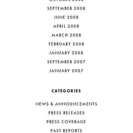
SEPTEMBER 2008
JUNE 2008
APRIL 2008
MARCH 2008
FEBRUARY 2008
JANUARY 2008
SEPTEMBER 2007
JANUARY 2007
CATEGORIES
NEWS & ANNOUNCEMENTS
PRESS RELEASES
PRESS COVERAGE
PAST REPORTS