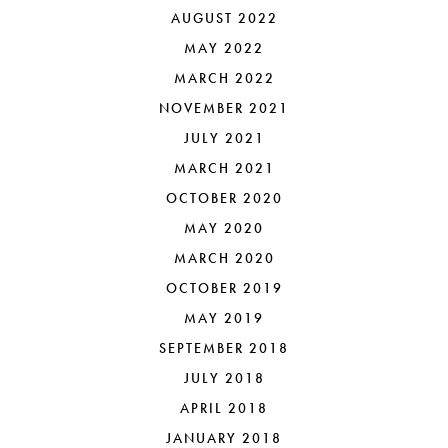
AUGUST 2022
MAY 2022
MARCH 2022
NOVEMBER 2021
JULY 2021
MARCH 2021
OCTOBER 2020
MAY 2020
MARCH 2020
OCTOBER 2019
MAY 2019
SEPTEMBER 2018
JULY 2018
APRIL 2018
JANUARY 2018