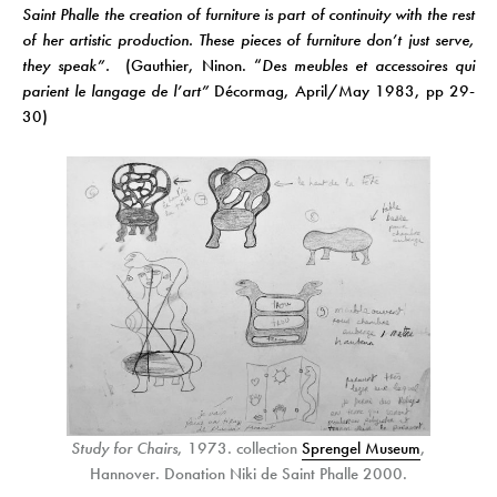
Saint Phalle the creation of furniture is part of continuity with the rest
of her artistic production. These pieces of furniture don’t just serve,
they speak”.
(Gauthier, Ninon. “
Des meubles et accessoires qui
parient le langage de l’art”
Décormag, April/May 1983, pp 29-
30)
Study for Chairs
, 1973. collection
Sprengel Museum
,
Hannover. Donation Niki de Saint Phalle 2000.