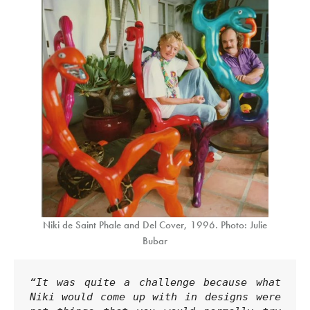
Niki de Saint Phale and Del Cover, 1996. Photo: Julie
Bubar
“It was quite a challenge because what 
Niki would come up with in designs were 