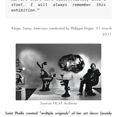
stool. I will always remember this 
exhibition
.
”
Kinge, Samy. Interview conducted by Philippe Ungar. 31 March
2011
Source: NCAF Archives
Saint Phalle created “multiple originals” of her art decor (mainly