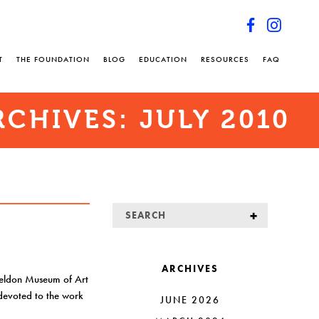
T
THE FOUNDATION
BLOG
EDUCATION
RESOURCES
FAQ
RCHIVES:
JULY 2010
ARCHIVES
heldon Museum of Art
n devoted to the work
JUNE 2026