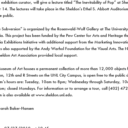
 exhibition curator, will give a lecture titled “The Inevitability of Pop” at 
14. The lectures will take place in the Sheldon’s Ethel S. Abbott Auditori
e public.
 Subversion” is organized by the Rosenwald-Wolf Gallery at The University 
ia. This project has been funded by the Pew Center for Arts and Heritage t
ia Exhibitions Initiative with additional support from the Marketing Innovat
s also supported by the Andy Warhol Foundation for the Visual Arts. The 
eldon Art Association provided local support.
useum of Art houses a permanent collection of more than 12,000 objects 
on, 12th and R Streets on the UNL City Campus, is open free to the public d
m’s hours are: Tuesday, 10am to 8pm; Wednesday through Saturday, 1
pm; closed Mondays. For information or to arrange a tour, call (402) 47
n is also available at www.sheldon.unl.edu.
Sarah Baker-Hansen