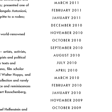
MARCH 2011
ko; presented one of
FEBRUARY 2011
elangelo Antonioni,
ritte to a rodeo;
JANUARY 2011
DECEMBER 2010
NOVEMBER 2010
he world-renowned
OCTOBER 2010
SEPTEMBER 2010
artists, activists,
AUGUST 2010
ists and political
y texts and
JULY 2010
no, film scholar
APRIL 2010
nd Walter Hopps, and
MARCH 2010
ollection and rarely
FEBRUARY 2010
ce and reminiscences
ert Rauschenberg,
JANUARY 2010
NOVEMBER 2009
OCTOBER 2009
ef Helfenstein and