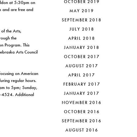
OCTOBER 2019
Sheldon at 5:30pm on
um and are free and
MAY 2019
SEPTEMBER 2018
JULY 2018
of the Arts,
hrough the
APRIL 2018
ion Program. This
JANUARY 2018
Nebraska Arts Council
OCTOBER 2017
AUGUST 2017
focusing on American
APRIL 2017
uring regular hours.
FEBRUARY 2017
0am to 5pm; Sunday,
JANUARY 2017
2-4524. Additional
NOVEMBER 2016
OCTOBER 2016
SEPTEMBER 2016
AUGUST 2016