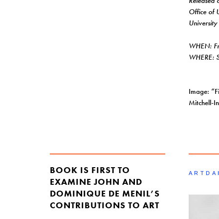
Released
Office of 
University
WHEN: Fri
WHERE: Sh
Image: “F
Mitchell-
BOOK IS FIRST TO
ARTDA
EXAMINE JOHN AND
DOMINIQUE DE MENIL’S
CONTRIBUTIONS TO ART