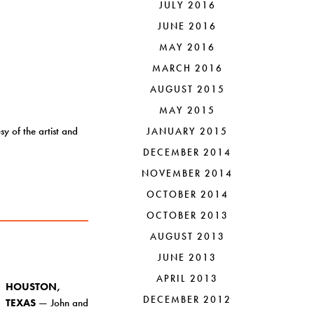
JULY 2016
JUNE 2016
MAY 2016
MARCH 2016
AUGUST 2015
MAY 2015
 of the artist and
JANUARY 2015
DECEMBER 2014
NOVEMBER 2014
OCTOBER 2014
OCTOBER 2013
AUGUST 2013
JUNE 2013
APRIL 2013
HOUSTON,
DECEMBER 2012
TEXAS
— John and