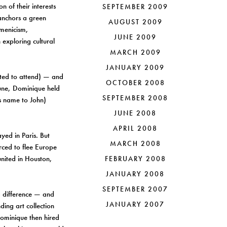
n of their interests
SEPTEMBER 2009
 anchors a green
AUGUST 2009
umenicism,
JUNE 2009
 exploring cultural
MARCH 2009
JANUARY 2009
nted to attend) — and
OCTOBER 2008
tune, Dominique held
SEPTEMBER 2008
s name to John)
JUNE 2008
APRIL 2008
yed in Paris. But
MARCH 2008
rced to flee Europe
united in Houston,
FEBRUARY 2008
JANUARY 2008
SEPTEMBER 2007
a difference — and
JANUARY 2007
ing art collection
Dominique then hired