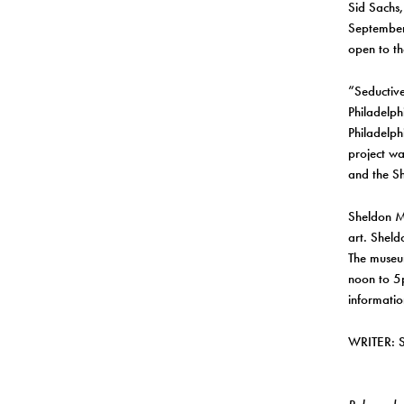
Sid Sachs,
September 
open to th
“Seductive
Philadelph
Philadelph
project wa
and the Sh
Sheldon M
art. Sheld
The museu
noon to 5
informatio
WRITER: 