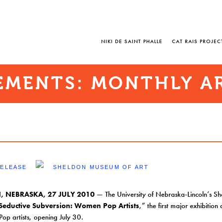
NIKI DE SAINT PHALLE
CAT RAIS PROJEC
MENTS: MONTHLY A
RELEASE
SHELDON MUSEUM OF ART
, NEBRASKA, 27 JULY 2010
— The University of Nebraska-Lincoln’s S
Seductive Subversion: Women Pop Artists
,” the first major exhibitio
Pop artists, opening July 30.