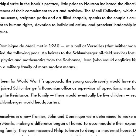
ipsi write in the book’s preface, little prior to Houston indicated the directio
rceness of their commitment to art and activism. The Menil Collection, which
museums, sculpture parks and art-filled chapels, speaks to the couple’s ec
 to human rights, devotion to individual artists, and prescient leadership in
sues.
ominique de Menil met in 1930 — at a ball at Versailles (that neither wa
ed the following year. An heiress to the Schlumberger oil-field services for
 physics and mathematics from the Sorbonne; Jean (who would anglicize hi
m a military family of more modest means.
 been for World War II’s approach, the young couple surely would have sta
joined Schlumberger’s Romanian office as supervisor of operations, was fo
ng the Resistance. The family — there would eventually be five children — re
chlumberger world headquarters.
hemselves in a new frontier, John and Dominique were determined to make 
e Menils, making a difference began at home. To accommodate their expand
g family, they commissioned Philip Johnson to design a modernist house. 