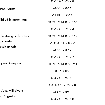
MARCH 2026
MAY 2025
APRIL 2024
hibited in more than
NOVEMBER 2023
MARCH 2023
vertising, celebrities
NOVEMBER 2022
, creating
AUGUST 2022
uch as soft
MAY 2022
MARCH 2022
hryssa, Marjorie
NOVEMBER 2021
JULY 2021
MARCH 2021
OCTOBER 2020
Arts, will give a
MAY 2020
on August 31.
MARCH 2020