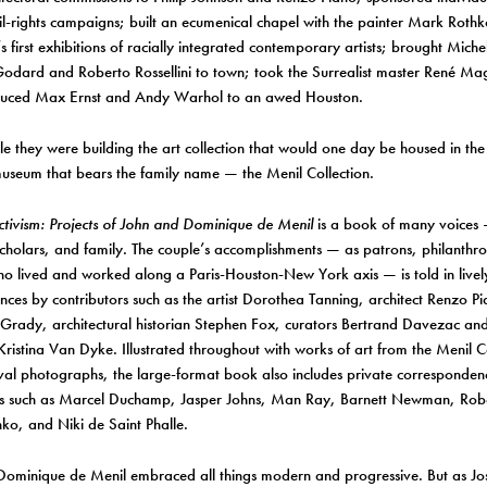
il-rights campaigns; built an ecumenical chapel with the painter Mark Roth
’s first exhibitions of racially integrated contemporary artists; brought Mich
odard and Roberto Rossellini to town; took the Surrealist master René Mag
duced Max Ernst and Andy Warhol to an awed Houston.
ile they were building the art collection that would one day be housed in t
useum that bears the family name — the Menil Collection.
tivism: Projects of John and Dominique de Menil
is a book of many voices — 
scholars, and family. The couple’s accomplishments — as patrons, philanthrop
who lived and worked along a Paris-Houston-New York axis — is told in livel
es by contributors such as the artist Dorothea Tanning, architect Renzo Pia
Grady, architectural historian Stephen Fox, curators Bertrand Davezac a
 Kristina Van Dyke. Illustrated throughout with works of art from the Menil C
val photographs, the large-format book also includes private corresponden
sts such as Marcel Duchamp, Jasper Johns, Man Ray, Barnett Newman, Rob
o, and Niki de Saint Phalle.
ominique de Menil embraced all things modern and progressive. But as Jos