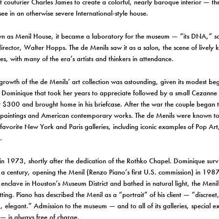
ant couturier Charles James to create a colorful, nearly baroque interior — th
see in an otherwise severe International-style house.
 as Menil House, it became a laboratory for the museum — “its DNA,” sai
irector, Walter Hopps. The de Menils saw it as a salon, the scene of lively k
s, with many of the era’s artists and thinkers in attendance.
growth of the de Menils’ art collection was astounding, given its modest be
f Dominique that took her years to appreciate followed by a small Cezanne
 $300 and brought home in his briefcase. After the war the couple began 
paintings and American contemporary works. The de Menils were known to
 favorite New York and Paris galleries, including iconic examples of Pop Ar
.
in 1973, shortly after the dedication of the Rothko Chapel. Dominique sur
 a century, opening the Menil (Renzo Piano’s first U.S. commission) in 1987.
l enclave in Houston’s Museum District and bathed in natural light, the Menil 
tting. Piano has described the Menil as a “portrait” of his client — “discreet, 
 elegant.” Admission to the museum — and to all of its galleries, special ex
— is always free of charge.