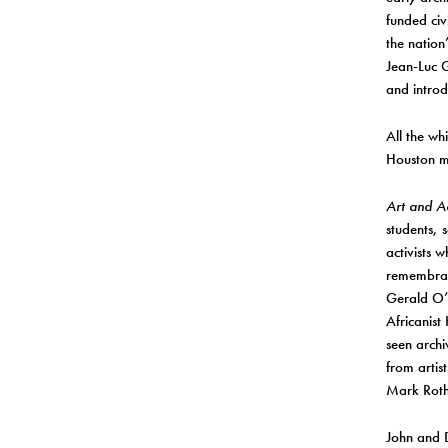
funded civ
the nation
Jean-Luc G
and intro
All the wh
Houston m
Art and Ac
students, 
activists 
remembranc
Gerald O’
Africanist
seen archi
from arti
Mark Rothk
John and D