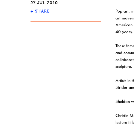
27 JUL 2010
Pop art, 
+
SHARE
art moveme
American a
40 years, 
These fema
and commer
collabora
sculpture.
Artists in
Strider an
Sheldon wi
Christin M
lecture t