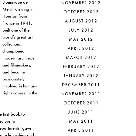
Dominique de
NOVEMBER 2012
Menil, arriving in
OCTOBER 2012
Houston from
AUGUST 2012
France in 1941,
built one of the
JULY 2012
world’s great art
MAY 2012
collections,
APRIL 2012
championed
MARCH 2012
modern architects
and filmmakers,
FEBRUARY 2012
and became
JANUARY 2012
passionately
DECEMBER 2011
involved in human-
rights causes. In the
NOVEMBER 2011
OCTOBER 2011
JUNE 2011
e first book to
ecture to
MAY 2011
 departments; gave
APRIL 2011
al scholarships and