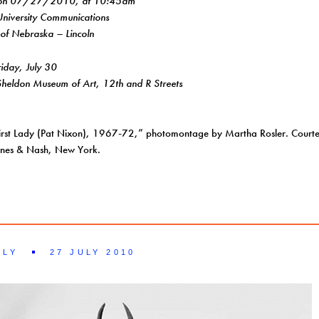
 on 07/27/2010, at 10:45am
University Communications
 of Nebraska – Lincoln
day, July 30
eldon Museum of Art, 12th and R Streets
irst Lady (Pat Nixon), 1967-72,” photomontage by Martha Rosler. Courtesy
Innes & Nash, New York.
ILY
27 JULY 2010