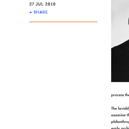
27 JUL 2010
+
SHARE
process th
The lavishl
examine th
philanthro
early arch