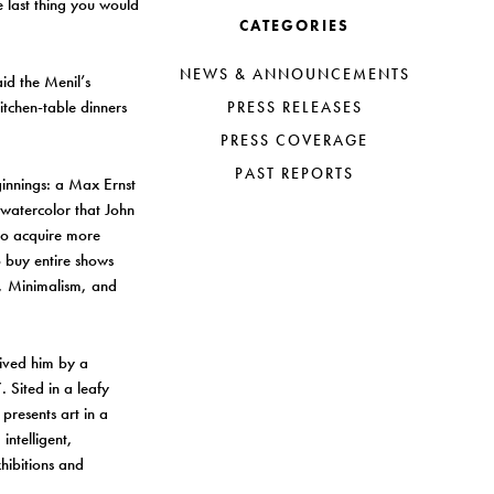
e last thing you would
CATEGORIES
NEWS & ANNOUNCEMENTS
d the Menil’s
itchen-table dinners
PRESS RELEASES
PRESS COVERAGE
PAST REPORTS
ginnings: a Max Ernst
 watercolor that John
to acquire more
 buy entire shows
t, Minimalism, and
vived him by a
 Sited in a leafy
presents art in a
intelligent,
hibitions and