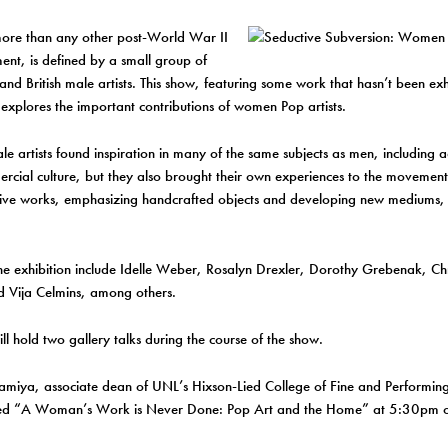
more than any other post-World War II
nt, is defined by a small group of
nd British male artists. This show, featuring some work that hasn’t been ex
explores the important contributions of women Pop artists.
le artists found inspiration in many of the same subjects as men, including ad
cial culture, but they also brought their own experiences to the movement
tive works, emphasizing handcrafted objects and developing new mediums, s
 the exhibition include Idelle Weber, Rosalyn Drexler, Dorothy Grebenak, C
d Vija Celmins, among others.
ll hold two gallery talks during the course of the show.
amiya, associate dean of UNL’s Hixson-Lied College of Fine and Performing 
itled “A Woman’s Work is Never Done: Pop Art and the Home” at 5:30pm 