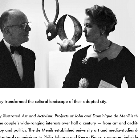
ey transformed the cultural landscape of their adopted city.
y illustrated
Art and Activism: Projects of John and Dominique de Menil
is th
e couple’s wide-ranging interests over half a century — from art and archit
py and politics. The de Menils established university art and media-studies
itectural commissions to Philip Johnson and Renzo Piano; sponsored individu