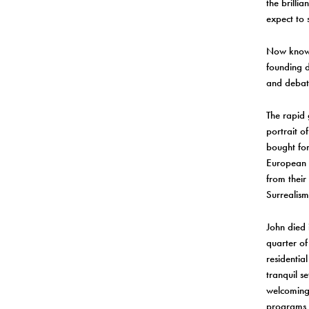
the brilli
expect to 
Now known
founding d
and debate
The rapid 
portrait o
bought for
European 
from their
Surrealism
John died 
quarter of
residentia
tranquil se
welcoming,
programs 