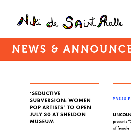
NEWS & ANNOUNCE
‘SEDUCTIVE
SUBVERSION: WOMEN
PRESS 
POP ARTISTS’ TO OPEN
JULY 30 AT SHELDON
LINCOLN
MUSEUM
presents “
of female 