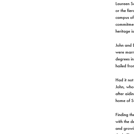
Laureen Sch
or the fie
campus of 
commitment
heritage is
John and D
were marri
degrees in
hailed fro
Had it not
John, who 
after aidi
home of S
Finding t
with the d
and growin