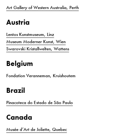
Art Gallery of Western Australia, Perth
Austria
Lentos Kunstmuseum, Linz
Museum Moderner Kunst, Wien
Swarovski Kristallwelten, Wattens
Belgium
Fondation Veranneman, Kruishoutem
Brazil
Pinacoteca do Estado de São Paulo
Canada
Musée d’Art de Joliette, Quebec