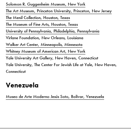
Solomon R. Guggenheim Museum, New York
The Art Museum, Princeton University, Princeton, New Jersey
The Menil Collection, Houston, Texas
The Museum of Fine Arts, Houston, Texas
University of Pennsylvania, Philadelphia, Pennsylvania
Virlane Foundation, New Orleans, Louisiana
Walker Art Center, Minneapolis, Minnesota
Whitney Museum of American Art, New York
Yale University Art Gallery, New Haven, Connecticut
Yale University, The Center For Jewish Life at Yale, New Haven,
Connecticut
Venezuela
Museo de Arte Moderno Jesús Soto, Bolívar, Venezuela