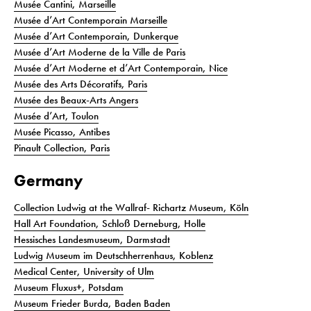
Musée Cantini, Marseille
Musée d’Art Contemporain Marseille
Musée d’Art Contemporain, Dunkerque
Musée d’Art Moderne de la Ville de Paris
Musée d’Art Moderne et d’Art Contemporain, Nice
Musée des Arts Décoratifs, Paris
Musée des Beaux-Arts Angers
Musée d’Art, Toulon
Musée Picasso, Antibes
Pinault Collection, Paris
Germany
Collection Ludwig at the Wallraf- Richartz Museum, Köln
Hall Art Foundation, Schloß Derneburg, Holle
Hessisches Landesmuseum, Darmstadt
Ludwig Museum im Deutschherrenhaus, Koblenz
Medical Center, University of Ulm
Museum Fluxus+, Potsdam
Museum Frieder Burda, Baden Baden