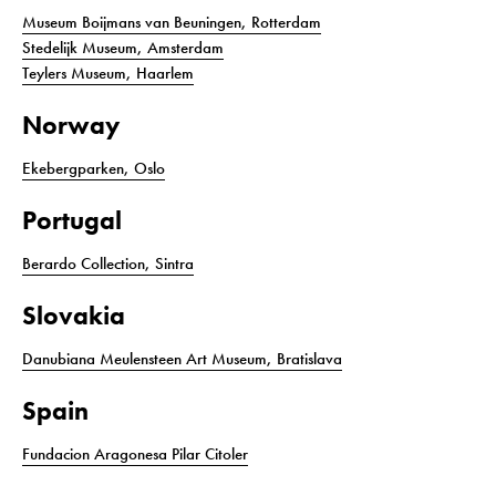
Museum Boijmans van Beuningen, Rotterdam
Stedelijk Museum, Amsterdam
Teylers Museum, Haarlem
Norway
Ekebergparken, Oslo
Portugal
Berardo Collection, Sintra
Slovakia
Danubiana Meulensteen Art Museum, Bratislava
Spain
Fundacion Aragonesa Pilar Citoler