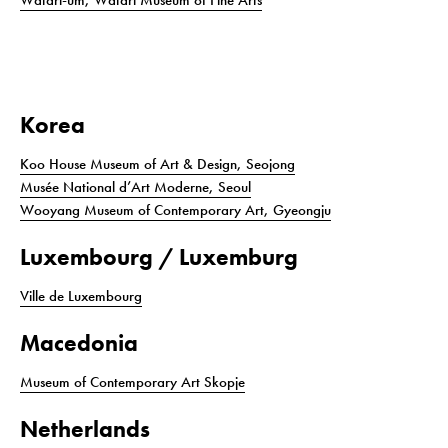
Watari-um, Watari Museum of Fine Arts
Korea
Koo House Museum of Art & Design, Seojong
Musée National d’Art Moderne, Seoul
Wooyang Museum of Contemporary Art, Gyeongju
Luxembourg / Luxemburg
Ville de Luxembourg
Macedonia
Museum of Contemporary Art Skopje
Netherlands