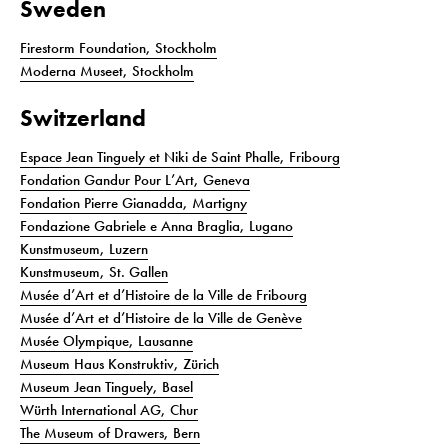
Sweden
Firestorm Foundation, Stockholm
Moderna Museet, Stockholm
Switzerland
Espace Jean Tinguely et Niki de Saint Phalle, Fribourg
Fondation Gandur Pour L’Art, Geneva
Fondation Pierre Gianadda, Martigny
Fondazione Gabriele e Anna Braglia, Lugano
Kunstmuseum, Luzern
Kunstmuseum, St. Gallen
Musée d’Art et d’Histoire de la Ville de Fribourg
Musée d’Art et d’Histoire de la Ville de Genève
Musée Olympique, Lausanne
Museum Haus Konstruktiv, Zürich
Museum Jean Tinguely, Basel
Würth International AG, Chur
The Museum of Drawers, Bern