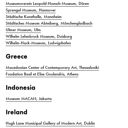
Museumsverein Leopold-Hoesch-Museum, Düren
Sprengel Museum, Hannover
Städtische Kunsthalle, Mannheim
Städtisches Museum Abteiberg, Mönchengladbach
Ulmer Museum, Ulm
Wilhelm Lehmbruck Museum, Duisburg
Wilhelm-Hack-Museum, Ludwigshafen
Greece
Macedonian Center of Contemporary Art, Thessaloniki
Fondation Basil et Elise Goulandris, Athens
Indonesia
Museum MACAN, Jakarta
Ireland
Hugh Lane Municipal Gallery of Modern Art, Dublin