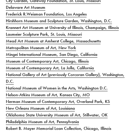
City Garden, Gateway Foundation, St. Louis, Missouri
Delaware Art Museum
Frederick R.Weisman Foundation, Los Angeles
Hirshhorn Museum and Sculpture Garden, Washington, D.C.
Krannert Art Museum at University of Illinois, Champaign, Illinois
Laumeier Sculpture Park, St. Louis, Missouri
Mead Art Museum at Amherst College, Massachusetts
Metropolitan Museum of Art, New York
Mingei International Museum, San Diego, California
Museum of Contemporary Art, Chicago, Illinois
Museum of Contemporary Art, La Jolla, California
National Gallery of Art (previously Corcoran Gallery), Washington,
D.C.
National Museum of Women in the Arts, Washington D.C.
Nelson-Atkins Museum of Art, Kansas City, MO
Nerman Museum of Contemporary Art, Overland Park, KS
New Orleans Museum of Art, Louisiana
Oklahoma State University Museum of Art, Stillwater, OK
Philadelphia Museum of Art, Pennsylvania
Robert B. Mayer Memorial Loan Collection, Chicago, Illinois