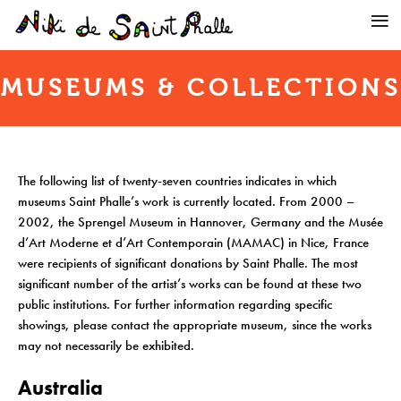
MUSEUMS & COLLECTIONS
The following list of twenty-seven countries indicates in which
museums Saint Phalle’s work is currently located. From 2000 –
2002, the Sprengel Museum in Hannover, Germany and the Musée
d’Art Moderne et d’Art Contemporain (MAMAC) in Nice, France
were recipients of significant donations by Saint Phalle. The most
significant number of the artist’s works can be found at these two
public institutions. For further information regarding specific
showings, please contact the appropriate museum, since the works
may not necessarily be exhibited.
Australia