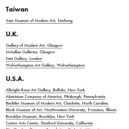
Taiwan
Asia Museum of Modern Art, Taichung
U.K.
Gallery of Modern Art, Glasgow
McLellan Galleries, Glasgow
Tate Gallery, London
Wolverhampton Art Gallery, Wolverhampton
U.S.A.
Albright-Knox Art Gallery, Buffalo, New York
Aluminium Company of America, Pittsburgh, Pennsylvania
Bechtler Museum of Modern Art, Charlotte, North Carolina
Block Museum of Art, Northwestern University, Evanston, Illinois
Brooklyn Museum, Brooklyn, New York
Cantor Arts Center, Stanford University, California