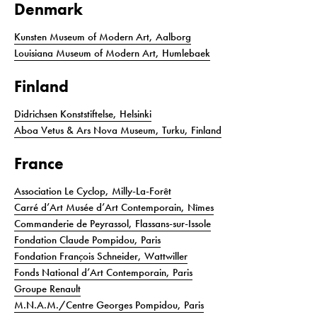
Denmark
Kunsten Museum of Modern Art, Aalborg
Louisiana Museum of Modern Art, Humlebaek
Finland
Didrichsen Konststiftelse, Helsinki
Aboa Vetus & Ars Nova Museum, Turku, Finland
France
Association Le Cyclop, Milly-La-Forêt
Carré d’Art Musée d’Art Contemporain, Nîmes
Commanderie de Peyrassol, Flassans-sur-Issole
Fondation Claude Pompidou, Paris
Fondation François Schneider, Wattwiller
Fonds National d’Art Contemporain, Paris
Groupe Renault
M.N.A.M./Centre Georges Pompidou, Paris