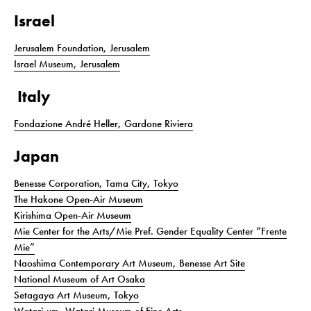
Israel
Jerusalem Foundation, Jerusalem
Israel Museum, Jerusalem
Italy
Fondazione André Heller, Gardone Riviera
Japan
Benesse Corporation, Tama City, Tokyo
The Hakone Open-Air Museum
Kirishima Open-Air Museum
Mie Center for the Arts/Mie Pref. Gender Equality Center “Frente
Mie”
Naoshima Contemporary Art Museum, Benesse Art Site
National Museum of Art Osaka
Setagaya Art Museum, Tokyo