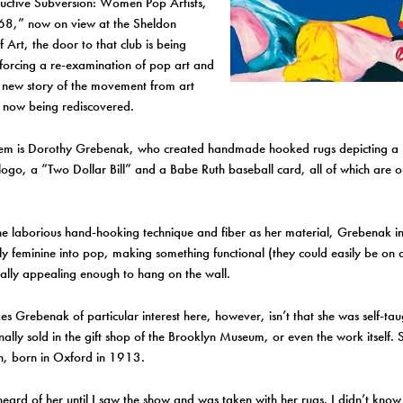
uctive Subversion: Women Pop Artists,
,” now on view at the Sheldon
Art, the door to that club is being
 forcing a re-examination of pop art and
 new story of the movement from art
s now being rediscovered.
m is Dorothy Grebenak, who created handmade hooked rugs depicting a 
logo, a “Two Dollar Bill” and a Babe Ruth baseball card, all of which are o
he laborious hand-hooking technique and fiber as her material, Grebenak i
lly feminine into pop, making something functional (they could easily be on 
ually appealing enough to hang on the wall.
 Grebenak of particular interest here, however, isn’t that she was self-tau
nally sold in the gift shop of the Brooklyn Museum, or even the work itself.
, born in Oxford in 1913.
heard of her until I saw the show and was taken with her rugs. I didn’t kno