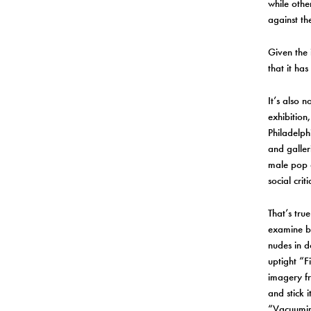
while othe
against th
Given the 
that it ha
It’s also n
exhibition
Philadelph
and galleri
male pop a
social crit
That’s tru
examine b
nudes in d
uptight “F
imagery fr
and stick i
“Vacuumin