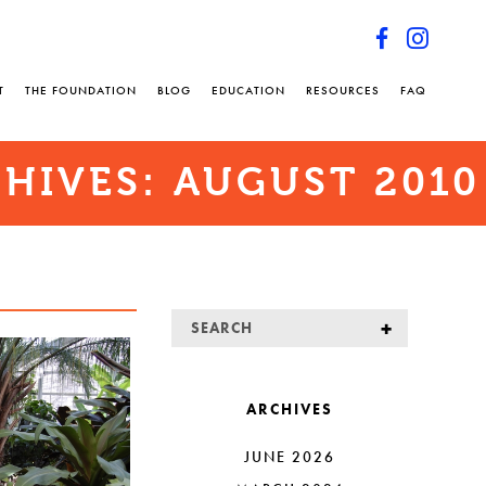
T
THE FOUNDATION
BLOG
EDUCATION
RESOURCES
FAQ
HIVES:
AUGUST 2010
ARCHIVES
JUNE 2026