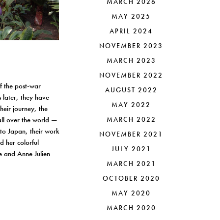
MARCH 2026
MAY 2025
APRIL 2024
NOVEMBER 2023
MARCH 2023
NOVEMBER 2022
of the post-war
AUGUST 2022
 later, they have
MAY 2022
their journey, the
all over the world —
MARCH 2022
to Japan, their work
NOVEMBER 2021
d her colorful
JULY 2021
re and Anne Julien
MARCH 2021
OCTOBER 2020
MAY 2020
MARCH 2020