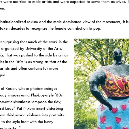
rs were married to male artists and were expected to serve them as wives.
em.
institutionalized sexism and the male-dominated view of the movement, it is 
s taken decades to recognize the female contribution to pop.
ot surprising that much of the work in the
, organized by University of the Arts,
ia, that was pushed to the side by critics
es in the ’60s is as strong as that of the
rtists and often contains far more
ique.
e of Rosler, whose photomontages
ody images using
Playboy
-style ’60s
omestic situations; lampoon the tidy,
irst Lady” Pat Nixon; insert disturbing
om third-world violence into portraits;
t to the style itself with the funny
g Pop Art.”