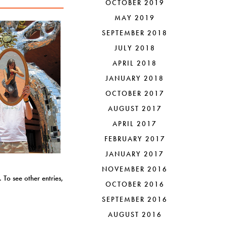
OCTOBER 2019
MAY 2019
SEPTEMBER 2018
JULY 2018
APRIL 2018
JANUARY 2018
OCTOBER 2017
AUGUST 2017
APRIL 2017
FEBRUARY 2017
JANUARY 2017
NOVEMBER 2016
 To see other entries,
OCTOBER 2016
SEPTEMBER 2016
AUGUST 2016