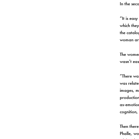
In the sec
“It is eas
which they
the catalo
woman arti
The women 
wasn’t eas
“There was
was relate
images, ma
production
as-emotion
cognition,
Then there
Phalle, wo