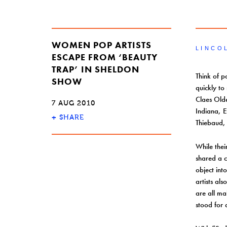
WOMEN POP ARTISTS
LINCO
ESCAPE FROM ‘BEAUTY
TRAP’ IN SHELDON
Think of p
SHOW
quickly to
Claes Old
7 AUG 2010
Indiana, 
+
SHARE
Thiebaud, 
While the
shared a 
object int
artists al
are all ma
stood for 