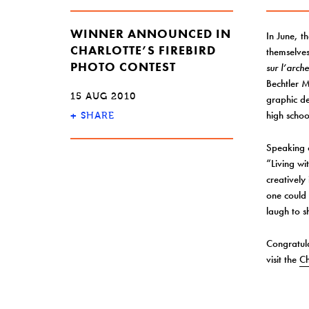
WINNER ANNOUNCED IN
In June, t
CHARLOTTE’S FIREBIRD
themselves
PHOTO CONTEST
sur l’arch
Bechtler M
15 AUG 2010
graphic de
high schoo
+
SHARE
Speaking o
“Living wi
creatively
one could 
laugh to 
Congratula
visit the
Ch