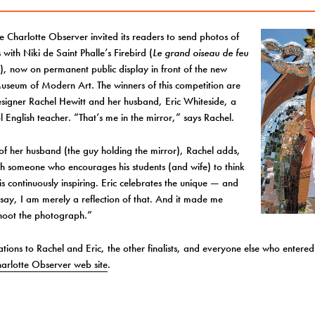
he Charlotte Observer invited its readers to send photos of
 with Niki de Saint Phalle’s Firebird (
Le grand oiseau de feu
e
), now on permanent public display in front of the new
useum of Modern Art. The winners of this competition are
signer Rachel Hewitt and her husband, Eric Whiteside, a
l English teacher. “That’s me in the mirror,” says Rachel.
f her husband (the guy holding the mirror), Rachel adds,
th someone who encourages his students (and wife) to think
 is continuously inspiring. Eric celebrates the unique — and
say, I am merely a reflection of that. And it made me
shoot the photograph.”
tions to Rachel and Eric, the other finalists, and everyone else who entered.
arlotte Observer web site
.