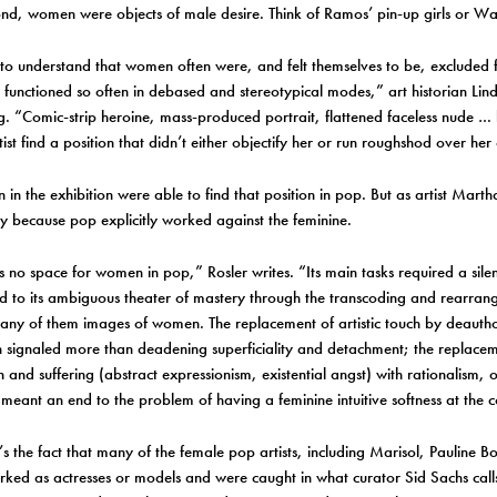
ond, women were objects of male desire. Think of Ramos’ pin-up girls or Wa
y to understand that women often were, and felt themselves to be, excluded 
 functioned so often in debased and stereotypical modes,” art historian Lind
g. “Comic-strip heroine, mass-produced portrait, flattened faceless nude …
st find a position that didn’t either objectify her or run roughshod over he
in the exhibition were able to find that position in pop. But as artist Martha
y because pop explicitly worked against the feminine.
 no space for women in pop,” Rosler writes. “Its main tasks required a sil
d to its ambiguous theater of mastery through the transcoding and rearra
ny of them images of women. The replacement of artistic touch by deautho
 signaled more than deadening superficiality and detachment; the replaceme
 and suffering (abstract expressionism, existential angst) with rationalism, or
 meant an end to the problem of having a feminine intuitive softness at the c
’s the fact that many of the female pop artists, including Marisol, Pauline B
rked as actresses or models and were caught in what curator Sid Sachs call