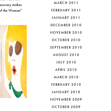
MARCH 2011
discovery makes
r of the Woman”
FEBRUARY 2011
JANUARY 2011
DECEMBER 2010
NOVEMBER 2010
OCTOBER 2010
SEPTEMBER 2010
AUGUST 2010
JULY 2010
APRIL 2010
MARCH 2010
FEBRUARY 2010
JANUARY 2010
NOVEMBER 2009
OCTOBER 2009