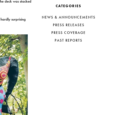
 The deck was stacked
CATEGORIES
NEWS & ANNOUNCEMENTS
hardly surprising
PRESS RELEASES
PRESS COVERAGE
PAST REPORTS