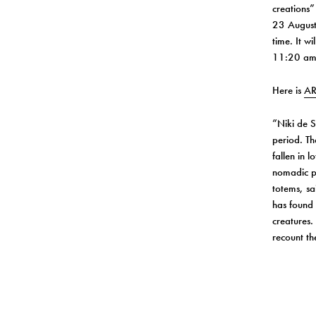
creations
23 Augus
time. It w
11:20 am
Here is
AR
“Niki de S
period. Th
fallen in 
nomadic pa
totems, sa
has found 
creatures.
recount the