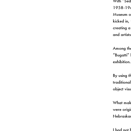
With “Sed
1958-1968
Museum of 
kicked in,
creating a
and artist
Among the
“Bugatti” 
exhibition.
By using t
traditiona
object vis
What makes
were origi
Nebraskan
I had not 