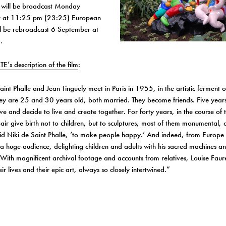
” will be broadcast Monday
t
at
11:25 pm
(23:25) European
ill be rebroadcast
6 September
at
.
TE’s description of the film
:
aint Phalle and Jean Tinguely meet in Paris in 1955, in the artistic ferment 
ey are 25 and 30 years old, both married. They become friends. Five years
love and decide to live and create together. For forty years, in the course of 
ir give birth not to children, but to sculptures, most of them monumental, 
id Niki de Saint Phalle, ‘to make people happy.’ And indeed, from Europe 
a huge audience, delighting children and adults with his sacred machines an
 With magnificent archival footage and accounts from relatives, Louise Fau
ir lives and their epic art, always so closely intertwined.”