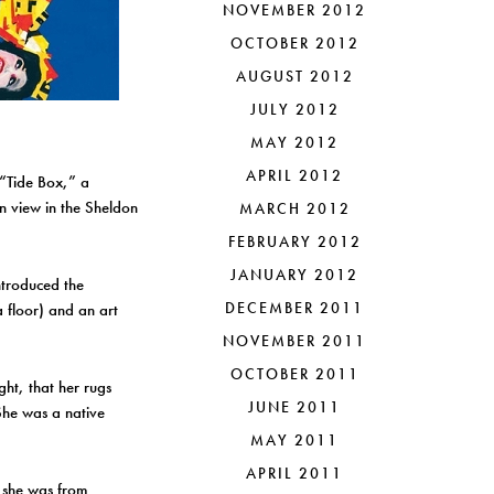
NOVEMBER 2012
OCTOBER 2012
AUGUST 2012
JULY 2012
MAY 2012
APRIL 2012
“Tide Box,” a
n view in the Sheldon
MARCH 2012
FEBRUARY 2012
JANUARY 2012
ntroduced the
DECEMBER 2011
a floor) and an art
NOVEMBER 2011
OCTOBER 2011
ght, that her rugs
JUNE 2011
 She was a native
MAY 2011
APRIL 2011
w she was from