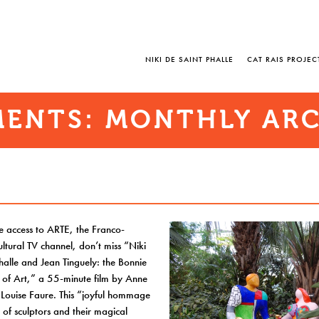
NIKI DE SAINT PHALLE
CAT RAIS PROJEC
ENTS: MONTHLY ARC
e access to ARTE, the Franco-
tural TV channel, don’t miss “Niki
halle and Jean Tinguely: the Bonnie
 of Art,” a 55-minute film by Anne
 Louise Faure. This “joyful hommage
r of sculptors and their magical