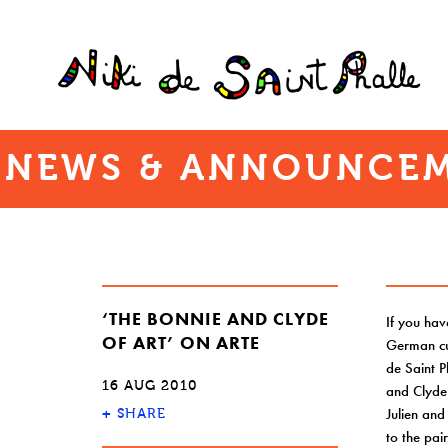
NEWS & ANNOUNCEM
‘THE BONNIE AND CLYDE
If you hav
OF ART’ ON ARTE
German cul
de Saint P
16 AUG 2010
and Clyde
Julien and
+
SHARE
to the pai