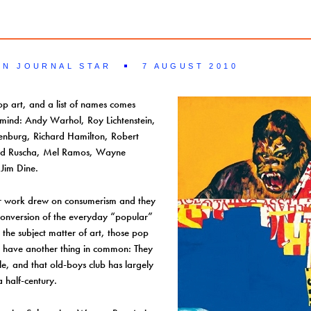
LN JOURNAL STAR
7 AUGUST 2010
op art, and a list of names comes
 mind: Andy Warhol, Roy Lichtenstein,
enburg, Richard Hamilton, Robert
Ed Ruscha, Mel Ramos, Wayne
Jim Dine.
ir work drew on consumerism and they
conversion of the everyday “popular”
o the subject matter of art, those pop
so have another thing in common: They
le, and that old-boys club has largely
a half-century.