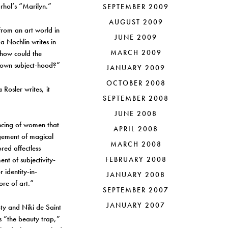
rhol’s “Marilyn.”
SEPTEMBER 2009
AUGUST 2009
from an art world in
JUNE 2009
a Nochlin writes in
MARCH 2009
 how could the
r own subject-hood?”
JANUARY 2009
OCTOBER 2008
 Rosler writes, it
SEPTEMBER 2008
JUNE 2008
encing of women that
APRIL 2008
ngement of magical
MARCH 2008
red affectless
nt of subjectivity-
FEBRUARY 2008
 identity-in-
JANUARY 2008
ore of art.”
SEPTEMBER 2007
JANUARY 2007
oty and Niki de Saint
s “the beauty trap,”