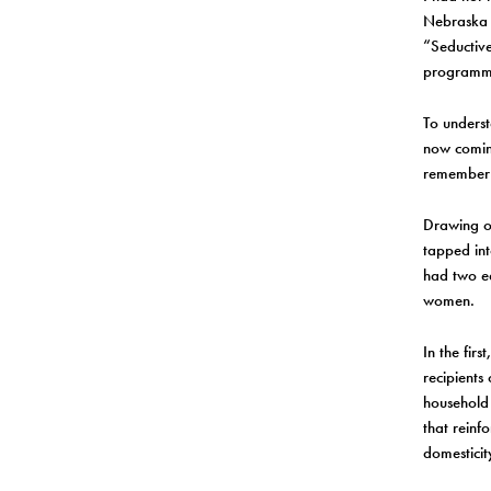
Nebraska u
“Seductive
programm
To underst
now coming 
remember 
Drawing o
tapped int
had two eq
women.
In the fir
recipients
household
that reinf
domesticit