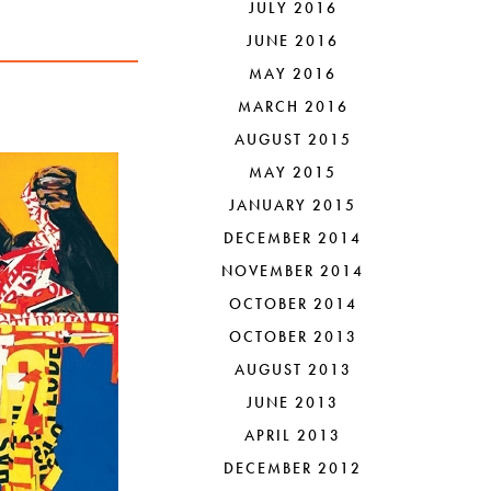
JULY 2016
JUNE 2016
MAY 2016
MARCH 2016
AUGUST 2015
MAY 2015
JANUARY 2015
DECEMBER 2014
NOVEMBER 2014
OCTOBER 2014
OCTOBER 2013
AUGUST 2013
JUNE 2013
APRIL 2013
DECEMBER 2012