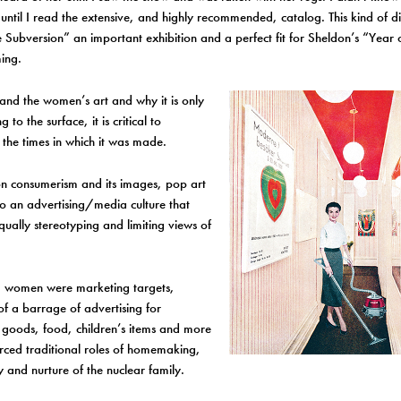
ntil I read the extensive, and highly recommended, catalog. This kind of 
 Subversion” an important exhibition and a perfect fit for Sheldon’s “Yea
ing.
and the women’s art and why it is only
to the surface, it is critical to
the times in which it was made.
n consumerism and its images, pop art
o an advertising/media culture that
ually stereotyping and limiting views of
st, women were marketing targets,
 of a barrage of advertising for
 goods, food, children’s items and more
orced traditional roles of homemaking,
y and nurture of the nuclear family.