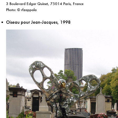
3 Boulevard Edgar Quinet, 75014 Paris, France
Photo: © rfzappala
Oiseau pour Jean-Jacques, 1998