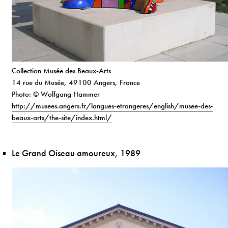
Collection Musée des Beaux-Arts
14 rue du Musée, 49100 Angers, France
Photo: © Wolfgang Hammer
http://musees.angers.fr/langues-etrangeres/english/musee-des-
beaux-arts/the-site/index.html/
Le Grand Oiseau amoureux, 1989