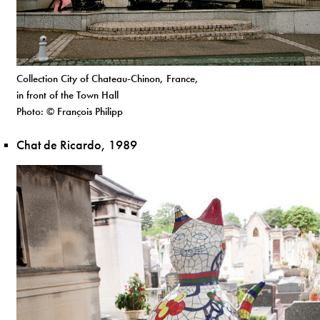
Collection City of Chateau-Chinon, France,
in front of the Town Hall
Photo: © François Philipp
Chat de Ricardo, 1989