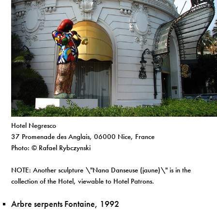
Hotel Negresco
37 Promenade des Anglais, 06000 Nice, France
Photo: © Rafael Rybczynski
NOTE: Another sculpture \"Nana Danseuse (jaune)\" is in the
collection of the Hotel, viewable to Hotel Patrons.
Arbre serpents Fontaine, 1992