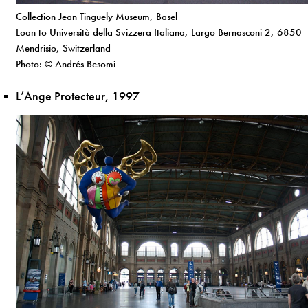
Collection Jean Tinguely Museum, Basel
Loan to Università della Svizzera Italiana, Largo Bernasconi 2, 6850
Mendrisio, Switzerland
Photo: © Andrés Besomi
L’Ange Protecteur, 1997