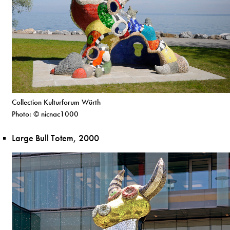
Collection Kulturforum Würth
Photo: © nicnac1000
Large Bull Totem, 2000