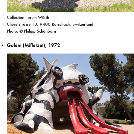
Collection Forum Würth
Churerstrasse 10, 9400 Rorschach, Switzerland
Photo: © Philipp Schönborn
Golem (Mifletzet), 1972