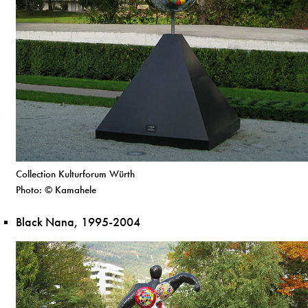
Collection Kulturforum Würth
Photo: © Kamahele
Black Nana, 1995-2004