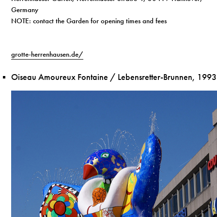
Germany
NOTE: contact the Garden for opening times and fees
grotte-herrenhausen.de/
Oiseau Amoureux Fontaine / Lebensretter-Brunnen, 1993