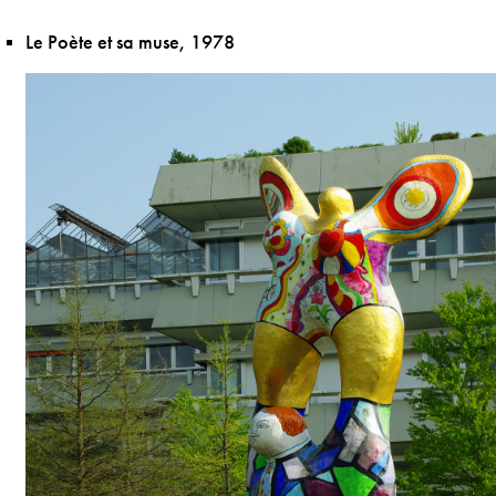
Le Poète et sa muse, 1978