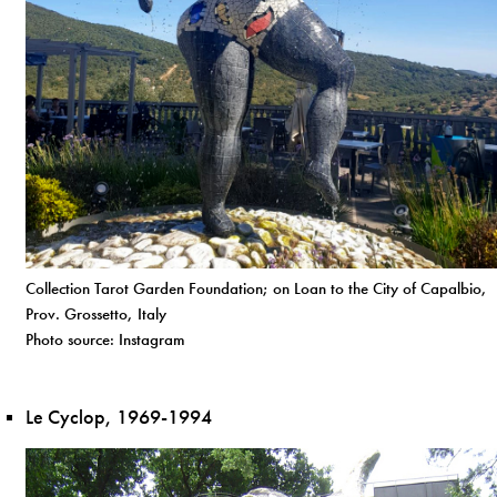
Collection Tarot Garden Foundation; on Loan to the City of Capalbio,
Prov. Grossetto, Italy
Photo source: Instagram
Le Cyclop, 1969-1994