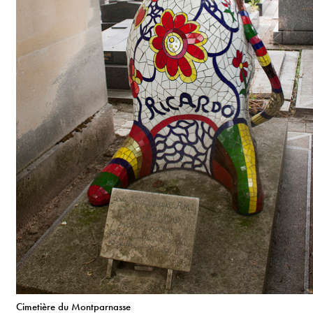
Cimetière du Montparnasse