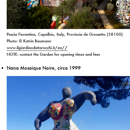
Pescia Fiorentina, Capalbio, Italy, Provincia de Grossetto (58100)
Photo: © Katrin Baumann
www.ilgiardinodeitarocchi.it/en//
NOTE: contact the Garden for opening times and fees
Nana Mosaique Noire, circa 1999