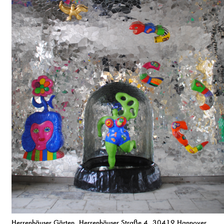
Herrenhäuser Gärten, Herrenhäuser Straße 4, 30419 Hannover,