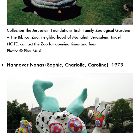
Collection The Jerusalem Foundation; Tisch Family Zoological Gardens
– The Biblical Zoo, neighborhood of Manahat, Jerusalem, Israel
NOTE: contact the Zoo for opening times and fees
Photo: © Pino Musi
Hannover Nanas (Sophie, Charlotte, Caroline), 1973