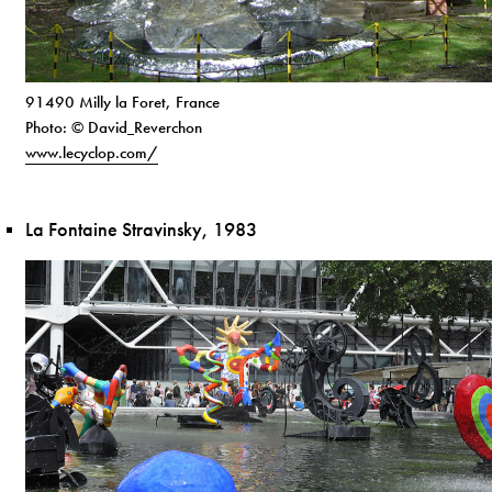
91490 Milly la Foret, France
Photo: © David_Reverchon
www.lecyclop.com/
La Fontaine Stravinsky, 1983