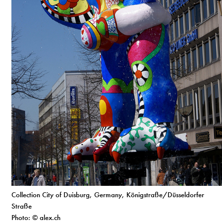
Collection City of Duisburg, Germany, Königstraße/Düsseldorfer
Straße
Photo: © alex.ch