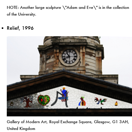
NOTE: Another large sculpture \"Adam and Eve\" is in the collection
of the University.
Relief, 1996
Gallery of Modern Art, Royal Exchange Square, Glasgow, G1 3AH,
United Kingdom