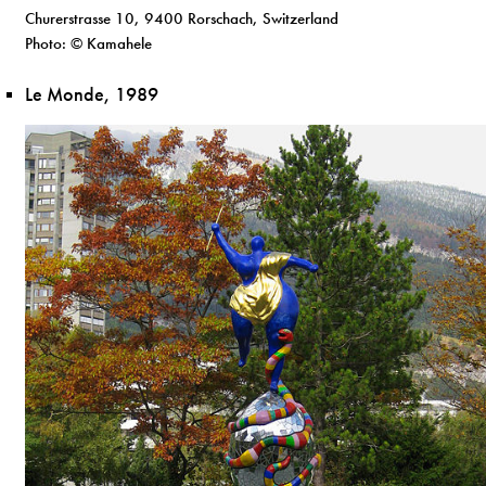
Churerstrasse 10, 9400 Rorschach, Switzerland
Photo: © Kamahele
Le Monde, 1989