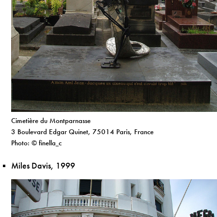
Cimetière du Montparnasse
3 Boulevard Edgar Quinet, 75014 Paris, France
Photo: © finella_c
Miles Davis, 1999