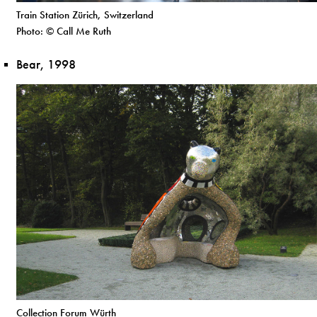
Train Station Zürich, Switzerland
Photo: © Call Me Ruth
Bear, 1998
Collection Forum Würth