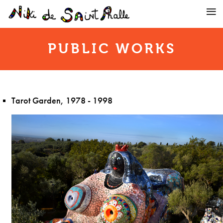
PUBLIC WORKS
Tarot Garden, 1978 - 1998