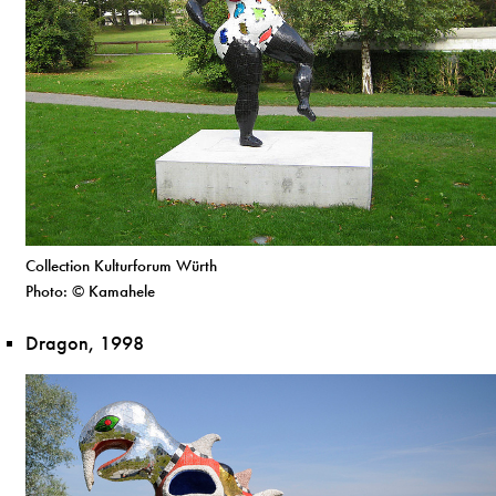
Collection Kulturforum Würth
Photo: © Kamahele
Dragon, 1998