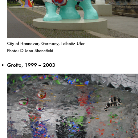
City of Hannover, Germany, Leibnitz-Ufer
Photo: © Jana Shenefield
Grotto, 1999 – 2003