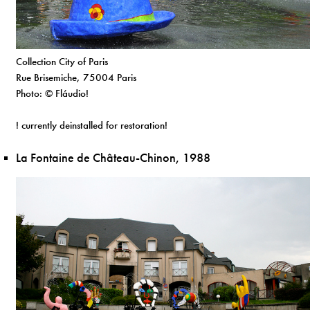
Collection City of Paris
Rue Brisemiche, 75004 Paris
Photo: © Fláudio!
! currently deinstalled for restoration!
La Fontaine de Château-Chinon, 1988