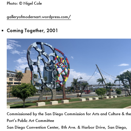
Photo: © Nigel Cole
galleryofmodernart.wordpress.com/
Coming Together, 2001
Commissioned by the San Diego Commission for Arts and Culture & the
Port’s Public Art Committee
San Diego Convention Center, 8th Ave. & Harbor Drive, San Diego,