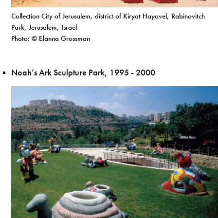
Collection City of Jerusalem, district of Kiryat Hayovel, Rabinovitch
Park, Jerusalem, Israel
Photo: © Elanna Grossman
Noah’s Ark Sculpture Park, 1995 - 2000