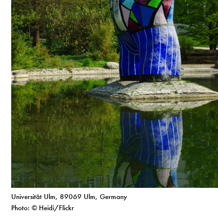
Universität Ulm, 89069 Ulm, Germany
Photo: © Heidi/Flickr