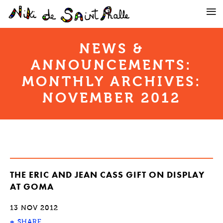
NEWS &
ANNOUNCEMENTS:
MONTHLY ARCHIVES:
NOVEMBER 2012
THE ERIC AND JEAN CASS GIFT ON DISPLAY
AT GOMA
13 NOV 2012
+
SHARE