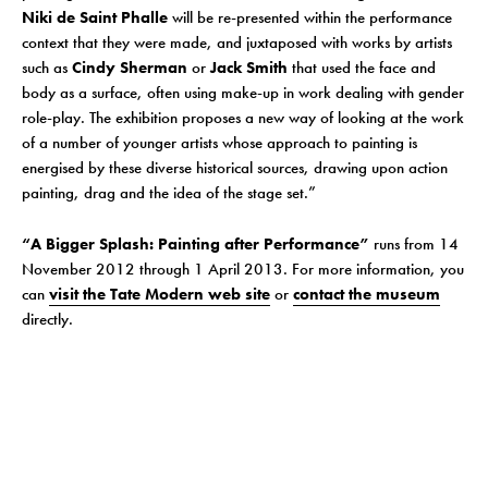
Niki de Saint Phalle
will be re-presented within the performance
context that they were made, and juxtaposed with works by artists
such as
Cindy Sherman
or
Jack Smith
that used the face and
body as a surface, often using make-up in work dealing with gender
role-play. The exhibition proposes a new way of looking at the work
of a number of younger artists whose approach to painting is
energised by these diverse historical sources, drawing upon action
painting, drag and the idea of the stage set.”
“A Bigger Splash: Painting after Performance”
runs from 14
November 2012 through 1 April 2013. For more information, you
can
visit the Tate Modern web site
or
contact the museum
directly.