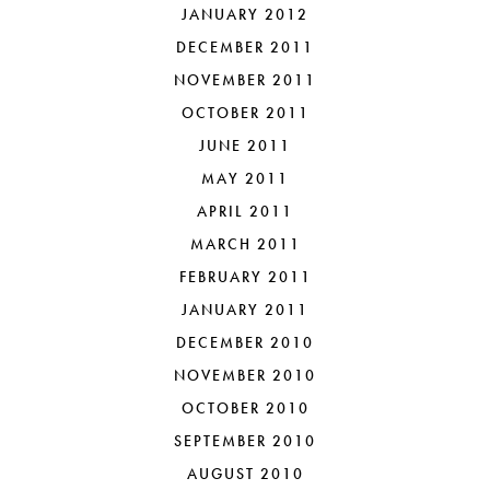
JANUARY 2012
DECEMBER 2011
NOVEMBER 2011
OCTOBER 2011
JUNE 2011
MAY 2011
APRIL 2011
MARCH 2011
FEBRUARY 2011
JANUARY 2011
DECEMBER 2010
NOVEMBER 2010
OCTOBER 2010
SEPTEMBER 2010
AUGUST 2010