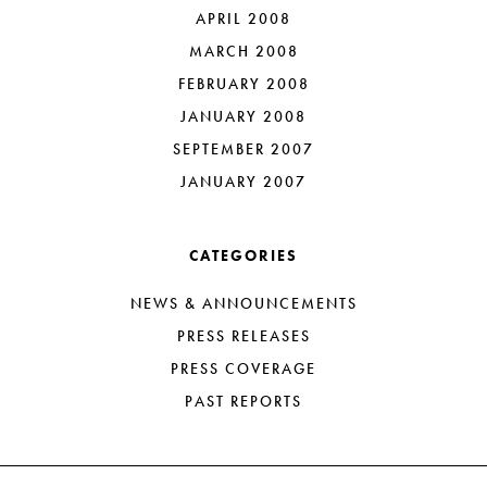
APRIL 2008
MARCH 2008
FEBRUARY 2008
JANUARY 2008
SEPTEMBER 2007
JANUARY 2007
CATEGORIES
NEWS & ANNOUNCEMENTS
PRESS RELEASES
PRESS COVERAGE
PAST REPORTS