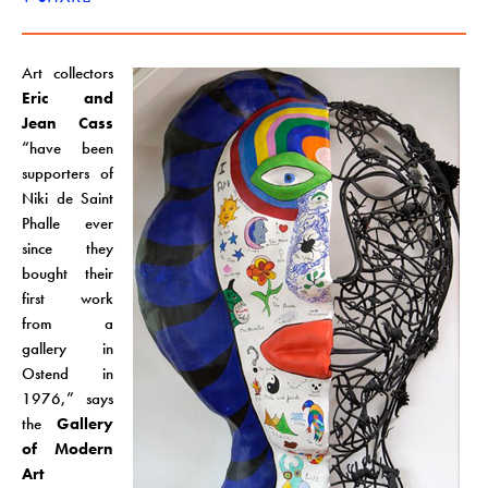
Art collectors
Eric and
Jean Cass
“have been
supporters of
Niki de Saint
Phalle ever
since they
bought their
first work
from a
gallery in
Ostend in
1976,” says
the
Gallery
of Modern
Art