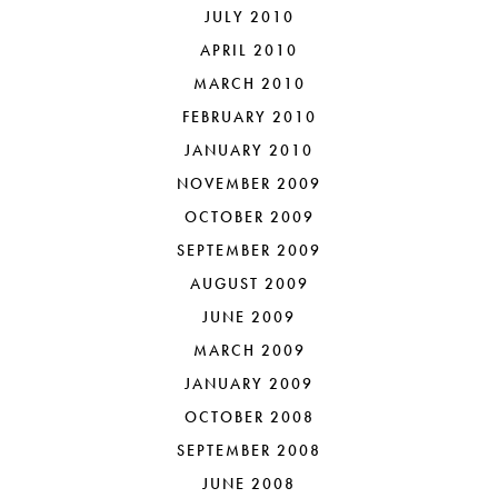
JULY 2010
APRIL 2010
MARCH 2010
FEBRUARY 2010
JANUARY 2010
NOVEMBER 2009
OCTOBER 2009
SEPTEMBER 2009
AUGUST 2009
JUNE 2009
MARCH 2009
JANUARY 2009
OCTOBER 2008
SEPTEMBER 2008
JUNE 2008