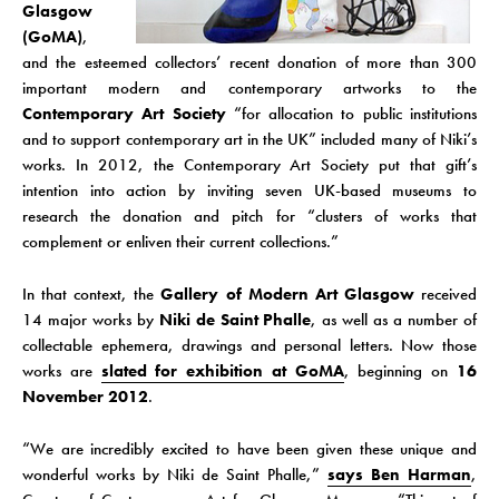
Glasgow
(GoMA)
,
and the esteemed collectors’ recent donation of more than 300
important modern and contemporary artworks to the
Contemporary Art Society
“for allocation to public institutions
and to support contemporary art in the UK” included many of Niki’s
works. In 2012, the Contemporary Art Society put that gift’s
intention into action by inviting seven UK-based museums to
research the donation and pitch for “clusters of works that
complement or enliven their current collections.”
In that context, the
Gallery of Modern Art Glasgow
received
14 major works by
Niki de Saint Phalle
, as well as a number of
collectable ephemera, drawings and personal letters. Now those
works are
slated for exhibition at GoMA
, beginning on
16
November 2012
.
“We are incredibly excited to have been given these unique and
wonderful works by Niki de Saint Phalle,”
says Ben Harman
,