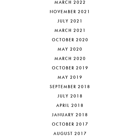
MARCH 2022
NOVEMBER 2021
JULY 2021
MARCH 2021
OCTOBER 2020
MAY 2020
MARCH 2020
OCTOBER 2019
MAY 2019
SEPTEMBER 2018
JULY 2018
APRIL 2018
JANUARY 2018
OCTOBER 2017
AUGUST 2017