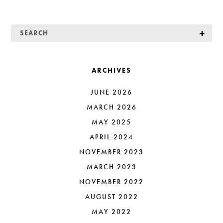
ARCHIVES
JUNE 2026
MARCH 2026
MAY 2025
APRIL 2024
NOVEMBER 2023
MARCH 2023
NOVEMBER 2022
AUGUST 2022
MAY 2022