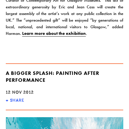
Curator of Contemporary Art for Glasgow Museums. “This act of
extraordinary generosity by Eric and Jean Cass will create the
largest assembly of the artist’s work at any public collection in the
UK.” The “unprecedented gift” will be enjoyed “by generations of
local, national, and international visitors to Glasgow,” added
Harman.
Learn more about the exhibition
.
A BIGGER SPLASH: PAINTING AFTER
PERFORMANCE
12 NOV 2012
+
SHARE