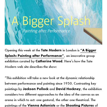
Opening this week at the
Tate Modern
in London is
“A Bigger
Splash: Painting after Performance”
, an innovative group
exhibition curated by
Catherine Wood
. Here’s how the Tate
Modern web site describes the show:
“This exhibition will take a new look at the dynamic relationship
between performance and painting since 1950. Contrasting key
paintings by
Jackson Pollock
and
David Hockney
, the exhibition
considers two different approaches to the idea of the canvas as an
arena in which to act: one gestural, the other one theatrical. The
paintings of the
Vienna Actionists
or the
Shooting Pictures
of