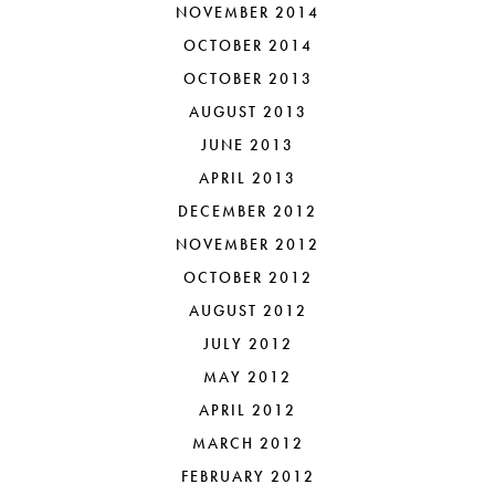
NOVEMBER 2014
OCTOBER 2014
OCTOBER 2013
AUGUST 2013
JUNE 2013
APRIL 2013
DECEMBER 2012
NOVEMBER 2012
OCTOBER 2012
AUGUST 2012
JULY 2012
MAY 2012
APRIL 2012
MARCH 2012
FEBRUARY 2012