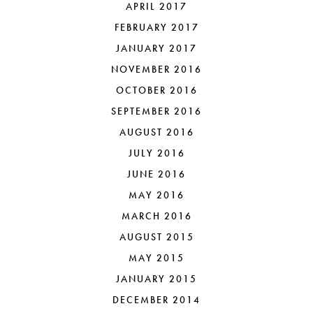
APRIL 2017
FEBRUARY 2017
JANUARY 2017
NOVEMBER 2016
OCTOBER 2016
SEPTEMBER 2016
AUGUST 2016
JULY 2016
JUNE 2016
MAY 2016
MARCH 2016
AUGUST 2015
MAY 2015
JANUARY 2015
DECEMBER 2014