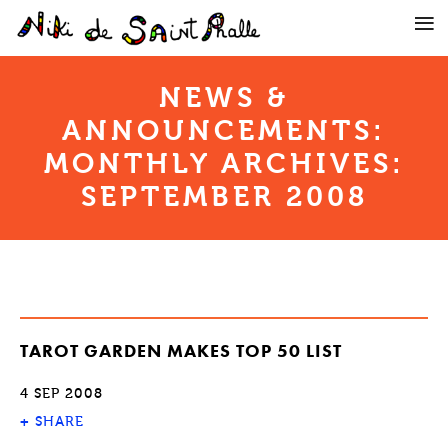
NEWS &
ANNOUNCEMENTS:
MONTHLY ARCHIVES:
SEPTEMBER 2008
TAROT GARDEN MAKES TOP 50 LIST
4 SEP 2008
+
SHARE