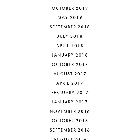
OCTOBER 2019
MAY 2019
SEPTEMBER 2018
JULY 2018
APRIL 2018
JANUARY 2018
OCTOBER 2017
AUGUST 2017
APRIL 2017
FEBRUARY 2017
JANUARY 2017
NOVEMBER 2016
OCTOBER 2016
SEPTEMBER 2016
AUGUST 2016