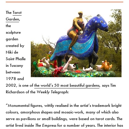
The
Tarot
Garden
,
the
sculpture
garden
created by
Niki de
Saint Phalle
in Tuscany
between
1978 and
2002, is one of
the world’s 50 most beautiful gardens
, says Tim
Richardson of the
Weekly Telegraph
:
“Monumental figures, wittily realised in the artist’s trademark bright
colours, amorphous shapes and mosaic-work, many of which also
serve as pavilions or small buildings, were based on tarot cards. The
artist lived inside
The Empress
for a number of years. The interior has