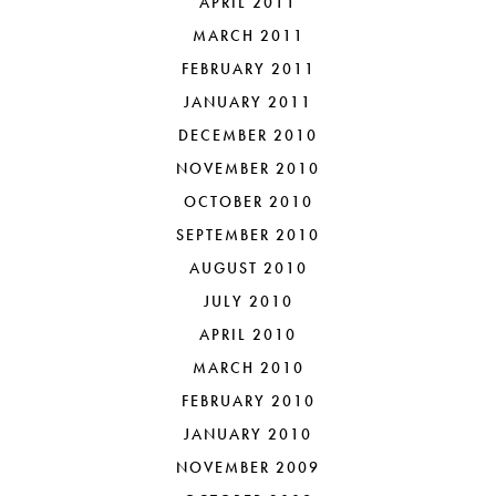
APRIL 2011
MARCH 2011
FEBRUARY 2011
JANUARY 2011
DECEMBER 2010
NOVEMBER 2010
OCTOBER 2010
SEPTEMBER 2010
AUGUST 2010
JULY 2010
APRIL 2010
MARCH 2010
FEBRUARY 2010
JANUARY 2010
NOVEMBER 2009