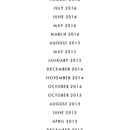
JULY 2016
JUNE 2016
MAY 2016
MARCH 2016
AUGUST 2015
MAY 2015
JANUARY 2015
DECEMBER 2014
NOVEMBER 2014
OCTOBER 2014
OCTOBER 2013
AUGUST 2013
JUNE 2013
APRIL 2013