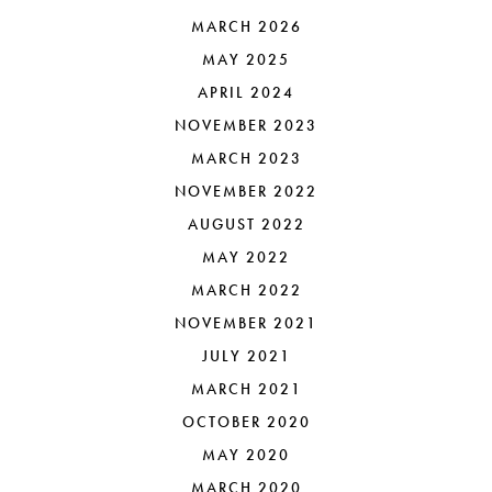
MARCH 2026
MAY 2025
APRIL 2024
NOVEMBER 2023
MARCH 2023
NOVEMBER 2022
AUGUST 2022
MAY 2022
MARCH 2022
NOVEMBER 2021
JULY 2021
MARCH 2021
OCTOBER 2020
MAY 2020
MARCH 2020