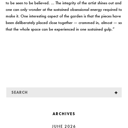
to be seen to be believed. … The integrity of the artist shines out and
one can only wonder at the sustained obsessional energy required to
make it. One interesting aspect of the garden is that the pieces have
been deliberately placed close together — crammed in, almost — so
that the whole space can be experienced in one sustained gulp.”
ARCHIVES
JUNE 2026