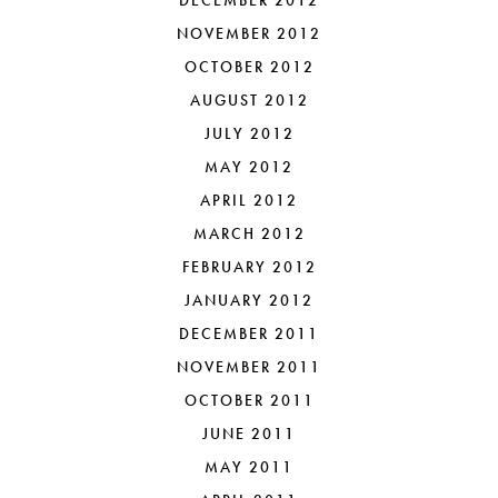
DECEMBER 2012
NOVEMBER 2012
OCTOBER 2012
AUGUST 2012
JULY 2012
MAY 2012
APRIL 2012
MARCH 2012
FEBRUARY 2012
JANUARY 2012
DECEMBER 2011
NOVEMBER 2011
OCTOBER 2011
JUNE 2011
MAY 2011