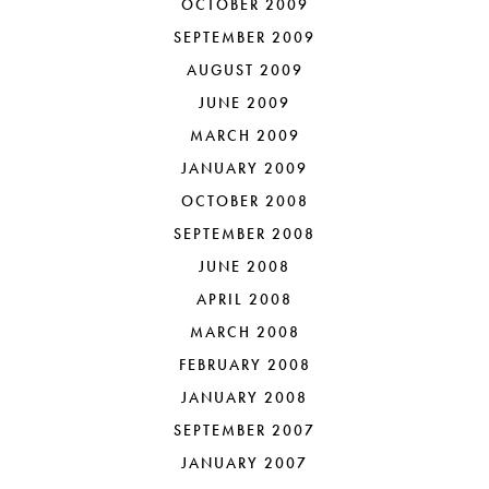
OCTOBER 2009
SEPTEMBER 2009
AUGUST 2009
JUNE 2009
MARCH 2009
JANUARY 2009
OCTOBER 2008
SEPTEMBER 2008
JUNE 2008
APRIL 2008
MARCH 2008
FEBRUARY 2008
JANUARY 2008
SEPTEMBER 2007
JANUARY 2007