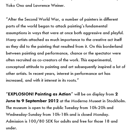
Yoko Ono and Lawrence Weiner.
“After the Second World War, a number of painters in different
parts of the world began to attack painting’s fundamental
assumptions in ways that were at once both aggressive and playful.
Many artists attached as much importance to the creative act itself
as they did to the painting that resulted from it. On this borderland
between painting and performance, chance or the spectator were
often recruited as co-creators of the work. This experimental,
conceptual attitude to painting and art subsequently inspired a lot of
other artists. In recent years, interest in performance art has
increased, and with it interest in its roots.”
“
EXPLOSION! Painting as Action
” will be on display from
2
June to 9 September 2012
at the Moderna Museet in Stockholm.
The museum is open to the public Tuesday from 10h-20h and
Wednesday-Sunday from 10h-18h and is closed Monday.
Admission is 100/80 SEK for adults and free for those 18 and
under.