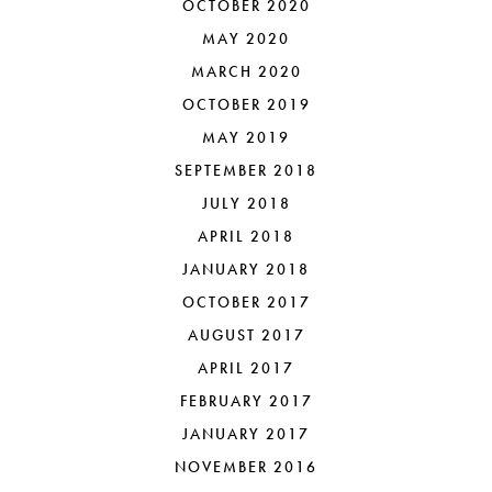
OCTOBER 2020
MAY 2020
MARCH 2020
OCTOBER 2019
MAY 2019
SEPTEMBER 2018
JULY 2018
APRIL 2018
JANUARY 2018
OCTOBER 2017
AUGUST 2017
APRIL 2017
FEBRUARY 2017
JANUARY 2017
NOVEMBER 2016