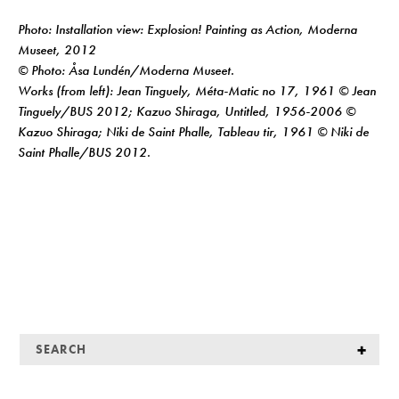
Photo: Installation view: Explosion! Painting as Action, Moderna
Museet, 2012
© Photo: Åsa Lundén/Moderna Museet.
Works (from left): Jean Tinguely, Méta-Matic no 17, 1961 © Jean
Tinguely/BUS 2012; Kazuo Shiraga, Untitled, 1956-2006 ©
Kazuo Shiraga; Niki de Saint Phalle, Tableau tir, 1961 © Niki de
Saint Phalle/BUS 2012.