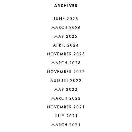
ARCHIVES
JUNE 2026
MARCH 2026
MAY 2025
APRIL 2024
NOVEMBER 2023
MARCH 2023
NOVEMBER 2022
AUGUST 2022
MAY 2022
MARCH 2022
NOVEMBER 2021
JULY 2021
MARCH 2021