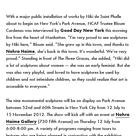
With a major public installation of works by Niki de Saint Phalle
about to begin on New York’s Park Avenue, NCAF Trustee Bloum
Cardenas was interviewed by
Good Day New York
this morning
live from the heart of Manhattan. “I’m very proud to see sculptures
by Niki here,” Bloum said. “She grew up in this town, and thanks to
Nohra Haime
, she’s back in this town. It’s wonderful. We’re very
proud.” Standing in front of
The Three Graces
, she added, “Niki did
a lot of sculptures about women — she was an early feminist. But she
was also very playful, and loved to have sculptures be used by
children and not intimidate children, so they could realize that art is
accessible to everyone.”
The nine monumental sculptures will be on display on Park Avenue
between 52nd and 60th Streets in New York City from 12 July to
15 November 2012. The show will kick off with an event at
Nohra
Haime Gallery
(730 Fifth Avenue) on Thursday 12 July from
6:00-8:00 pm. A variety of programs ranging from tours to
lectures also are being planned in conjunction with the exhibition.