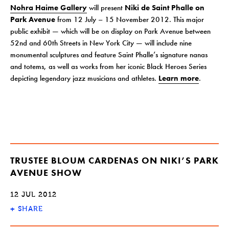
Nohra Haime Gallery
will present
Niki de Saint Phalle on
Park Avenue
from 12 July – 15 November 2012. This major
public exhibit — which will be on display on Park Avenue between
52nd and 60th Streets in New York City — will include nine
monumental sculptures and feature Saint Phalle’s signature nanas
and totems, as well as works from her iconic Black Heroes Series
depicting legendary jazz musicians and athletes.
Learn more
.
TRUSTEE BLOUM CARDENAS ON NIKI’S PARK
AVENUE SHOW
12 JUL 2012
+
SHARE