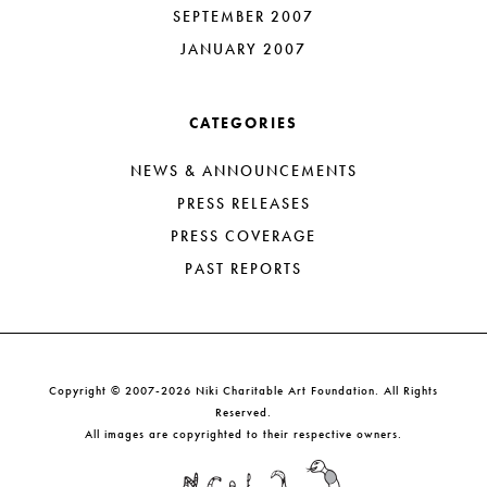
SEPTEMBER 2007
JANUARY 2007
CATEGORIES
NEWS & ANNOUNCEMENTS
PRESS RELEASES
PRESS COVERAGE
PAST REPORTS
Copyright © 2007-2026 Niki Charitable Art Foundation. All Rights
Reserved.
All images are copyrighted to their respective owners.