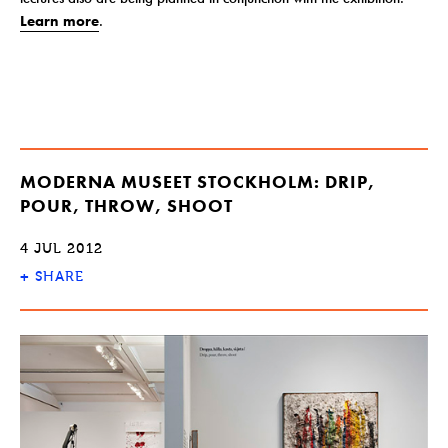
Learn more
.
MODERNA MUSEET STOCKHOLM: DRIP,
POUR, THROW, SHOOT
4 JUL 2012
+
SHARE