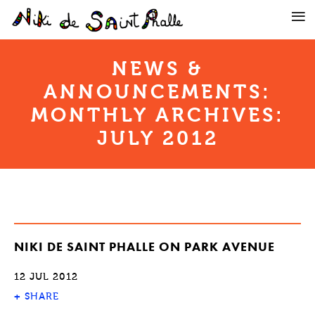
NEWS &
ANNOUNCEMENTS:
MONTHLY ARCHIVES:
JULY 2012
NIKI DE SAINT PHALLE ON PARK AVENUE
12 JUL 2012
+
SHARE