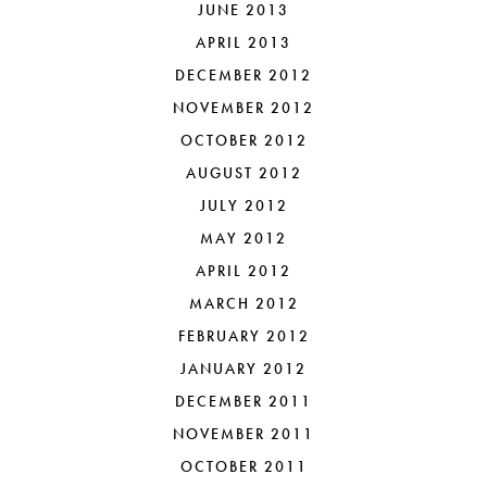
JUNE 2013
APRIL 2013
DECEMBER 2012
NOVEMBER 2012
OCTOBER 2012
AUGUST 2012
JULY 2012
MAY 2012
APRIL 2012
MARCH 2012
FEBRUARY 2012
JANUARY 2012
DECEMBER 2011
NOVEMBER 2011
OCTOBER 2011