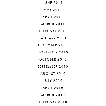
JUNE 2011
MAY 2011
APRIL 2011
MARCH 2011
FEBRUARY 2011
JANUARY 2011
DECEMBER 2010
NOVEMBER 2010
OCTOBER 2010
SEPTEMBER 2010
AUGUST 2010
JULY 2010
APRIL 2010
MARCH 2010
FEBRUARY 2010