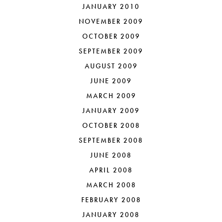
JANUARY 2010
NOVEMBER 2009
OCTOBER 2009
SEPTEMBER 2009
AUGUST 2009
JUNE 2009
MARCH 2009
JANUARY 2009
OCTOBER 2008
SEPTEMBER 2008
JUNE 2008
APRIL 2008
MARCH 2008
FEBRUARY 2008
JANUARY 2008