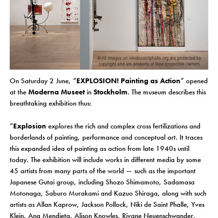
On Saturday 2 June, “
EXPLOSION! Painting as Action
” opened
at the
Moderna Museet
in
Stockholm
. The museum describes this
breathtaking exhibition thus:
“
Explosion
explores the rich and complex cross fertilizations and
borderlands of painting, performance and conceptual art. It traces
this expanded idea of painting as action from late 1940s until
today. The exhibition will include works in different media by some
45 artists from many parts of the world — such as the important
Japanese Gutai group, including Shozo Shimamoto, Sadamasa
Motonaga, Saburo Murakami and Kazuo Shiraga, along with such
artists as Allan Kaprow, Jackson Pollock, Niki de Saint Phalle, Yves
Klein, Ana Mendieta, Alison Knowles, Rivane Neuenschwander,