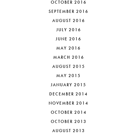
OCTOBER 2016
SEPTEMBER 2016
AUGUST 2016
JULY 2016
JUNE 2016
MAY 2016
MARCH 2016
AUGUST 2015
MAY 2015
JANUARY 2015
DECEMBER 2014
NOVEMBER 2014
OCTOBER 2014
OCTOBER 2013
AUGUST 2013