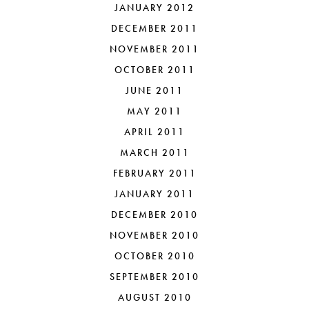
JANUARY 2012
DECEMBER 2011
NOVEMBER 2011
OCTOBER 2011
JUNE 2011
MAY 2011
APRIL 2011
MARCH 2011
FEBRUARY 2011
JANUARY 2011
DECEMBER 2010
NOVEMBER 2010
OCTOBER 2010
SEPTEMBER 2010
AUGUST 2010