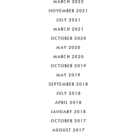
MARCH 2022
NOVEMBER 2021
JULY 2021
MARCH 2021
OCTOBER 2020
MAY 2020
MARCH 2020
OCTOBER 2019
MAY 2019
SEPTEMBER 2018
JULY 2018
APRIL 2018
JANUARY 2018
OCTOBER 2017
AUGUST 2017