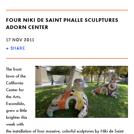
FOUR NIKI DE SAINT PHALLE SCULPTURES
ADORN CENTER
17 NOV 2011
+
SHARE
The front
lawn of the
California
Center for
the Arts,
Escondido,
grew a little
brighter this
week with
the installation of four massive, colorful sculptures by Niki de Saint