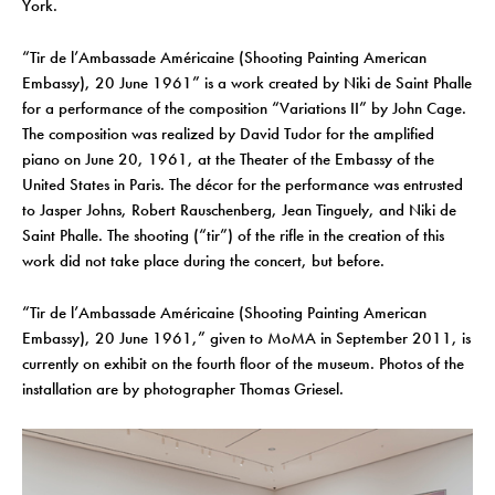
York.
“Tir de l’Ambassade Américaine (Shooting Painting American
Embassy), 20 June 1961” is a work created by Niki de Saint Phalle
for a performance of the composition “Variations II” by John Cage.
The composition was realized by David Tudor for the amplified
piano on June 20, 1961, at the Theater of the Embassy of the
United States in Paris. The décor for the performance was entrusted
to Jasper Johns, Robert Rauschenberg, Jean Tinguely, and Niki de
Saint Phalle. The shooting (“tir”) of the rifle in the creation of this
work did not take place during the concert, but before.
“Tir de l’Ambassade Américaine (Shooting Painting American
Embassy), 20 June 1961,” given to MoMA in September 2011, is
currently on exhibit on the fourth floor of the museum. Photos of the
installation are by photographer Thomas Griesel.