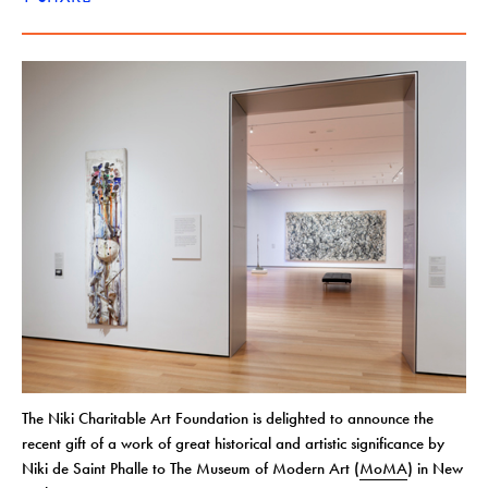
The Niki Charitable Art Foundation is delighted to announce the
recent gift of a work of great historical and artistic significance by
Niki de Saint Phalle to The Museum of Modern Art (
MoMA
) in New