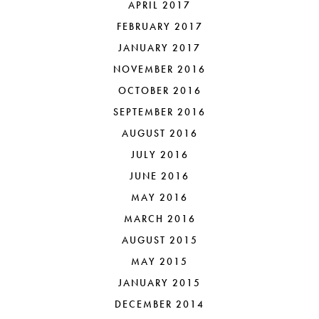
APRIL 2017
FEBRUARY 2017
JANUARY 2017
NOVEMBER 2016
OCTOBER 2016
SEPTEMBER 2016
AUGUST 2016
JULY 2016
JUNE 2016
MAY 2016
MARCH 2016
AUGUST 2015
MAY 2015
JANUARY 2015
DECEMBER 2014