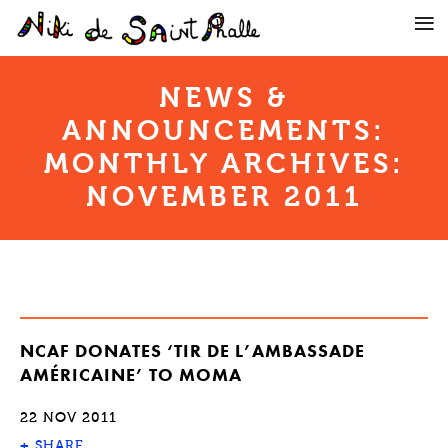
NEWS &
ANNOUNCEMENTS:
MONTHLY ARCHIVES:
NOVEMBER 2011
NCAF DONATES ‘TIR DE L’AMBASSADE
AMÉRICAINE’ TO MOMA
22 NOV 2011
+
SHARE