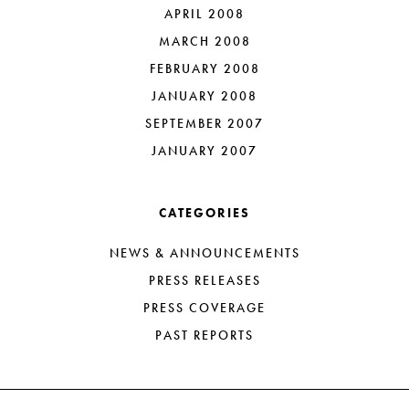
APRIL 2008
MARCH 2008
FEBRUARY 2008
JANUARY 2008
SEPTEMBER 2007
JANUARY 2007
CATEGORIES
NEWS & ANNOUNCEMENTS
PRESS RELEASES
PRESS COVERAGE
PAST REPORTS