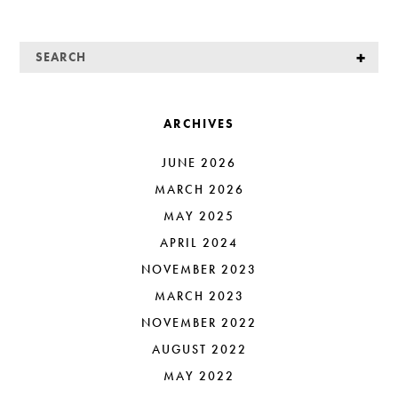
ARCHIVES
JUNE 2026
MARCH 2026
MAY 2025
APRIL 2024
NOVEMBER 2023
MARCH 2023
NOVEMBER 2022
AUGUST 2022
MAY 2022