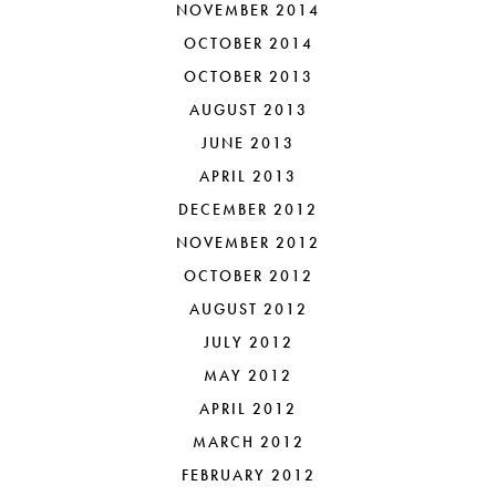
NOVEMBER 2014
OCTOBER 2014
OCTOBER 2013
AUGUST 2013
JUNE 2013
APRIL 2013
DECEMBER 2012
NOVEMBER 2012
OCTOBER 2012
AUGUST 2012
JULY 2012
MAY 2012
APRIL 2012
MARCH 2012
FEBRUARY 2012