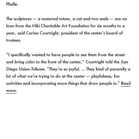
Phalle.
The sculptures — a maternal totem, a cat and two seals — are on
loan from the Niki Charitable Art Foundation for six months to a
year, said Carina Courtright, president of the center’s board of
trustees.
“I specifically wanted to have people to see them from the street
and bring color to the front of the center,” Courtright told the
San
Diego Union-Tribune
. “They’re so joyful. … They kind of personify a
lot of what we’re trying to do at the center — playfulness, fun
activities and incorporating more things that draw people in.”
Read
more
.