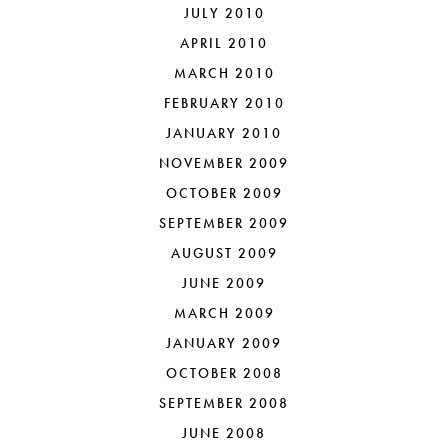
JULY 2010
APRIL 2010
MARCH 2010
FEBRUARY 2010
JANUARY 2010
NOVEMBER 2009
OCTOBER 2009
SEPTEMBER 2009
AUGUST 2009
JUNE 2009
MARCH 2009
JANUARY 2009
OCTOBER 2008
SEPTEMBER 2008
JUNE 2008