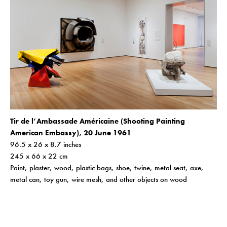
Tir de l’Ambassade Américaine (Shooting Painting
American Embassy), 20 June 1961
96.5 x 26 x 8.7 inches
245 x 66 x 22 cm
Paint, plaster, wood, plastic bags, shoe, twine, metal seat, axe,
metal can, toy gun, wire mesh, and other objects on wood