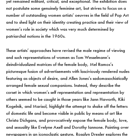
yet remained militant, critical, and exceptional. The exhibition does
not postulate some genuinely feminine art, but strives to focus on a
number of outstanding women artists’ oeuvres in the field of Pop Art
and to shed light on their identity creating practice and their view of
women’s role in society which was very much determined by
patriarchal notions in the 1960s.
These artists’ approaches have revised the male regime of viewing
and such representations of women as Tom Wesselmann’s
deindividualized matrices of the female body, Mel Ramos’s
picturesque fusion of advertisements with lasciviously rendered nudes
featuring as objects of desire, and Allen Jones’s sadomasochistically
arranged female sexual companions. Instead, they describe the
corset in which women’s self representation and representation by
others seemed to be caught in those years like Jann Haworth, Kiki
Kogelnik, and Marisol, highlight the attempt to shake off the fetters
of domestic life and become visible in public by means of art like
Christa Dichgans, and provocatively expose the female body, love,
and sexuality like Evelyne Axell and Dorothy Iannone. Painting over
newspapers in an iconoclastic gesture, Rosalyn Drexler explores the