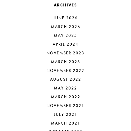
ARCHIVES
JUNE 2026
MARCH 2026
MAY 2025
APRIL 2024
NOVEMBER 2023
MARCH 2023
NOVEMBER 2022
AUGUST 2022
MAY 2022
MARCH 2022
NOVEMBER 2021
JULY 2021
MARCH 2021