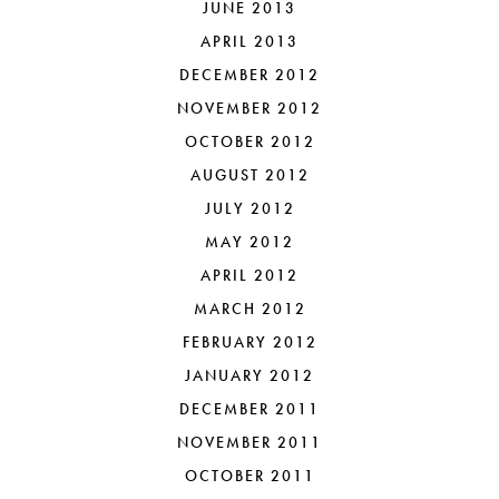
JUNE 2013
APRIL 2013
DECEMBER 2012
NOVEMBER 2012
OCTOBER 2012
AUGUST 2012
JULY 2012
MAY 2012
APRIL 2012
MARCH 2012
FEBRUARY 2012
JANUARY 2012
DECEMBER 2011
NOVEMBER 2011
OCTOBER 2011