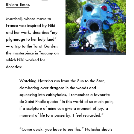
Riviera Times
.
Marshall, whose move to
France was inspired by Niki
and her work, describes “my
pilgrimage to her holy land”
— a trip to the
Tarot Garden
,
the masterpiece in Tuscany on
which Niki worked for
decades:
Watching Natasha run from the Sun to the Star,
clambering over dragons in the woods and
squeezing into cubbyholes, I remember a favourite
de Saint Phalle quote: “In this world of so much pain,
if a sculpture of mine can give a moment of joy, a
moment of life to a passerby, I feel rewarded.”
“Come quick, you have to see this,” Natasha shouts