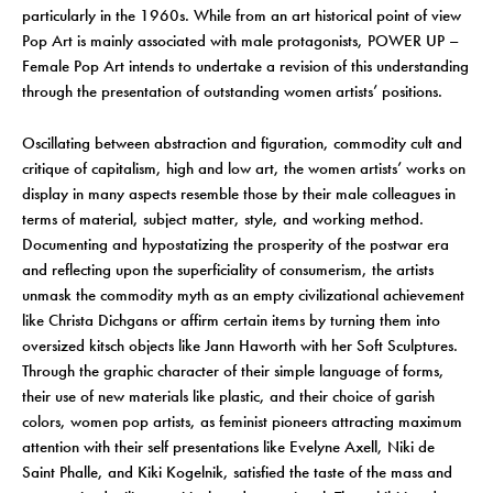
particularly in the 1960s. While from an art historical point of view
Pop Art is mainly associated with male protagonists, POWER UP –
Female Pop Art intends to undertake a revision of this understanding
through the presentation of outstanding women artists’ positions.
Oscillating between abstraction and figuration, commodity cult and
critique of capitalism, high and low art, the women artists’ works on
display in many aspects resemble those by their male colleagues in
terms of material, subject matter, style, and working method.
Documenting and hypostatizing the prosperity of the postwar era
and reflecting upon the superficiality of consumerism, the artists
unmask the commodity myth as an empty civilizational achievement
like Christa Dichgans or affirm certain items by turning them into
oversized kitsch objects like Jann Haworth with her Soft Sculptures.
Through the graphic character of their simple language of forms,
their use of new materials like plastic, and their choice of garish
colors, women pop artists, as feminist pioneers attracting maximum
attention with their self presentations like Evelyne Axell, Niki de
Saint Phalle, and Kiki Kogelnik, satisfied the taste of the mass and