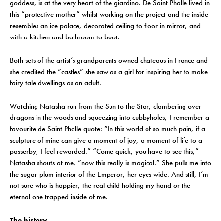
goddess, is at the very heart of the giardino. De Saint Phalle lived in
this “protective mother” whilst working on the project and the inside
resembles an ice palace, decorated ceiling to floor in mirror, and
with a kitchen and bathroom to boot.
Both sets of the artist’s grandparents owned chateaus in France and
she credited the “castles” she saw as a girl for inspiring her to make
fairy tale dwellings as an adult.
Watching Natasha run from the Sun to the Star, clambering over
dragons in the woods and squeezing into cubbyholes, I remember a
favourite de Saint Phalle quote: “In this world of so much pain, if a
sculpture of mine can give a moment of joy, a moment of life to a
passerby, I feel rewarded.” “Come quick, you have to see this,”
Natasha shouts at me, “now this really is magical.” She pulls me into
the sugar-plum interior of the Emperor, her eyes wide. And still, I’m
not sure who is happier, the real child holding my hand or the
eternal one trapped inside of me.
The history