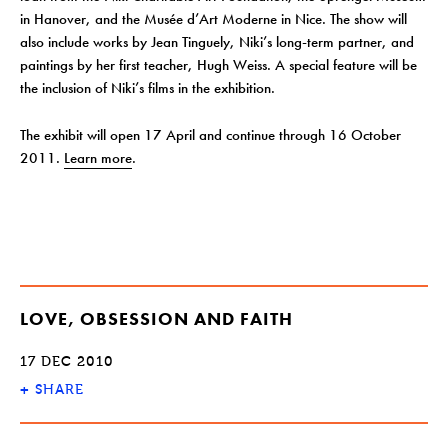
in Hanover, and the Musée d’Art Moderne in Nice. The show will
also include works by Jean Tinguely, Niki’s long-term partner, and
paintings by her first teacher, Hugh Weiss. A special feature will be
the inclusion of Niki’s films in the exhibition.
The exhibit will open 17 April and continue through 16 October
2011.
Learn more
.
LOVE, OBSESSION AND FAITH
17 DEC 2010
+
SHARE