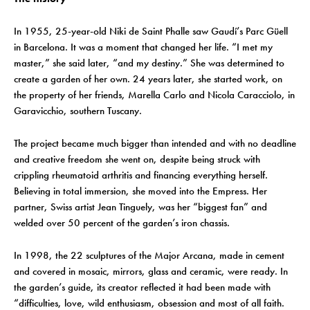
In 1955, 25-year-old Niki de Saint Phalle saw Gaudí’s Parc Güell
in Barcelona. It was a moment that changed her life. “I met my
master,” she said later, “and my destiny.” She was determined to
create a garden of her own. 24 years later, she started work, on
the property of her friends, Marella Carlo and Nicola Caracciolo, in
Garavicchio, southern Tuscany.
The project became much bigger than intended and with no deadline
and creative freedom she went on, despite being struck with
crippling rheumatoid arthritis and financing everything herself.
Believing in total immersion, she moved into the Empress. Her
partner, Swiss artist Jean Tinguely, was her “biggest fan” and
welded over 50 percent of the garden’s iron chassis.
In 1998, the 22 sculptures of the Major Arcana, made in cement
and covered in mosaic, mirrors, glass and ceramic, were ready. In
the garden’s guide, its creator reflected it had been made with
“difficulties, love, wild enthusiasm, obsession and most of all faith.