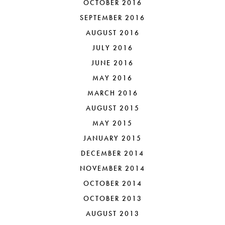
OCTOBER 2016
SEPTEMBER 2016
AUGUST 2016
JULY 2016
JUNE 2016
MAY 2016
MARCH 2016
AUGUST 2015
MAY 2015
JANUARY 2015
DECEMBER 2014
NOVEMBER 2014
OCTOBER 2014
OCTOBER 2013
AUGUST 2013