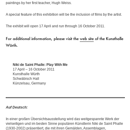
paintings by her first teacher, Hugh Weiss.
A special feature of this exhibition will be the inclusion of films by the artist.
The exhibit will open 17 April and run through 16 October 2011.
For additional information, please visit the
web site
of the Kunsthalle
Würth.
Niki de Saint Phalle: Play With Me
17 April – 16 October 2011
Kunsthalle Würth
Schwäbisch Hall
Künzelsau, Germany
Auf Deutsch:
In einer großen Übersichtsausstellung wird das weitgespannte Werk der
vielseitigen und im besten Sinne populären Künstlerin Niki de Saint Phalle
(1930-2002) präsentiert, die mit ihren Gemälden, Assemblagen,