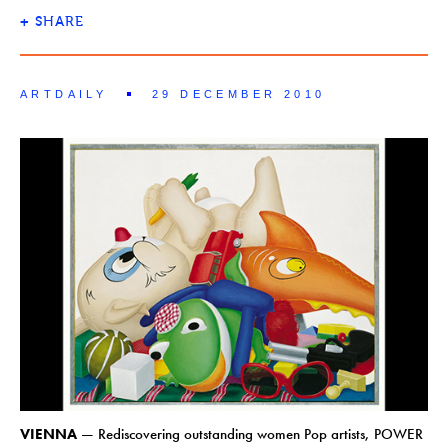
+
SHARE
ARTDAILY
29 DECEMBER 2010
VIENNA
— Rediscovering outstanding women Pop artists, POWER