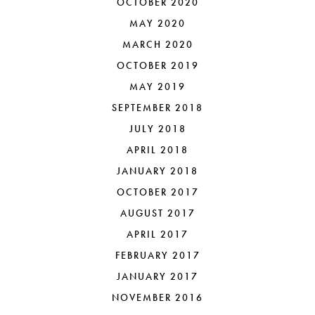
OCTOBER 2020
MAY 2020
MARCH 2020
OCTOBER 2019
MAY 2019
SEPTEMBER 2018
JULY 2018
APRIL 2018
JANUARY 2018
OCTOBER 2017
AUGUST 2017
APRIL 2017
FEBRUARY 2017
JANUARY 2017
NOVEMBER 2016