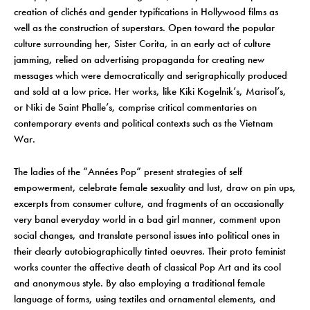
creation of clichés and gender typifications in Hollywood films as
well as the construction of superstars. Open toward the popular
culture surrounding her, Sister Corita, in an early act of culture
jamming, relied on advertising propaganda for creating new
messages which were democratically and serigraphically produced
and sold at a low price. Her works, like Kiki Kogelnik’s, Marisol’s,
or Niki de Saint Phalle’s, comprise critical commentaries on
contemporary events and political contexts such as the Vietnam
War.
The ladies of the “Années Pop” present strategies of self
empowerment, celebrate female sexuality and lust, draw on pin ups,
excerpts from consumer culture, and fragments of an occasionally
very banal everyday world in a bad girl manner, comment upon
social changes, and translate personal issues into political ones in
their clearly autobiographically tinted oeuvres. Their proto feminist
works counter the affective death of classical Pop Art and its cool
and anonymous style. By also employing a traditional female
language of forms, using textiles and ornamental elements, and