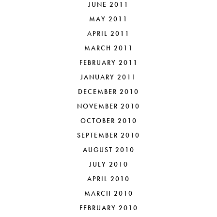
JUNE 2011
MAY 2011
APRIL 2011
MARCH 2011
FEBRUARY 2011
JANUARY 2011
DECEMBER 2010
NOVEMBER 2010
OCTOBER 2010
SEPTEMBER 2010
AUGUST 2010
JULY 2010
APRIL 2010
MARCH 2010
FEBRUARY 2010