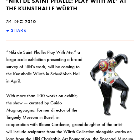
‘NIKI DE SAINT PHALLE: PLAY WITH ME’ AT
THE KUNSTHALLE WÜRTH
24 DEC 2010
+
SHARE
“Niki de Saint Phalle: Play With Me,” a
large-scale exhibition presenting a broad
survey of Niki’s work, will be coming to
the Kunsthalle Würth in Schwäbisch Hall
in April.
With more than 100 works on exhibit,
the show — curated by Guido
Magnaguagno, former director of the
Tinguely Museum in Basel, in
cooperation with Bloum Cardenas, granddaughter of the artist —
will include sculptures from the Würth Collection alongside works on
loan from the Niki Charitable Art Foundation, the Sprengel Museum