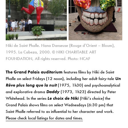
Niki de Saint Phalle. Nana Danseuse (Rouge d’Orient – Bloum),
1995. La Cabeza, 2000. © NIKI CHARITABLE ART
FOUNDATION, All rights reserved. Photo: NCAF
The Grand Palais auditorium
features films by Niki de Saint
Phalle on select Fridays (12 noon), including her adult fairy-tale
Un
Rêve plus long que la nuit
(1975, 1h30) and psychoanalytical
and explorative drama
Daddy
(1973, 1h23) directed by Peter
Whitehead. In the series
Le choix de Niki
(Niki’s choice)
the
Grand Palais shows films
on select Wednesdays (6:30 pm)
that
Saint Phalle referred to as influential to her character and work.
Please check local listings for dates and times.