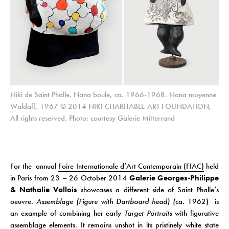
Niki de Saint Phalle. Nana boule, ca. 1966-1968. Nana moyenne
Waldaff, 1967 © 2014 NIKI CHARITABLE ART FOUNDATION,
All rights reserved. Photo: courtesy Galerie Mitterrand
For the annual
Foire Internationale d’Art Contemporain (FIAC)
held
in Paris from 23 – 26 October 2014
Galerie Georges-Philippe
& Nathalie Vallois
showcases a different side of Saint Phalle’s
oeuvre.
Assemblage (Figure with Dartboard head) (
ca. 1962) is
an example of combining her early
Target Portraits
with figurative
assemblage elements. It remains unshot in its pristinely white state