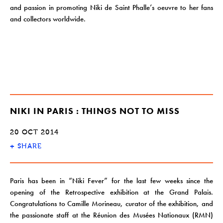
and passion in promoting Niki de Saint Phalle’s oeuvre to her fans
and collectors worldwide.
NIKI IN PARIS : THINGS NOT TO MISS
20 OCT 2014
+
SHARE
Paris has been in “Niki Fever” for the last few weeks since the
opening of the Retrospective exhibition at the Grand Palais.
Congratulations to Camille Morineau, curator of the exhibition, and
the passionate staff at the Réunion des Musées Nationaux (RMN)