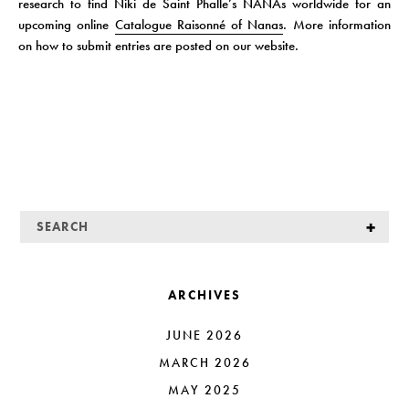
research to find Niki de Saint Phalle’s NANAs worldwide for an
upcoming online
Catalogue Raisonné of Nanas
. More information
on how to submit entries are posted on our website.
ARCHIVES
JUNE 2026
MARCH 2026
MAY 2025