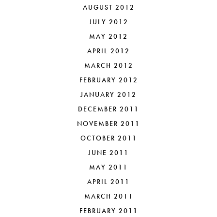
AUGUST 2012
JULY 2012
MAY 2012
APRIL 2012
MARCH 2012
FEBRUARY 2012
JANUARY 2012
DECEMBER 2011
NOVEMBER 2011
OCTOBER 2011
JUNE 2011
MAY 2011
APRIL 2011
MARCH 2011
FEBRUARY 2011