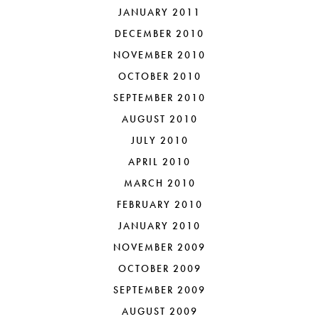
JANUARY 2011
DECEMBER 2010
NOVEMBER 2010
OCTOBER 2010
SEPTEMBER 2010
AUGUST 2010
JULY 2010
APRIL 2010
MARCH 2010
FEBRUARY 2010
JANUARY 2010
NOVEMBER 2009
OCTOBER 2009
SEPTEMBER 2009
AUGUST 2009