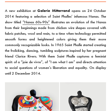
A new exhibition at
Galerie Mitterrand
opens on 24 October
2014 featuring a selection of Saint Phalles’ infamous Nanas. The
show titled
“Nanas 60s-90s”
illustrates an evolution of the Nanas
from their beginnings made from chicken wire shapes covered with
fabric patches, wool and resin, to a time when technology permitted
smooth forms and heightened colors giving them their more
commonly recognizable looks. In 1965 Saint Phalle started creating
the frolicking, dancing, tumbling sculptures inspired by her pregnant
friend Clarice Rivers. With them Saint Phalle captures a feminist
spirit: of a “joie de vivre”, of “I am what I am” and directs attention
to social questions of women’s liberation and equality. On display
until 2 December 2014.