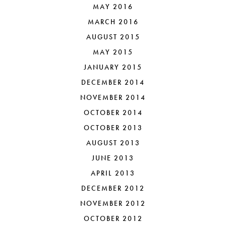
MAY 2016
MARCH 2016
AUGUST 2015
MAY 2015
JANUARY 2015
DECEMBER 2014
NOVEMBER 2014
OCTOBER 2014
OCTOBER 2013
AUGUST 2013
JUNE 2013
APRIL 2013
DECEMBER 2012
NOVEMBER 2012
OCTOBER 2012