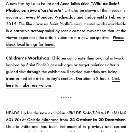
A new film by Louis Faure and Anne Julien titled
“
Niki de Saint
Phalle, un rêve d’architecte
”
will also be shown at the museum’s
auditorium every Monday, Wednesday and Friday until 2 February
2015. The film discusses Saint Phalle’s monumental works worldwide
in a narrative accompanied by scenic camera movements that let the
viewer experience the artist’s vision from a new perspective.
Please
check local listings for times.
Children’s Workshop
. Children can create their original artwork
inspired by Saint Phalle’s assemblages or target paintings after a
guided visit through the exhibition. Recycled materials are being
transformed into art of today’s context. Duration is 2 hours.
Click
here to make reservations
.
*****
HEADS Up for the new exhibition
NIKI DE SAINT PHALLE: NANAS
60s-90s
at
Galerie Mitterand
from
24 October to 20 December
.
Galerie Mitterand has been instrumental in previous and current