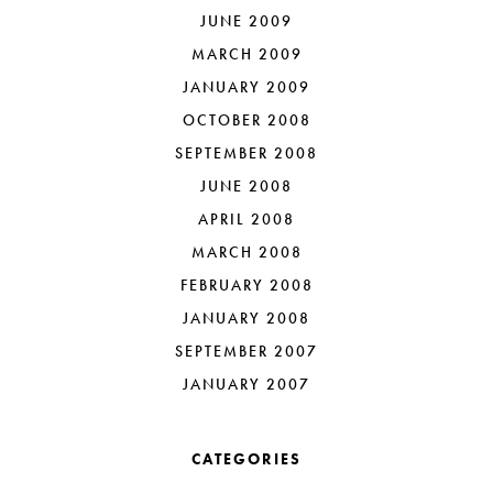
JUNE 2009
MARCH 2009
JANUARY 2009
OCTOBER 2008
SEPTEMBER 2008
JUNE 2008
APRIL 2008
MARCH 2008
FEBRUARY 2008
JANUARY 2008
SEPTEMBER 2007
JANUARY 2007
CATEGORIES