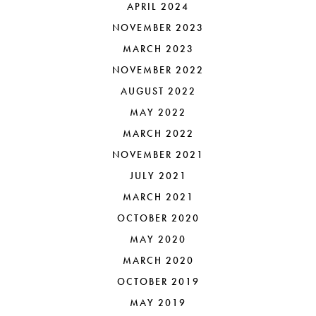
APRIL 2024
NOVEMBER 2023
MARCH 2023
NOVEMBER 2022
AUGUST 2022
MAY 2022
MARCH 2022
NOVEMBER 2021
JULY 2021
MARCH 2021
OCTOBER 2020
MAY 2020
MARCH 2020
OCTOBER 2019
MAY 2019