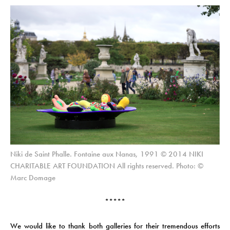
Niki de Saint Phalle. Fontaine aux Nanas, 1991 © 2014 NIKI
CHARITABLE ART FOUNDATION All rights reserved. Photo: ©
Marc Domage
*****
We would like to thank both galleries for their tremendous efforts