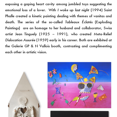
exposing a gaping heart cavity among jumbled toys suggesting the
emotional loss of a lover.
With
I woke up last night
(1994) Saint
Phalle created a kinetic painting dealing with themes of vanitas and
death. The series of the so-called
Tableaux Éclatés
(Exploding
Paintings) are an homage to her husband and collaborator, Swiss
artist Jean Tinguely (1925 – 1991), who created Meta-Relief
Dislocation Assurée
(1959) early in his career. Both are exhibited at
the Galerie GP & N Vallois booth, contrasting and complimenting
each other in artistic vision.