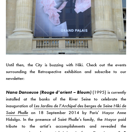
Until then, the City is buzzing with Niki. Check out the events
surrounding the Retrospective exhibition and subscribe to our
newsletter:
Nana Danseuse (Rouge d’orient – Bloum)
(1995) is currently
installed at the banks of the River Seine to celebrate the
inauguration of
Les Jardins de l’Archipel des berges de Seine Niki de
Saint Phalle
on 18 September 2014 by Paris’ Mayor Anne
Hidalgo. In the presence of Saint Phalle’s family, the Mayor paid
tribute to the artist’s accomplishments and revealed the