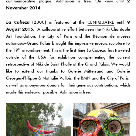
commemorative plaque.
Admission is free. On view until
2
November 2014
.
La Cabeza
(2000) is featured at the
CENTQUATRE
until
9
August
2015
. A collaborative effort between the Niki Charitable
Art Foundation, the City of Paris and the Réunion de musées
nationaux–Grand Palais brought this impressive mosaic sculpture to
the 19
arrondissement. This is the first time
La Cabeza
has traveled
th
outside of the USA for exhibition complementing the current
retrospective of Niki de Saint Phalle at the Grand Palais. We would
like to extend our thanks to Galerie Mitterrand and Galerie
Georges-Philippe & Nathalie Vallois, the RMN and the City of Paris,
as well as anonymous donors for their generous contributions, which
made this endeavor possible. Admission is free.