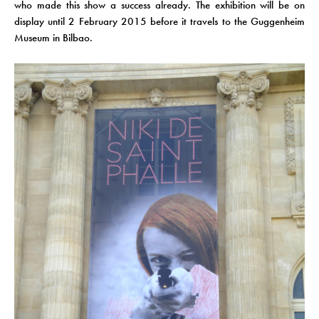
who made this show a success already. The exhibition will be on
display until 2 February 2015 before it travels to the Guggenheim
Museum in Bilbao.