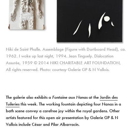
Niki de Saint Phalle. Assemblage (Figure with Dartboard Head), ca.
1962. I woke up last night, 1994. Jean Tinguely. Dislocation
Assurée, 1959 © 2014 NIKI CHARITABLE ART FOUNDATION,
All rights reserved. Photo: courtesy Galerie GP & N Vallois.
The galerie also exhibits a
Fontaine aux Nanas
at the
Jardin des
Tuileries
this week. The working fountain depicting four Nanas in a
bath scene convey a carefree joy within the royal gardens. Other
artists featured for this open air presentation by Galerie GP & N
Vallois include César and Pilar Albarracín.