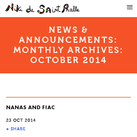
NEWS &
ANNOUNCEMENTS:
MONTHLY ARCHIVES:
OCTOBER 2014
NANAS AND FIAC
23 OCT 2014
+
SHARE