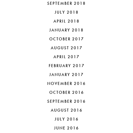
SEPTEMBER 2018
JULY 2018
APRIL 2018
JANUARY 2018
OCTOBER 2017
AUGUST 2017
APRIL 2017
FEBRUARY 2017
JANUARY 2017
NOVEMBER 2016
OCTOBER 2016
SEPTEMBER 2016
AUGUST 2016
JULY 2016
JUNE 2016