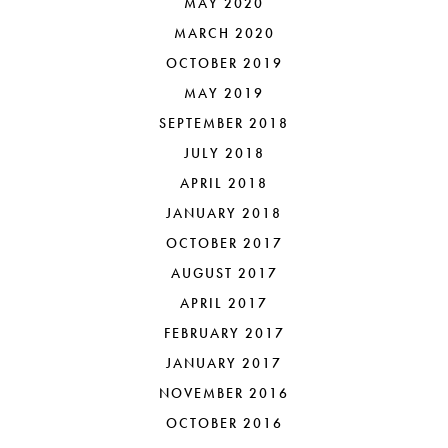
MAY 2020
MARCH 2020
OCTOBER 2019
MAY 2019
SEPTEMBER 2018
JULY 2018
APRIL 2018
JANUARY 2018
OCTOBER 2017
AUGUST 2017
APRIL 2017
FEBRUARY 2017
JANUARY 2017
NOVEMBER 2016
OCTOBER 2016