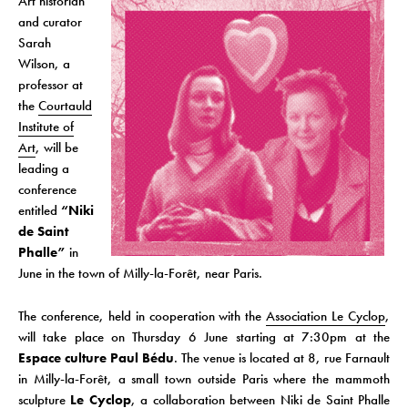
Art historian
and curator
Sarah
Wilson, a
professor at
the
Courtauld
Institute of
Art
, will be
leading a
conference
entitled
“Niki
de Saint
Phalle”
in
June in the town of Milly-la-Forêt, near Paris.
The conference, held in cooperation with the
Association Le Cyclop
,
will take place on Thursday 6 June starting at 7:30pm at the
Espace culture Paul Bédu
. The venue is located at 8, rue Farnault
in Milly-la-Forêt, a small town outside Paris where the mammoth
sculpture
Le Cyclop
, a collaboration between Niki de Saint Phalle