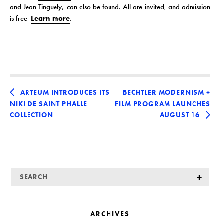
and Jean Tinguely, can also be found. All are invited, and admission
is free.
Learn more
.
ARTEUM INTRODUCES ITS
BECHTLER MODERNISM +
NIKI DE SAINT PHALLE
FILM PROGRAM LAUNCHES
COLLECTION
AUGUST 16
ARCHIVES