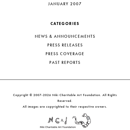
JANUARY 2007
CATEGORIES
NEWS & ANNOUNCEMENTS
PRESS RELEASES
PRESS COVERAGE
PAST REPORTS
Copyright © 2007-2026 Niki Charitable Art Foundation. All Rights
Reserved.
All images are copyrighted to their respective owners.