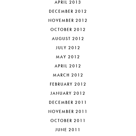
APRIL 2013
DECEMBER 2012
NOVEMBER 2012
OCTOBER 2012
AUGUST 2012
JULY 2012
MAY 2012
APRIL 2012
MARCH 2012
FEBRUARY 2012
JANUARY 2012
DECEMBER 2011
NOVEMBER 2011
OCTOBER 2011
JUNE 2011