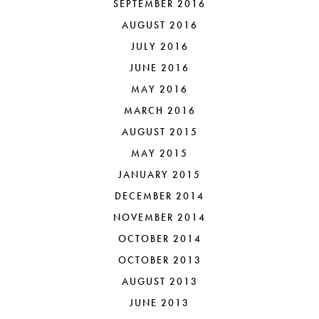
SEPTEMBER 2016
AUGUST 2016
JULY 2016
JUNE 2016
MAY 2016
MARCH 2016
AUGUST 2015
MAY 2015
JANUARY 2015
DECEMBER 2014
NOVEMBER 2014
OCTOBER 2014
OCTOBER 2013
AUGUST 2013
JUNE 2013