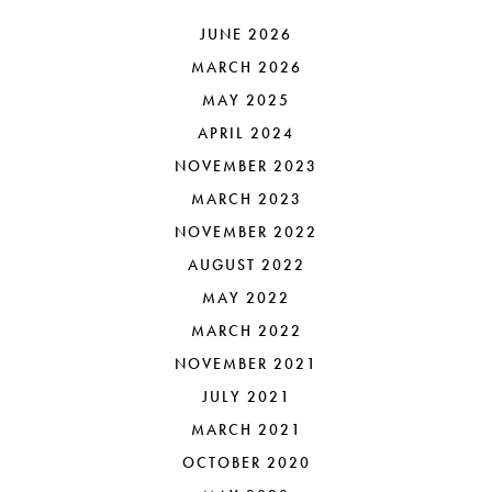
JUNE 2026
MARCH 2026
MAY 2025
APRIL 2024
NOVEMBER 2023
MARCH 2023
NOVEMBER 2022
AUGUST 2022
MAY 2022
MARCH 2022
NOVEMBER 2021
JULY 2021
MARCH 2021
OCTOBER 2020