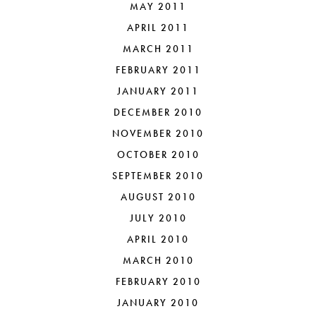
MAY 2011
APRIL 2011
MARCH 2011
FEBRUARY 2011
JANUARY 2011
DECEMBER 2010
NOVEMBER 2010
OCTOBER 2010
SEPTEMBER 2010
AUGUST 2010
JULY 2010
APRIL 2010
MARCH 2010
FEBRUARY 2010
JANUARY 2010