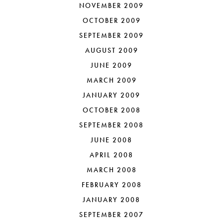
NOVEMBER 2009
OCTOBER 2009
SEPTEMBER 2009
AUGUST 2009
JUNE 2009
MARCH 2009
JANUARY 2009
OCTOBER 2008
SEPTEMBER 2008
JUNE 2008
APRIL 2008
MARCH 2008
FEBRUARY 2008
JANUARY 2008
SEPTEMBER 2007