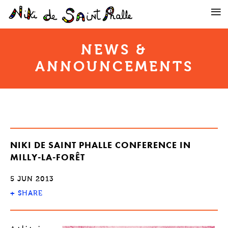
NEWS &
ANNOUNCEMENTS
NIKI DE SAINT PHALLE CONFERENCE IN
MILLY-LA-FORÊT
5 JUN 2013
+
SHARE