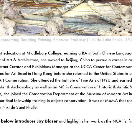
r conserving
Shooting Painting American Embassy
(Niki de Saint Phalle, 
rt education at Middlebury College, earning a BA in both Chinese Languag
y of Art & Architecture, she moved to Beijing, China to pursue a career in a
istant Curator and Exhibitions Manager at the UCCA Center for Contempora
ons for Art Basel in Hong Kong before she returned to the United States to 
 Art Conservation. She attended the Institute of Fine Arts at NYU and earne
 Art & Archaeology as well as an MS in Conservation of Historic & Artisti
n, she joined the Conservation Department at the Museum of Modern Art i
er final fellowship training in objects conservation. It was at MoMA that she 
 Niki de Saint Phalle.
below introduces Joy Bloser
and highlights her work as the NCAF’s fir