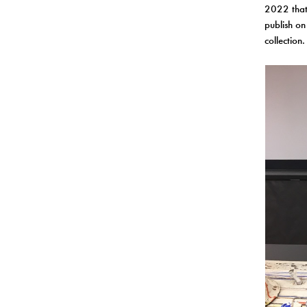
2022 that 
publish on
collection.