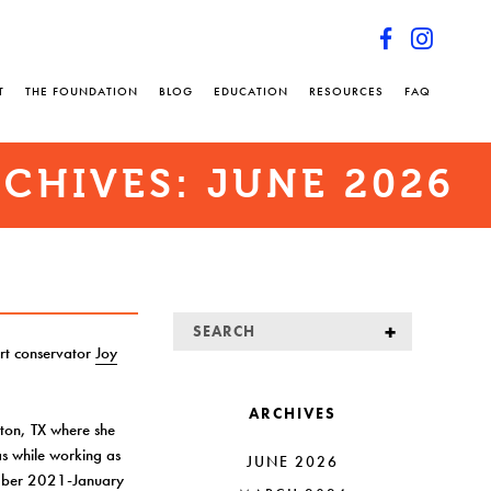
T
THE FOUNDATION
BLOG
EDUCATION
RESOURCES
FAQ
CHIVES:
JUNE 2026
rt conservator
Joy
ARCHIVES
ston, TX where she
s while working as
JUNE 2026
ber 2021-January