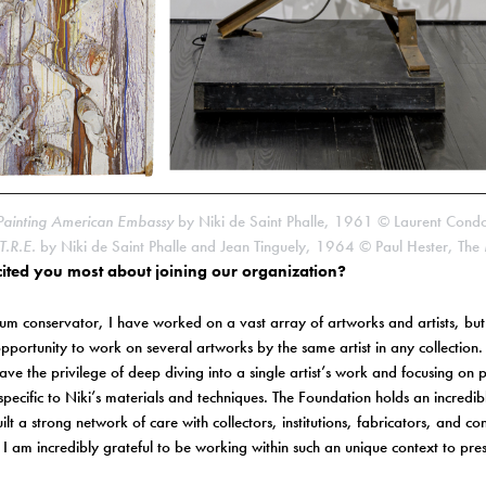
Painting American Embassy
by Niki de Saint Phalle, 1961 © Laurent Cond
.R.E.
by Niki de Saint Phalle and Jean Tinguely, 1964 © Paul Hester, The 
ited you most about joining our organization?
m conservator, I have worked on a vast array of artworks and artists, but 
pportunity to work on several artworks by the same artist in any collection.
ve the privilege of deep diving into a single artist’s work and focusing on 
 specific to Niki’s materials and techniques. The Foundation holds an incredib
ilt a strong network of care with collectors, institutions, fabricators, and c
I am incredibly grateful to be working within such an unique context to pres