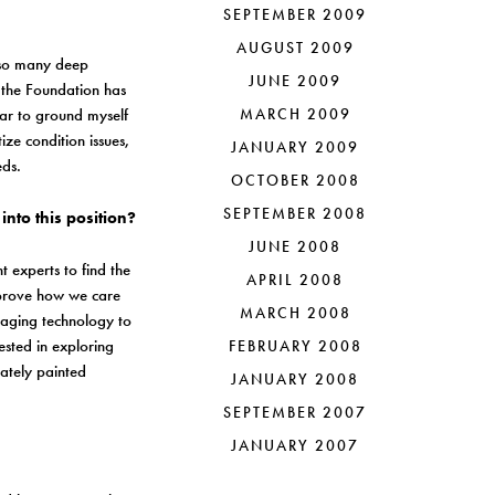
SEPTEMBER 2009
AUGUST 2009
re so many deep
JUNE 2009
d the Foundation has
ear to ground myself
MARCH 2009
ize condition issues,
JANUARY 2009
eeds.
OCTOBER 2008
SEPTEMBER 2008
into this position?
JUNE 2008
t experts to find the
APRIL 2008
improve how we care
MARCH 2008
maging technology to
ested in exploring
FEBRUARY 2008
ately painted
JANUARY 2008
SEPTEMBER 2007
JANUARY 2007