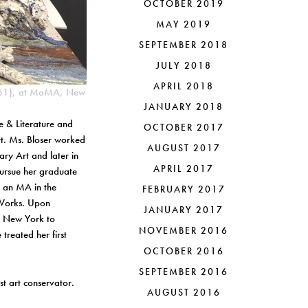
OCTOBER 2019
MAY 2019
SEPTEMBER 2018
JULY 2018
APRIL 2018
1961), at MoMA, New
JANUARY 2018
e & Literature and
OCTOBER 2017
rt. Ms. Bloser worked
AUGUST 2017
ry Art and later in
APRIL 2017
pursue her graduate
d an MA in the
FEBRUARY 2017
c Works. Upon
JANUARY 2017
n New York to
NOVEMBER 2016
treated her first
OCTOBER 2016
SEPTEMBER 2016
st art conservator.
AUGUST 2016