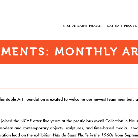
NIKI DE SAINT PHALLE
CAT RAIS PROJEC
MENTS: MONTHLY AR
Charitable Art Foundation is excited to welcome our newest team member, a
 joined the NCAF after five years at the prestigious Menil Collection in Hou
 modern and contemporary objects, sculptures, and time-based media. It wa
vation lead on the exhibition
Niki de Saint Phalle in the 1960s
from Septem