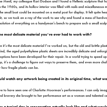
he Menil, my colleague Kari Dodson and I found a Hellenic sculpture that h
n the 1960s, and its hollow interior was filled with nails and miscellaneou
he small bust could be mounted on a metal post for display. It felt quite he
t, so we took an x-ray of the work to see why and found a mess of hardwar
solution of everything on a handyman’s bench to prepare such a small sculp
he most delicate material you’ve ever had to work with?
e it’s the most delicate material I’ve worked on, but the old and brittle plasti
nd, the aged polyethylene plastic sheets are incredibly delicate and unforg
options have been developed for their repair. In a world trying to speed u
gs, it’s a challenge to figure out ways to preserve them, and even more cha
t how fragile plastic can be.
ould watch any artwork being created in its original time, what w
ve to have seen one of Charlotte Moorman’s performances. I can only imagin
d bravery she brought to her performance art as a woman and talented cel
s a typical day in conservation actually look like and what woul