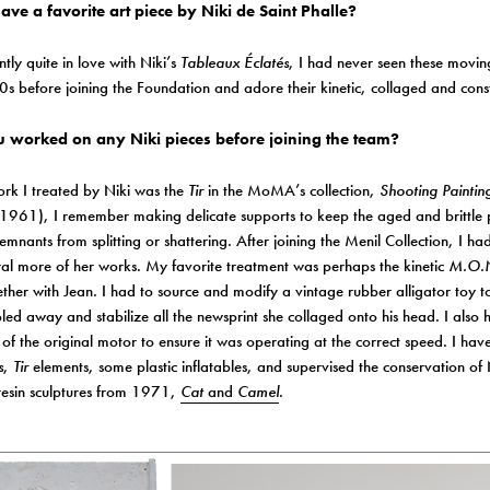
ve a favorite art piece by Niki de Saint Phalle?
ntly quite in love with Niki’s
Tableaux Éclatés
, I had never seen these movin
s before joining the Foundation and adore their kinetic, collaged and const
 worked on any Niki pieces before joining the team?
work I treated by Niki was the
Tir
in the MoMA’s collection,
Shooting Painti
1961), I remember making delicate supports to keep the aged and brittle p
remnants from splitting or shattering. After joining the Menil Collection, I ha
ral more of her works. My favorite treatment was perhaps the kinetic
M.O.N
her with Jean. I had to source and modify a vintage rubber alligator toy t
ed away and stabilize all the newsprint she collaged onto his head. I also h
of the original motor to ensure it was operating at the correct speed. I hav
s
,
Tir
elements, some plastic inflatables, and supervised the conservation of 
resin sculptures from 1971,
Cat
and
Camel
.