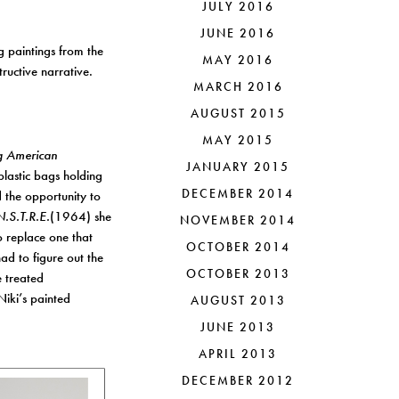
JULY 2016
JUNE 2016
g paintings from the
MAY 2016
ructive narrative.
MARCH 2016
AUGUST 2015
MAY 2015
ng American
JANUARY 2015
lastic bags holding
DECEMBER 2014
d the opportunity to
.S.T.R.E.
(1964) she
NOVEMBER 2014
o replace one that
OCTOBER 2014
ad to figure out the
OCTOBER 2013
e treated
Niki’s painted
AUGUST 2013
JUNE 2013
APRIL 2013
DECEMBER 2012