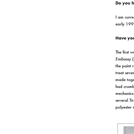
Do you ha
I am curre
early 1990
Have you
The first 
Embassy
(
the paint 
treat seve
made toget
had crumbl
mechanics 
several
Tir
polyester 