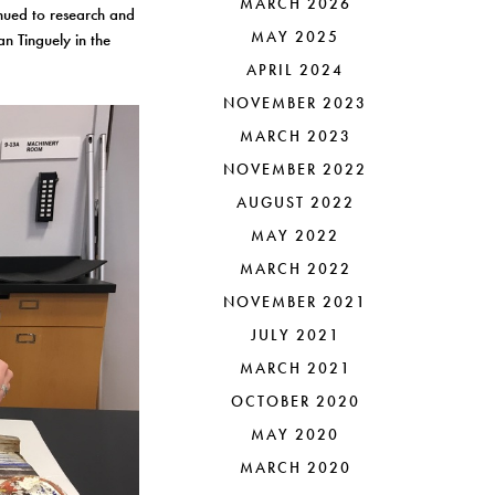
MARCH 2026
nued to research and
MAY 2025
an Tinguely in the
APRIL 2024
NOVEMBER 2023
MARCH 2023
NOVEMBER 2022
AUGUST 2022
MAY 2022
MARCH 2022
NOVEMBER 2021
JULY 2021
MARCH 2021
OCTOBER 2020
MAY 2020
MARCH 2020