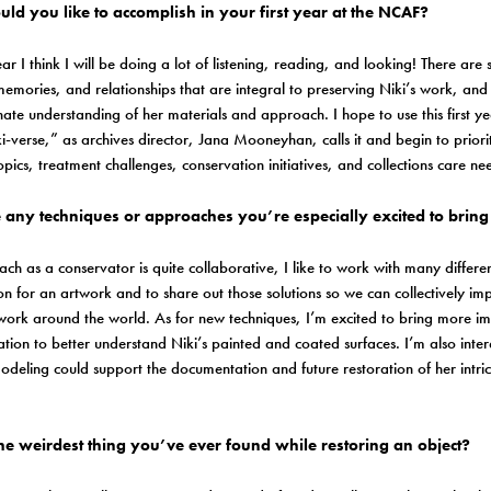
ld you like to accomplish in your first year at the NCAF?
 year I think I will be doing a lot of listening, reading, and looking! There a
 memories, and relationships that are integral to preserving Niki’s work, an
nate understanding of her materials and approach. I hope to use this first y
ki-verse,” as archives director, Jana Mooneyhan, calls it and begin to priorit
opics, treatment challenges, conservation initiatives, and collections care n
 any techniques or approaches you’re especially excited to bring 
h as a conservator is quite collaborative, I like to work with many differen
ion for an artwork and to share out those solutions so we can collectively 
 work around the world. As for new techniques, I’m excited to bring more i
tion to better understand Niki’s painted and coated surfaces. I’m also inter
eling could support the documentation and future restoration of her intric
.
he weirdest thing you’ve ever found while restoring an object?