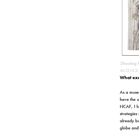
Shooting 
M.O.N.S.T
What exc
As a museu
have the o
NCAF, I ha
strategies
already bu
globe and 