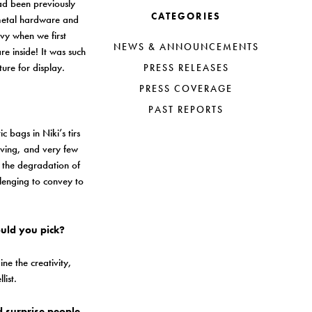
ad been previously
CATEGORIES
s metal hardware and
avy when we first
NEWS & ANNOUNCEMENTS
e inside! It was such
ture for display.
PRESS RELEASES
PRESS COVERAGE
PAST REPORTS
c bags in Niki’s tirs
iving, and very few
p the degradation of
llenging to convey to
ould you pick?
e the creativity,
list.
d surprise people