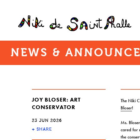
NEWS & ANNOUNCE
JOY BLOSER: ART
The Niki 
CONSERVATOR
Bloser
!
23 JUN 2026
Ms. Bloser
+
cared for
SHARE
the conser