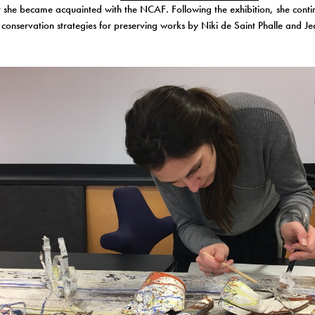
she became acquainted with the NCAF. Following the exhibition, she conti
 conservation strategies for preserving works by Niki de Saint Phalle and Je