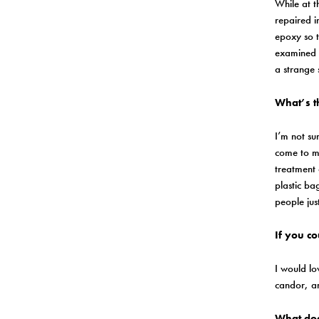
While at t
repaired i
epoxy so t
examined i
a strange 
What’s t
I’m not sur
come to mi
treatment 
plastic ba
people jus
If you c
I would lo
candor, an
What doe