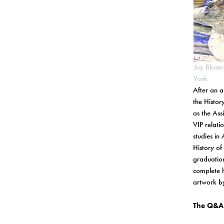
Joy Blose
York
After an a
the Histor
as the Ass
VIP relati
studies in
History of
graduatio
complete h
artwork by
The Q&A 