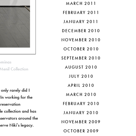
MARCH 2011
FEBRUARY 2011
JANUARY 2011
DECEMBER 2010
NOVEMBER 2010
OCTOBER 2010
SEPTEMBER 2010
ominas
AUGUST 2010
Menil Collection
JULY 2010
APRIL 2010
only rarely did I
MARCH 2010
 In working for the
FEBRUARY 2010
preservation
le collection and has
JANUARY 2010
onservators around the
NOVEMBER 2009
erve Niki’s legacy.
OCTOBER 2009