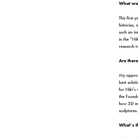
What wou
This first
histories,
such an in
in the “Ni
research t
Are there
My approac
best solut
for Niki’s
the Founda
how 3D mod
sculptures
What’s t