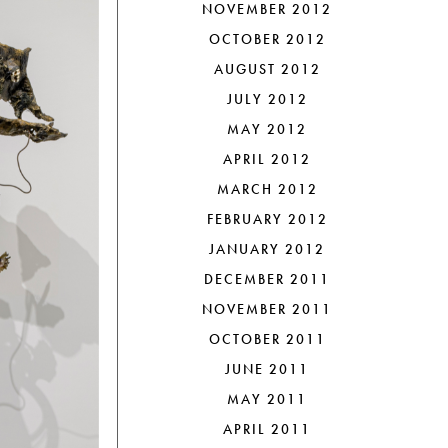
NOVEMBER 2012
OCTOBER 2012
AUGUST 2012
JULY 2012
MAY 2012
APRIL 2012
MARCH 2012
FEBRUARY 2012
JANUARY 2012
DECEMBER 2011
NOVEMBER 2011
OCTOBER 2011
JUNE 2011
MAY 2011
APRIL 2011