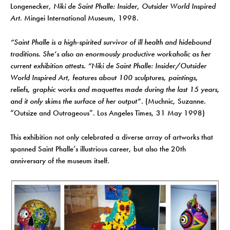
Longenecker,
Niki de Saint Phalle: Insider, Outsider World Inspired
Art
. Mingei International Museum, 1998.
“Saint Phalle is a high-spirited survivor of ill health and hidebound
traditions. She’s also an enormously productive workaholic as her
current exhibition attests. “Niki de Saint Phalle: Insider/Outsider
World Inspired Art, features about 100 sculptures, paintings,
reliefs, graphic works and maquettes made during the last 15 years,
and it only skims the surface of her output”.
(Muchnic, Suzanne.
“Outsize and Outrageous”. Los Angeles Times, 31 May 1998)
This exhibition not only celebrated a diverse array of artworks that
spanned Saint Phalle’s illustrious career, but also the 20th
anniversary of the museum itself.