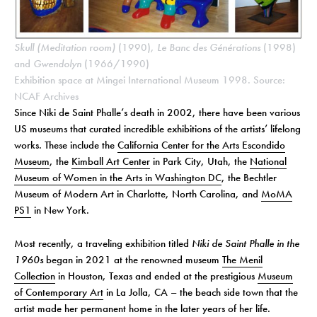
Skull (Meditation room)
(1990),
Le Banc des Générations
(1998)
and
Gwendolyn
(1966/1990)
Exhibition space at Mingei International Museum 1998. Source:
NCAF Archives
Since Niki de Saint Phalle’s death in 2002, there have been various
US museums that curated incredible exhibitions of the artists’ lifelong
works. These include the
California Center for the Arts Escondido
Museum
, the
Kimball Art Center
in Park City, Utah, the
National
Museum of Women in the Arts in Washington DC
, the Bechtler
Museum of Modern Art in Charlotte, North Carolina, and
MoMA
PS1
in New York.
Most recently, a traveling exhibition titled
Niki de Saint Phalle in the
1960s
began in 2021 at the renowned museum
The Menil
Collection
in Houston, Texas and ended at the prestigious
Museum
of Contemporary Art
in La Jolla, CA – the beach side town that the
artist made her permanent home in the later years of her life.