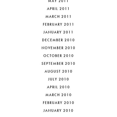
MAY 2011
APRIL 2011
MARCH 2011
FEBRUARY 2011
JANUARY 2011
DECEMBER 2010
NOVEMBER 2010
OCTOBER 2010
SEPTEMBER 2010
AUGUST 2010
JULY 2010
APRIL 2010
MARCH 2010
FEBRUARY 2010
JANUARY 2010