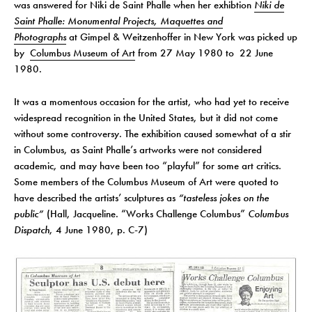
was answered for Niki de Saint Phalle when her exhibtion
Niki de
Saint Phalle: Monumental Projects, Maquettes and
Photographs
at Gimpel & Weitzenhoffer in New York was picked up
by
Columbus Museum of Art
from 27 May 1980 to 22 June
1980.
It was a momentous occasion for the artist, who had yet to receive
widespread recognition in the United States, but it did not come
without some controversy. The exhibition caused somewhat of a stir
in Columbus, as Saint Phalle’s artworks were not considered
academic, and may have been too “playful” for some art critics.
Some members of the Columbus Museum of Art were quoted to
have described the artists’ sculptures as
“tasteless jokes on the
public”
(Hall, Jacqueline. “Works Challenge Columbus”
Columbus
Dispatch
, 4 June 1980, p. C-7)