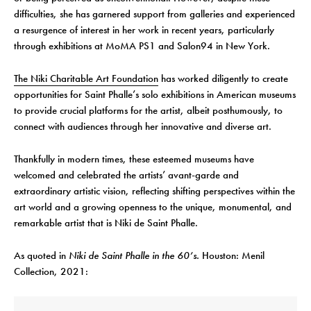
difficulties, she has garnered support from galleries and experienced
a resurgence of interest in her work in recent years, particularly
through exhibitions at MoMA PS1 and Salon94 in New York.
The Niki Charitable Art Foundation
has worked diligently to create
opportunities for Saint Phalle’s solo exhibitions in American museums
to provide crucial platforms for the artist, albeit posthumously, to
connect with audiences through her innovative and diverse art.
Thankfully in modern times, these esteemed museums have
welcomed and celebrated the artists’ avant-garde and
extraordinary artistic vision, reflecting shifting perspectives within the
art world and a growing openness to the unique, monumental, and
remarkable artist that is Niki de Saint Phalle.
As quoted in
Niki de Saint Phalle in the 60’s.
Houston: Menil
Collection, 2021: