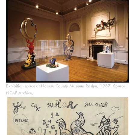
Exhibition space at Nassau County Museum Roslyn, 1987. Source:
NCAF Archive,