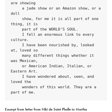
are showing 

     a jade show or an Amazon show, or a 
doll 

     show, for me it is all part of one 
thing, it is 

     part of the WORLD’S SOUL.

     I fell an enormous link to every 
culture. 

     I have been nourished by, looked 
at, loved so 

     many different things whether it 
was Mexican, 

     or American Indian, Italian, or 
Eastern Art. 

     I have wondered about, seen, and 
loved the 

     wonders of this world. They are a 
part of me.
Excerpt from letter from Niki de Saint Phalle to Martha