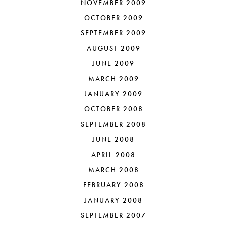
NOVEMBER 2009
OCTOBER 2009
SEPTEMBER 2009
AUGUST 2009
JUNE 2009
MARCH 2009
JANUARY 2009
OCTOBER 2008
SEPTEMBER 2008
JUNE 2008
APRIL 2008
MARCH 2008
FEBRUARY 2008
JANUARY 2008
SEPTEMBER 2007