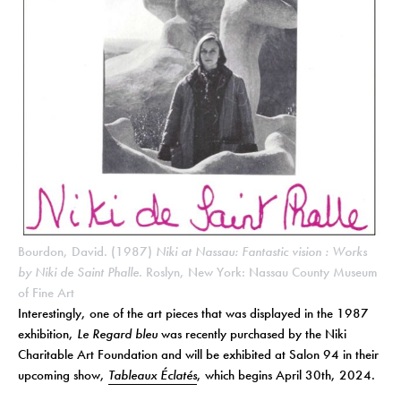
Bourdon, David. (1987)
Niki at Nassau: Fantastic vision : Works
by Niki de Saint Phalle
. Roslyn, New York: Nassau County Museum
of Fine Art
Interestingly, one of the art pieces that was displayed in the 1987
exhibition,
Le Regard bleu
was recently purchased by the Niki
Charitable Art Foundation and will be exhibited at Salon 94 in their
upcoming show,
Tableaux Éclatés
, which begins April 30th, 2024.