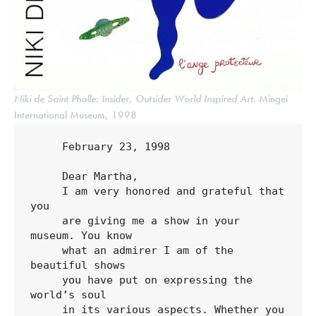
Niki de Saint Phalle: Insider, Outsider World Inspired Art
. Mingei
International Museum, 1998
     February 23, 1998

     Dear Martha,

     I am very honored and grateful that 
you 

     are giving me a show in your 
museum. You know 

     what an admirer I am of the 
beautiful shows 

     you have put on expressing the 
world’s soul 

     in its various aspects. Whether you 