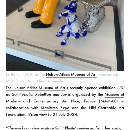
Le Banc
(1989) at the
Nelson-Atkins Museum of Art
, Kansas City,
MO. Photo: Jana Nier Mooneyhan
The Nelson-Atkins Museum of Art
‘s recently-opened exhibition
Niki
de Saint Phalle: Rebellion and Joy
is organized by the
Museum of
Modern and Contemporary Art Nice
, France (MAMAC) in
collaboration with
Manifesto Expo
and the Niki Charitable Art
Foundation. It’s on view to 21 July 2024.
“The works on view explore Saint Phalle’s universe, from her early,