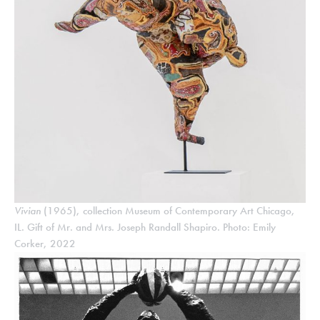
Vivian
(1965), collection Museum of Contemporary Art Chicago,
IL. Gift of Mr. and Mrs. Joseph Randall Shapiro. Photo: Emily
Corker, 2022