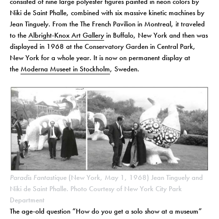
consisted of nine large polyester figures painted in neon colors by
Niki de Saint Phalle, combined with six massive kinetic machines by
Jean Tinguely. From the The French Pavilion in Montreal, it traveled
to the
Albright-Knox Art Gallery
in Buffalo, New York and then was
displayed in 1968 at the Conservatory Garden in Central Park,
New York for a whole year. It is now on permanent display at
the
Moderna Museet in Stockholm
, Sweden.
Paradis Fantastique
(New York, May 1, 1968) Jean Tinguely and
Niki de Saint Phalle. Photo Courtesy of New York City Park
Department
The age-old question “How do you get a solo show at a museum”