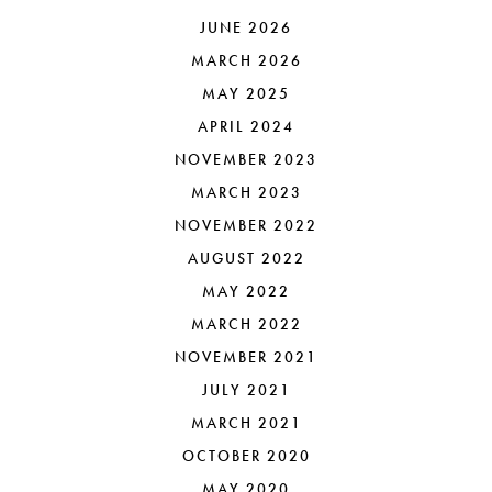
JUNE 2026
MARCH 2026
MAY 2025
APRIL 2024
NOVEMBER 2023
MARCH 2023
NOVEMBER 2022
AUGUST 2022
MAY 2022
MARCH 2022
NOVEMBER 2021
JULY 2021
MARCH 2021
OCTOBER 2020
MAY 2020