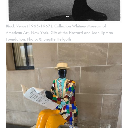
Black Venus
(1965-1967). Collection Whitney Museum of
American Art, New York. Gift of the Howard and Jean Lipman
Foundation. Photo: © Brigitte Hellgoth