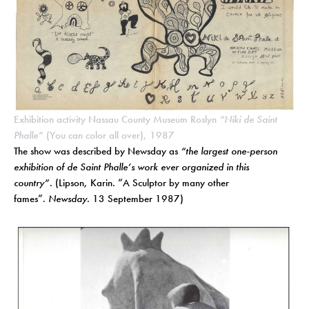
Exhibition activity Nassau County Museum Roslyn
“Niki de Saint
Phalle”
(You can color all over), 1987
The show was described by Newsday as
“the largest one-person
exhibition of de Saint Phalle’s work ever organized in this
country”
. (Lipson, Karin. “A Sculptor by many other
fames”.
Newsday
. 13 September 1987)