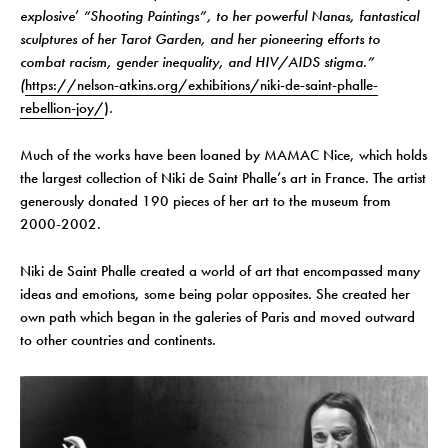
explosive
’
“Shooting Paintings”, to her powerful Nanas, fantastical
sculptures of her Tarot Garden, and her pioneering efforts to
combat racism, gender inequality, and HIV/AIDS stigma.”
(
https://nelson-atkins.org/exhibitions/niki-de-saint-phalle-
rebellion-joy/
)
.
Much of the works have been loaned by MAMAC Nice, which holds
the largest collection of Niki de Saint Phalle’s art in France. The artist
generously donated 190 pieces of her art to the museum from
2000-2002.
Niki de Saint Phalle created a world of art that encompassed many
ideas and emotions, some being polar opposites. She created her
own path which began in the galeries of Paris and moved outward
to other countries and continents.