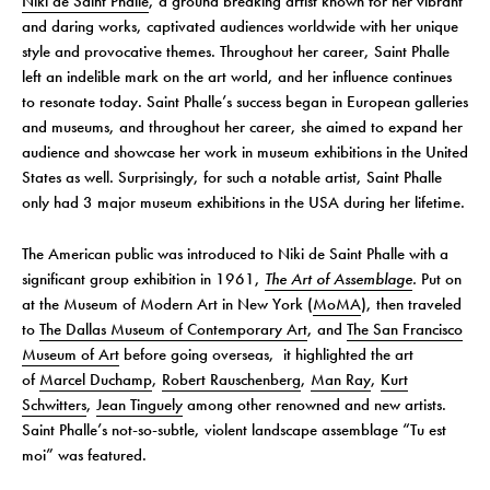
Niki de Saint Phalle
, a ground breaking artist known for her vibrant
and daring works, captivated audiences worldwide with her unique
style and provocative themes. Throughout her career, Saint Phalle
left an indelible mark on the art world, and her influence continues
to resonate today. Saint Phalle’s success began in European galleries
and museums, and throughout her career, she aimed to expand her
audience and showcase her work in museum exhibitions in the United
States as well. Surprisingly, for such a notable artist, Saint Phalle
only had 3 major museum exhibitions in the USA during her lifetime.
The American public was introduced to Niki de Saint Phalle with a
significant group exhibition in 1961,
The Art of Assemblage
.
Put on
at the Museum of Modern Art in New York (
MoMA
), then traveled
to
The Dallas Museum of Contemporary Art
, and
The San Francisco
Museum of Art
before going overseas, it highlighted the art
of
Marcel Duchamp
,
Robert Rauschenberg
,
Man Ray
,
Kurt
Schwitters
,
Jean Tinguely
among other renowned and new artists.
Saint Phalle’s not-so-subtle, violent landscape assemblage “Tu est
moi” was featured.