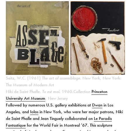
Seitz, W.C. (1961)
The art of assemblage
. New York, New York:
The Museum of Modern Art
Niki de Saint Phalle.
Tu est moi.
1960.Collection
Princeton
University Art
Museum
, New Jersey
Followed by numerous U.S. gallery exhibitions at
Dwan
in Los
Angeles, and
Iolas
in New York, who were her major patrons, Niki
de Saint Phalle and Jean Tinguely collaborated on
Le Paradis
Fantastique
for the World Fair in Montreal ’67. This sculpture