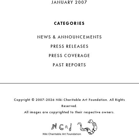
JANUARY 2007
CATEGORIES
NEWS & ANNOUNCEMENTS
PRESS RELEASES
PRESS COVERAGE
PAST REPORTS
Copyright © 2007-2026 Niki Charitable Art Foundation. All Rights
Reserved.
All images are copyrighted to their respective owners.