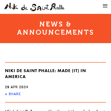
NEWS &
ANNOUNCEMENTS
NIKI DE SAINT PHALLE: MADE (IT) IN
AMERICA
29 APR 2024
+
SHARE