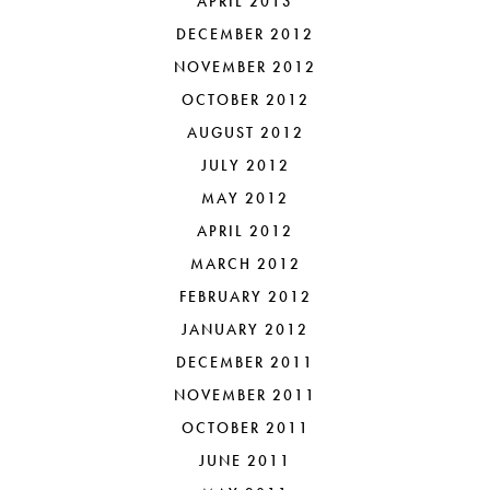
APRIL 2013
DECEMBER 2012
NOVEMBER 2012
OCTOBER 2012
AUGUST 2012
JULY 2012
MAY 2012
APRIL 2012
MARCH 2012
FEBRUARY 2012
JANUARY 2012
DECEMBER 2011
NOVEMBER 2011
OCTOBER 2011
JUNE 2011