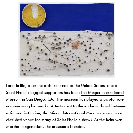
Later in life, after the artist returned to the United States, one of
Saint Phalle’s biggest supporters has been
The Mingei International
Museum
in San Diego, CA. The museum has played a pivotal role
in showcasing her works. A testament to the enduring bond between
artist and institution, the Mingei International Museum served as a
cherished venue for many of Saint Phalle’s shows. At the helm was
Martha Longenecker, the museum’s founder.