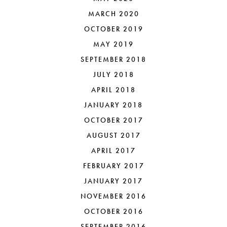
MARCH 2020
OCTOBER 2019
MAY 2019
SEPTEMBER 2018
JULY 2018
APRIL 2018
JANUARY 2018
OCTOBER 2017
AUGUST 2017
APRIL 2017
FEBRUARY 2017
JANUARY 2017
NOVEMBER 2016
OCTOBER 2016
SEPTEMBER 2016