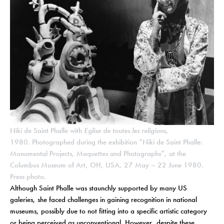
Niki de Saint Phalle with
Eglise de toutes les religions
,
1980. Photographed during the exhibition “Niki de Saint Phalle:
Monumental Projects, Maquettes and Photographs”, at the
Columbus Museum of Art, OH, USA, 27 May – 22 June 1980.
Press photo.
Although Saint Phalle was staunchly supported by many US
galeries, she faced challenges in gaining recognition in national
museums, possibly due to not fitting into a specific artistic category
or being perceived as unconventional. However, despite these