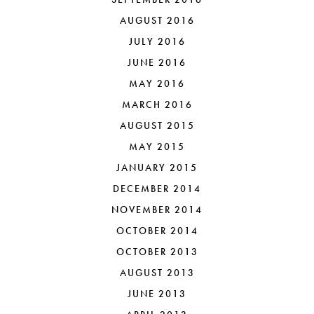
AUGUST 2016
JULY 2016
JUNE 2016
MAY 2016
MARCH 2016
AUGUST 2015
MAY 2015
JANUARY 2015
DECEMBER 2014
NOVEMBER 2014
OCTOBER 2014
OCTOBER 2013
AUGUST 2013
JUNE 2013