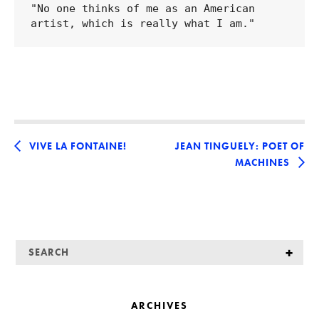
"No one thinks of me as an American 
VIVE LA FONTAINE!
JEAN TINGUELY: POET OF
MACHINES
ARCHIVES