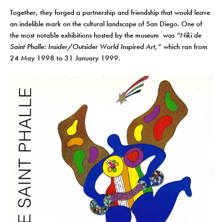
Together, they forged a partnership and friendship that would leave
an indelible mark on the cultural landscape of San Diego. One of
the most notable exhibitions hosted by the museum was
“Niki de
Saint Phalle: Insider/Outsider World Inspired Art,”
which ran from
24 May 1998 to 31 January 1999.