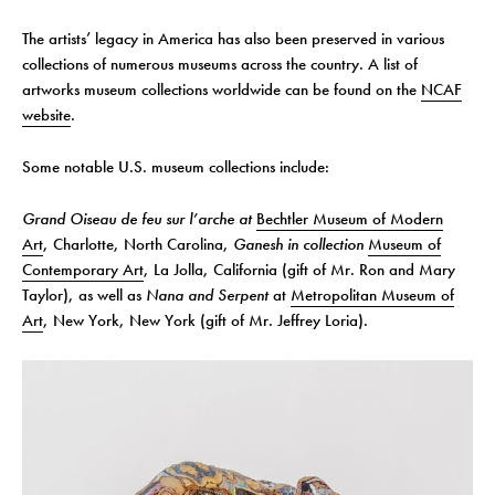
The artists’ legacy in America has also been preserved in various
collections of numerous museums across the country. A list of
artworks museum collections worldwide can be found on the
NCAF
website
.
Some notable U.S. museum collections include:
Grand Oiseau de feu sur l’arche at
Bechtler Museum of Modern
Art
, Charlotte, North Carolina,
Ganesh in collection
Museum of
Contemporary Art
, La Jolla, California (gift of Mr. Ron and Mary
Taylor), as well as
Nana and Serpent
at
Metropolitan Museum of
Art
, New York, New York (gift of Mr. Jeffrey Loria).