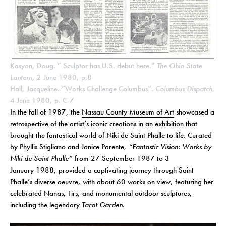
Kasyon, Doug. ” Sculptor has U.S. debut here.”
The Ohio State
Lantern
, 2 June 1980, p.8
Hall, Jacqueline. “Works Challenge Columbus”.
Columbus Dispatch
,
4 June 1980, p. C-7
In the fall of 1987, the
Nassau County Museum of Art
showcased a
retrospective of the artist’s iconic creations in an exhibition that
brought the fantastical world of Niki de Saint Phalle to life. Curated
by Phyllis Stigliano and Janice Parente,
“Fantastic Vision: Works by
Niki de Saint Phalle”
from 27 September 1987 to 3
January 1988, provided a captivating journey through Saint
Phalle’s diverse oeuvre, with about 60 works on view, featuring her
celebrated Nanas, Tirs, and monumental outdoor sculptures,
including the legendary
Tarot Garden
.