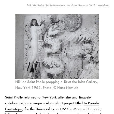
Niki de Saint Phalle interview, no date. Source: NCAF Archives
Niki de Saint Phalle prepping a
Tir
at the Iolas Gallery,
New York 1962. Photo: © Hans Namuth
Saint Phalle returned to New York after she and Tinguely
collaborated on a major sculptural art project titled
Le Paradis
Fantastique
, for the Universal Expo 1967 in Montreal Canada,