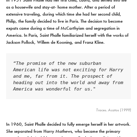
In 1951 Saint Phalle had her first child, Laura, and settled into life
as a housewife and stay-at- home mother. After a period of
extensive traveling, during which time she had her second child,
Philip, the family decided to live in Paris. The decision to become
expats came during a time of McCarthyism and segregation in
America. In Paris, Saint Phalle familiarized herself with the works of
Jackson Pollock, Willem de Kooning, and Franz Kline.
“The promise of the new suburban 
American life was not exciting for Harry 
and me, far from it. The prospect of 
heading out into the world and away from 
America was wonderful for us."
Traces
. Acatos (1999)
In 1960, Saint Phalle decided to fully emerge herself in her artwork.
She separated from Harry Mathews, who became the primary