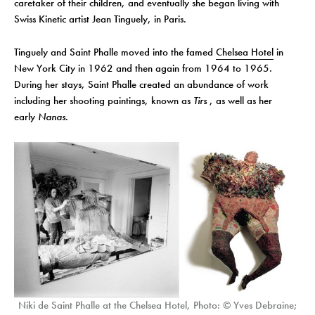
caretaker of their children, and eventually she began living with
Swiss Kinetic artist Jean Tinguely, in Paris.
Tinguely and Saint Phalle moved into the famed
Chelsea Hotel
in
New York City in 1962 and then again from 1964 to 1965.
During her stays, Saint Phalle created an abundance of work
including her shooting paintings, known as
Tirs
, as well as her
early
Nanas
.
Niki de Saint Phalle at the Chelsea Hotel, Photo: © Yves Debraine;