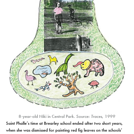
8-year-old Niki in Central Park. Source:
Traces
, 1999
Saint Phalle’s time at Brearley school ended after two short years,
when she was dismissed for painting red fig leaves on the schools’