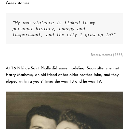
Greek statues.
“My own violence is linked to my 
personal history, energy and 
temperament, and the city I grew up in?"
Traces
. Acatos (1999)
At 16 Niki de Saint Phalle did some modeling. Soon after she met
Harry Mathews, an old friend of her older brother John, and they
eloped within a years’ time; she was 18 and he was 19.