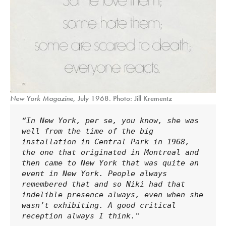
New York Magazine
, July 1968. Photo: Jill Krementz
“In New York, per se, you know, she was 
well from the time of the big 
installation in Central Park in 1968, 
the one that originated in Montreal and 
then came to New York that was quite an 
event in New York. People always 
remembered that and so Niki had that 
indelible presence always, even when she 
wasn’t exhibiting. A good critical 
reception always I think."