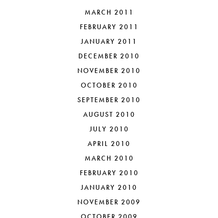
MARCH 2011
FEBRUARY 2011
JANUARY 2011
DECEMBER 2010
NOVEMBER 2010
OCTOBER 2010
SEPTEMBER 2010
AUGUST 2010
JULY 2010
APRIL 2010
MARCH 2010
FEBRUARY 2010
JANUARY 2010
NOVEMBER 2009
OCTOBER 2009