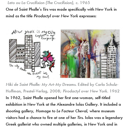
Leto ou La Crucifixion (The Crucifixion)
, c. 1965
One of Saint Phalle’s
Tirs
was made specifically with New York in
mind as the title
Pirodactyl over New York
expresses:
Niki de Saint Phalle: My Art-My Dreams.
Edited by Carla Schulz-
Hoffman, Prestel-Verlag, 2008;
Pirodactyl over New York.
1962
In 1962, Saint Phalle opened her first one-woman, self-titled
exhibition in New York at the Alexandre Iolas Gallery. It included a
shooting gallery,
Homage to Le Facteur Cheval
, where museum
visitors had a chance to fire at one of her
Tirs
. Iolas was a legendary
Greek gallerist who owned multiple galleries, in New York and in