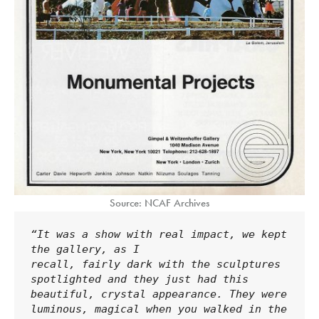
Source: NCAF Archives
“It was a show with real impact, we kept 
the gallery, as I 
recall, fairly dark with the sculptures 
spotlighted and they just had this 
beautiful, crystal appearance. They were 
luminous, magical when you walked in the 