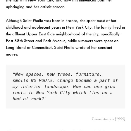
she has with New York City, and how this influenced both her
upbringing and her artistic career.
Although Saint Phalle was born in France, she spent most of her
childhood and adolescent years in New York City. The family lived in
the affluent Upper East Side neighborhood of the city, specifically
East 88th Street and Park Avenue, while summers were spent on
Long Island or Connecticut. Saint Phalle wrote of her constant
moves:
“New spaces, new trees, furniture, 
smells NO ROOTS. Change became a part of 
my interior landscape. How can one grow 
roots in New York City which lies on a 
bed of rock?"
Traces
. Acatos (1999)