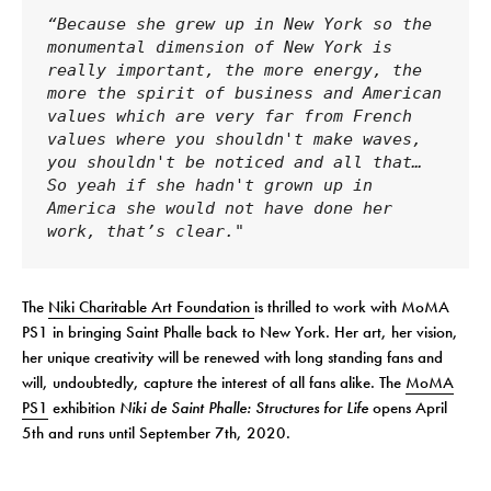
“Because she grew up in New York so the 
monumental dimension of New York is 
really important, the more energy, the 
more the spirit of business and American 
values ​​which are very far from French 
values ​​where you shouldn't make waves, 
you shouldn't be noticed and all that… 
So yeah if she hadn't grown up in 
America she would not have done her 
work, that’s clear."
The
Niki Charitable Art Foundation
is thrilled to work with MoMA
PS1 in bringing Saint Phalle back to New York. Her art, her vision,
her unique creativity will be renewed with long standing fans and
will, undoubtedly, capture the interest of all fans alike. The
MoMA
PS1
exhibition
Niki de Saint Phalle: Structures for Life
opens April
5th and runs until September 7th, 2020.