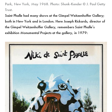
Park, New York, May 1968. Photo: Shunk-Kender © J. Paul Getty
Trust.
Saint Phalle had many shows at the Gimpel Weitzenhoffer Gallery;
both in New York and in London. Here Joseph Rickards, director of
the Gimpel Weitzenhoffer Gallery, remembers Saint Phalle’s
exhibition
Monumental Projects
at the gallery, in 1979: