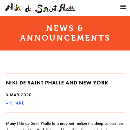
NEWS &
ANNOUNCEMENTS
NIKI DE SAINT PHALLE AND NEW YORK
9 MAR 2020
+
SHARE
Many Niki de Saint Phalle fans may not realize the deep connection