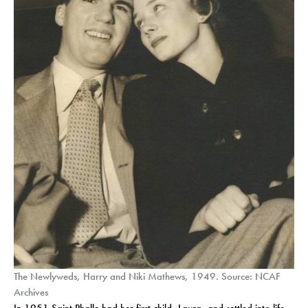
The Newlyweds, Harry and Niki Mathews, 1949. Source: NCAF
Archives