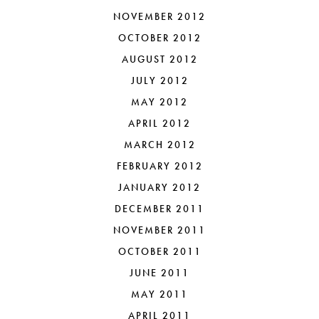
NOVEMBER 2012
OCTOBER 2012
AUGUST 2012
JULY 2012
MAY 2012
APRIL 2012
MARCH 2012
FEBRUARY 2012
JANUARY 2012
DECEMBER 2011
NOVEMBER 2011
OCTOBER 2011
JUNE 2011
MAY 2011
APRIL 2011