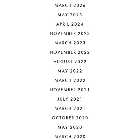
MARCH 2026
MAY 2025
APRIL 2024
NOVEMBER 2023
MARCH 2023
NOVEMBER 2022
AUGUST 2022
MAY 2022
MARCH 2022
NOVEMBER 2021
JULY 2021
MARCH 2021
OCTOBER 2020
MAY 2020
MARCH 2020