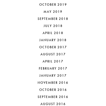
OCTOBER 2019
MAY 2019
SEPTEMBER 2018
JULY 2018
APRIL 2018
JANUARY 2018
OCTOBER 2017
AUGUST 2017
APRIL 2017
FEBRUARY 2017
JANUARY 2017
NOVEMBER 2016
OCTOBER 2016
SEPTEMBER 2016
AUGUST 2016