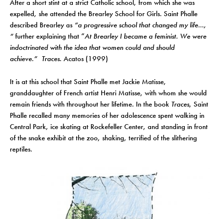
After a short stint at a strict Catholic school, from which she was
expelled, she attended the Brearley School for Girls. Saint Phalle
described Brearley as
“a progressive school that changed my life…,
“
further explaining that “
At Brearley I became a feminist. We were
indoctrinated with the idea that women could and should
achieve.”
Traces
. Acatos (1999)
It is at this school that Saint Phalle met Jackie Matisse,
granddaughter of French artist Henri Matisse, with whom she would
remain friends with throughout her lifetime. In the book
Traces
, Saint
Phalle recalled many memories of her adolescence spent walking in
Central Park, ice skating at Rockefeller Center, and standing in front
of the snake exhibit at the zoo, shaking, terrified of the slithering
reptiles.