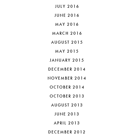
JULY 2016
JUNE 2016
MAY 2016
MARCH 2016
AUGUST 2015
MAY 2015
JANUARY 2015
DECEMBER 2014
NOVEMBER 2014
OCTOBER 2014
OCTOBER 2013
AUGUST 2013
JUNE 2013
APRIL 2013
DECEMBER 2012