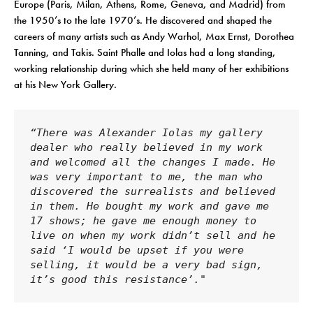
Europe (Paris, Milan, Athens, Rome, Geneva, and Madrid) from
the 1950’s to the late 1970’s. He discovered and shaped the
careers of many artists such as Andy Warhol, Max Ernst, Dorothea
Tanning, and Takis. Saint Phalle and Iolas had a long standing,
working relationship during which she held many of her exhibitions
at his New York Gallery.
“There was Alexander Iolas my gallery 
dealer who really believed in my work 
and welcomed all the changes I made. He 
was very important to me, the man who 
discovered the surrealists and believed 
in them. He bought my work and gave me 
17 shows; he gave me enough money to 
live on when my work didn’t sell and he 
said ‘I would be upset if you were 
selling, it would be a very bad sign, 
it’s good this resistance’."