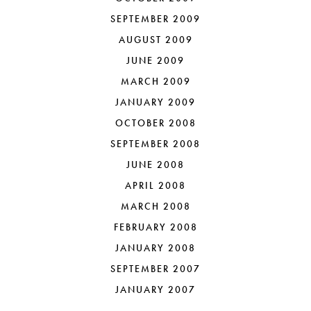
SEPTEMBER 2009
AUGUST 2009
JUNE 2009
MARCH 2009
JANUARY 2009
OCTOBER 2008
SEPTEMBER 2008
JUNE 2008
APRIL 2008
MARCH 2008
FEBRUARY 2008
JANUARY 2008
SEPTEMBER 2007
JANUARY 2007