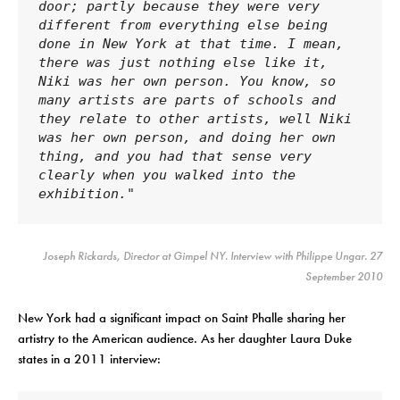
door; partly because they were very 
different from everything else being 
done in New York at that time. I mean, 
there was just nothing else like it, 
Niki was her own person. You know, so 
many artists are parts of schools and 
they relate to other artists, well Niki 
was her own person, and doing her own 
thing, and you had that sense very 
clearly when you walked into the 
exhibition."
Joseph Rickards, Director at Gimpel NY. Interview with Philippe Ungar. 27
September 2010
New York had a significant impact on Saint Phalle sharing her
artistry to the American audience. As her daughter Laura Duke
states in a 2011 interview: