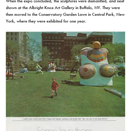
When the expo concluded, the sculptures were dismantled, and next
shown at the Albright-Knox Art Gallery in Buffalo, NY. They were
then moved to the Conservatory Garden Lawn in Central Park, New
York, where they were exhibited for one year.