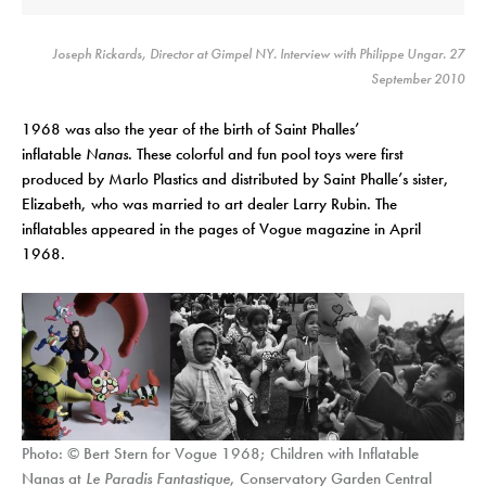
Joseph Rickards, Director at Gimpel NY. Interview with Philippe Ungar. 27
September 2010
1968 was also the year of the birth of Saint Phalles’
inflatable
Nanas
. These colorful and fun pool toys were first
produced by Marlo Plastics and distributed by Saint Phalle’s sister,
Elizabeth, who was married to art dealer Larry Rubin. The
inflatables appeared in the pages of Vogue magazine in April
1968.
Photo: © Bert Stern for Vogue 1968; Children with Inflatable
Nanas at
Le Paradis Fantastique
, Conservatory Garden Central