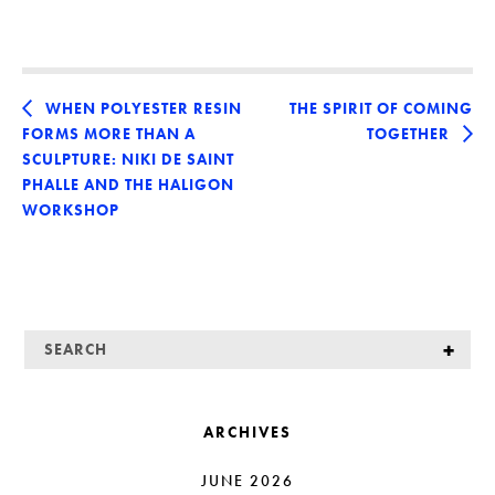
WHEN POLYESTER RESIN
THE SPIRIT OF COMING
FORMS MORE THAN A
TOGETHER
SCULPTURE: NIKI DE SAINT
PHALLE AND THE HALIGON
WORKSHOP
ARCHIVES
JUNE 2026