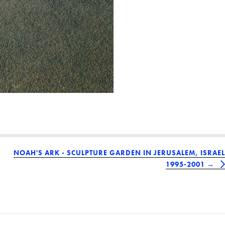
NOAH'S ARK - SCULPTURE GARDEN IN JERUSALEM, ISRAEL
1995-2001