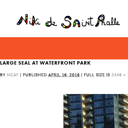
LARGE SEAL AT WATERFRONT PARK
BY
NCAF
|
PUBLISHED
APRIL 16, 2018
|
FULL SIZE IS
2448 ×