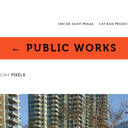
NIKI DE SAINT PHALLE
CAT RAIS PROJEC
←
PUBLIC WORKS
 3264
PIXELS