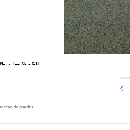
Photo: Jana Shenefield
Bookmark the
permalink
.