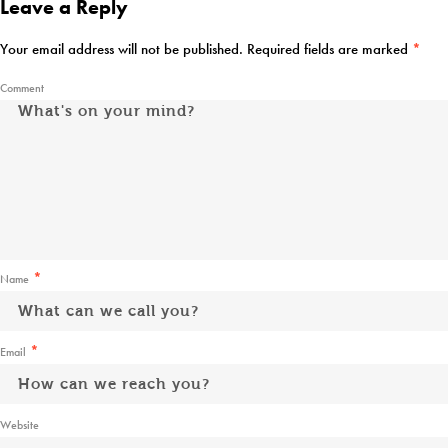
Leave a Reply
Your email address will not be published.
Required fields are marked
*
Comment
*
Name
*
Email
Website