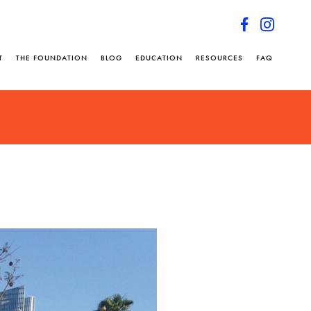
T
THE FOUNDATION
BLOG
EDUCATION
RESOURCES
FAQ