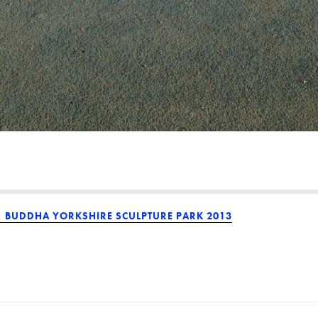
BUDDHA YORKSHIRE SCULPTURE PARK 2013